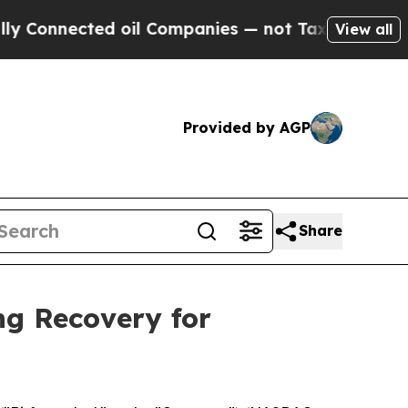
nnected oil Companies — not Taxpayers — the Cha
View all
Provided by AGP
Share
ng Recovery for