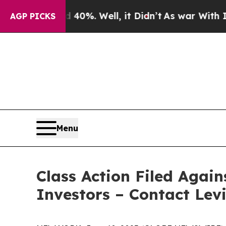
round 40%. Well, it Didn’t
As war With Iran Dro
AGP PICKS
Menu
Class Action Filed Again
Investors – Contact Lev