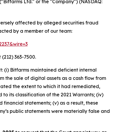
("Bitfarms Ltd." or the "Company") (NASDAQ:
versely affected by alleged securities fraud
tacted by a member of our team:
52237&wire=3
 (212) 363-7500.
(i) Bitfarms maintained deficient internal
m the sale of digital assets as a cash flow from
rstated the extent to which it had remediated,
 to its classification of the 2021 Warrants; (iv)
 financial statements; (v) as a result, these
ny’s public statements were materially false and