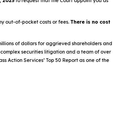
, 2025
to request that the Court appoint you as
y out-of-pocket costs or fees.
There is no cost
illions of dollars for aggrieved shareholders and
n complex securities litigation and a team of over
lass Action Services’ Top 50 Report as one of the