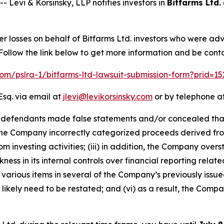
vi & Korsinsky, LLP notifies investors in
Bitfarms Ltd.
er losses on behalf of Bitfarms Ltd. investors who were ad
ollow the link below to get more information and be con
.com/pslra-1/bitfarms-ltd-lawsuit-submission-form?prid=1
Esq. via email at
jlevi@levikorsinsky.com
or by telephone at
t defendants made false statements and/or concealed that: 
lt, the Company incorrectly categorized proceeds derived fro
om investing activities; (iii) in addition, the Company ove
ess in its internal controls over financial reporting related
various items in several of the Company’s previously issued
ikely need to be restated; and (vi) as a result, the Compa