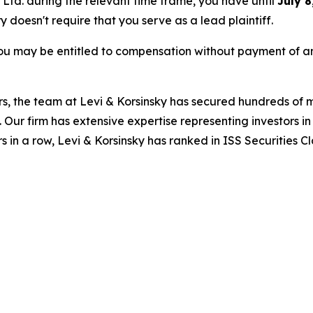
s Ltd. during the relevant time frame, you have until
July 8
ry doesn't require that you serve as a lead plaintiff.
ou may be entitled to compensation without payment of an
s, the team at Levi & Korsinsky has secured hundreds of m
. Our firm has extensive expertise representing investors i
s in a row, Levi & Korsinsky has ranked in ISS Securities C