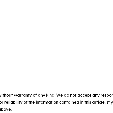
without warranty of any kind. We do not accept any responsib
r reliability of the information contained in this article. I
 above.