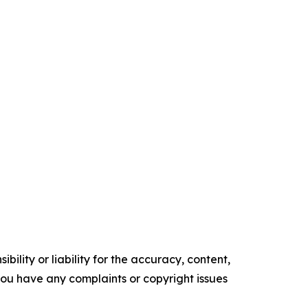
ility or liability for the accuracy, content,
f you have any complaints or copyright issues