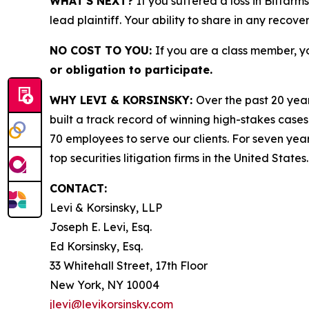
WHAT'S NEXT?
If you suffered a loss in Bitfarm
lead plaintiff. Your ability to share in any recove
NO COST TO YOU:
If you are a class member, y
or obligation to participate.
WHY LEVI & KORSINSKY:
Over the past 20 year
built a track record of winning high-stakes cases
70 employees to serve our clients. For seven year
top securities litigation firms in the United States.
CONTACT:
Levi & Korsinsky, LLP
Joseph E. Levi, Esq.
Ed Korsinsky, Esq.
33 Whitehall Street, 17th Floor
New York, NY 10004
jlevi@levikorsinsky.com