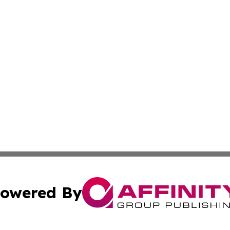
owered By