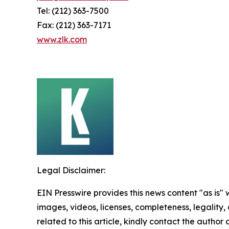
Tel: (212) 363-7500
Fax: (212) 363-7171
www.zlk.com
Legal Disclaimer:
EIN Presswire provides this news content "as is" 
images, videos, licenses, completeness, legality, o
related to this article, kindly contact the author