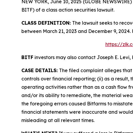
NEW YORK, June 10, 2025 (GLOBE NEWSWIRE) -- Le
BITF) of a class action securities lawsuit.
CLASS DEFINITION:
The lawsuit seeks to recov
between March 21, 2023 and December 9, 2024. F
https://zlk
BITF
investors may also contact Joseph E. Levi, 
CASE DETAILS:
The filed complaint alleges tha
controls over financial reporting; (ii) as a resu
operating activities rather than as a cash flow fr
and/or its ability to remediate, the material weakn
the foregoing errors caused Bitfarms to misstate 
financial statements were inaccurate and would l
misleading at all relevant times.