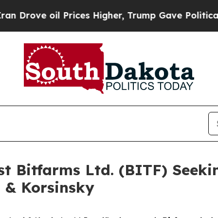
ve oil Prices Higher, Trump Gave Politically Co
st Bitfarms Ltd. (BITF) Seeki
i & Korsinsky