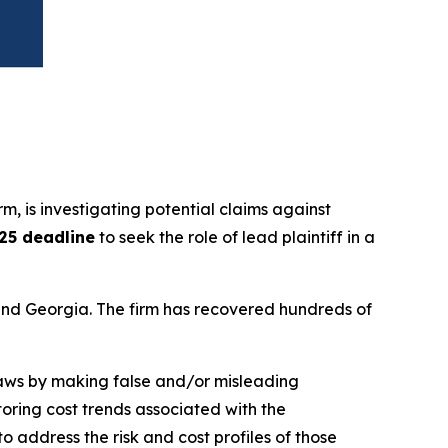
irm, is investigating potential claims against
025 deadline
to seek the role of lead plaintiff in a
a and Georgia. The firm has recovered hundreds of
 laws by making false and/or misleading
toring cost trends associated with the
 address the risk and cost profiles of those