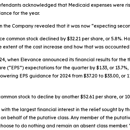
efendants acknowledged that Medicaid expenses were risin
ance for the year.
n the Company revealed that it was now “expecting second-
vance common stock declined by $32.21 per share, or 5.8%.
e extent of the cost increase and how that was accounted 
4, when Elevance announced its financial results for the t
(“EPS”) expectations for the quarter by $1.33, or 13.7%, 
lowering EPS guidance for 2024 from $37.20 to $33.00, or 1
ommon stock to decline by another $52.61 per share, or 10
 with the largest financial interest in the relief sought by 
on behalf of the putative class. Any member of the putati
 choose to do nothing and remain an absent class member. Yo