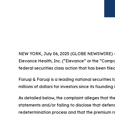
NEW YORK, July 06, 2025 (GLOBE NEWSWIRE) 
Elevance Health, Inc. (“Elevance” or the “Compa
federal securities class action that has been fil
Faruqi & Faruqi is a leading national securities 
millions of dollars for investors since its founding
As detailed below, the complaint alleges that t
statements and/or failing to disclose that defen
redetermination process and that the premium rat