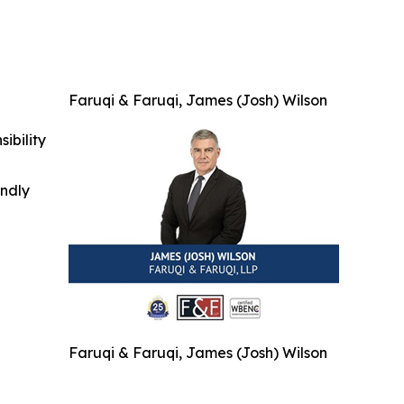
Faruqi & Faruqi, James (Josh) Wilson
ibility
indly
Faruqi & Faruqi, James (Josh) Wilson