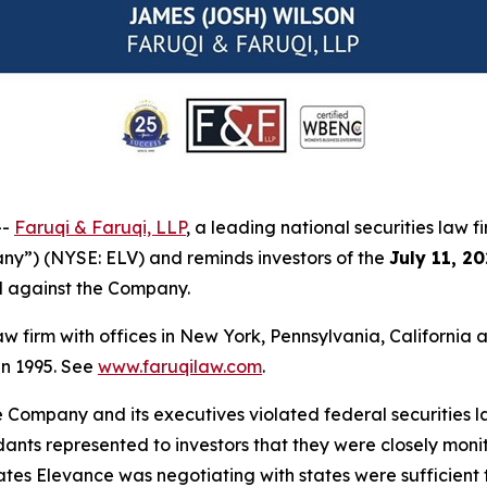
--
Faruqi & Faruqi, LLP
, a leading national securities law f
ny”) (NYSE: ELV) and reminds investors of the
July 11, 2
ed against the Company.
law firm with offices in New York, Pennsylvania, Californi
 in 1995. See
www.faruqilaw.com
.
he Company and its executives violated federal securities
dants represented to investors that they were closely moni
es Elevance was negotiating with states were sufficient to