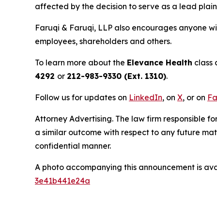
affected by the decision to serve as a lead plain
Faruqi & Faruqi, LLP also encourages anyone wit
employees, shareholders and others.
To learn more about the
Elevance Health
class 
4292
or
212-983-9330 (Ext. 1310)
.
Follow us for updates on
LinkedIn
, on
X
, or on
Fa
Attorney Advertising. The law firm responsible for
a similar outcome with respect to any future mat
confidential manner.
A photo accompanying this announcement is ava
3e41b441e24a