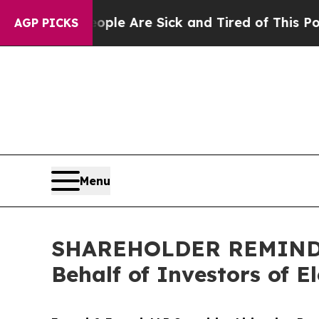
: “People Are Sick and Tired of This Politics of 
AGP PICKS
Menu
SHAREHOLDER REMINDER:
Behalf of Investors of E