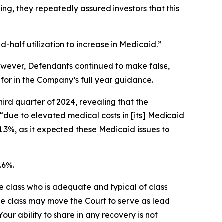
g, they repeatedly assured investors that this
half utilization to increase in Medicaid.”
 However, Defendants continued to make false,
for in the Company’s full year guidance.
hird quarter of 2024, revealing that the
“due to elevated medical costs in [its] Medicaid
1.3%, as it expected these Medicaid issues to
.6%.
the class who is adequate and typical of class
ve class may move the Court to serve as lead
ur ability to share in any recovery is not