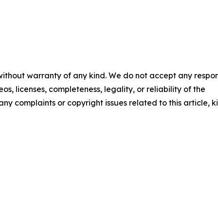
 without warranty of any kind. We do not accept any respons
os, licenses, completeness, legality, or reliability of the
any complaints or copyright issues related to this article, k