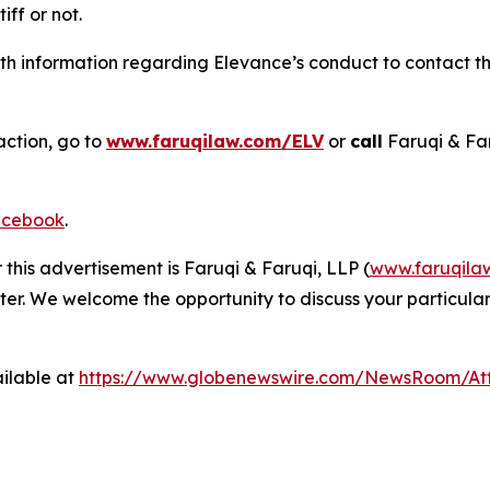
tiff or not.
h information regarding Elevance’s conduct to contact the
action, go to
www.faruqilaw.com/ELV
or
call
Faruqi & Fa
cebook
.
 this advertisement is Faruqi & Faruqi, LLP (
www.faruqila
ter. We welcome the opportunity to discuss your particular
ilable at
https://www.globenewswire.com/NewsRoom/A