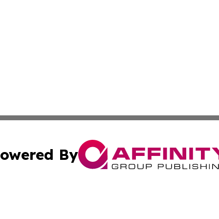
owered By
ubmit Press Release
Terms & Conditions
Copyright/DMCA
c. dba Affinity Group Publishing & South Dakota Politics T