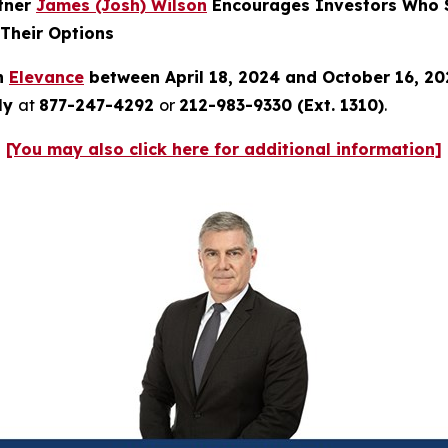
rtner
James (Josh) Wilson
Encourages Investors Who S
 Their Options
in
Elevance
between April 18, 2024 and October 16, 2
tly
at
877-247-4292
or
212-983-9330 (Ext. 1310)
.
[You may also click here for additional information]