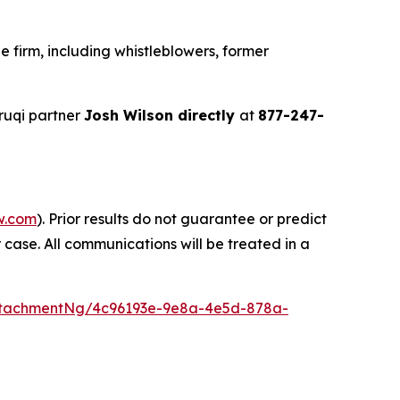
 firm, including whistleblowers, former
ruqi partner
Josh Wilson directly
at
877-247-
w.com
). Prior results do not guarantee or predict
 case. All communications will be treated in a
ttachmentNg/4c96193e-9e8a-4e5d-878a-