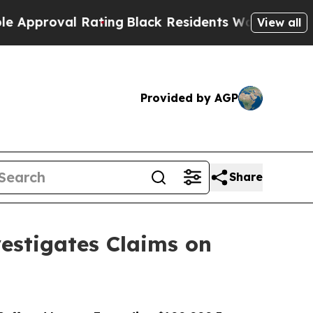
val Rating
Black Residents Warned of Abusive Cop
View all
Provided by AGP
Share
stigates Claims on