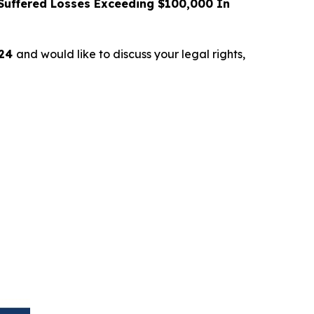
uffered Losses Exceeding $100,000 In
024
and would like to discuss your legal rights,