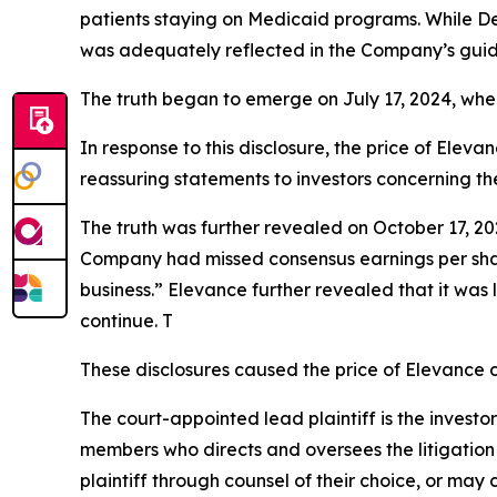
patients staying on Medicaid programs. While D
was adequately reflected in the Company’s guid
The truth began to emerge on July 17, 2024, whe
In response to this disclosure, the price of Ele
reassuring statements to investors concerning th
The truth was further revealed on October 17, 202
Company had missed consensus earnings per share 
business.” Elevance further revealed that it was 
continue. T
These disclosures caused the price of Elevance c
The court-appointed lead plaintiff is the investor
members who directs and oversees the litigation 
plaintiff through counsel of their choice, or may