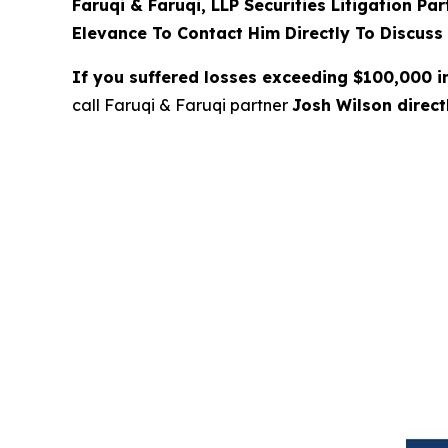
Faruqi & Faruqi, LLP Securities Litigation Pa
Elevance To Contact Him Directly To Discuss
If you suffered losses exceeding $100,000 
call Faruqi & Faruqi partner
Josh Wilson direc