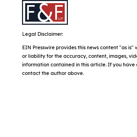
Legal Disclaimer:
EIN Presswire provides this news content "as is"
or liability for the accuracy, content, images, vide
information contained in this article. If you have 
contact the author above.