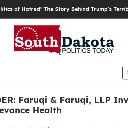
Hatred”
The Story Behind Trump’s Terrible Appro
 Faruqi & Faruqi, LLP Inve
levance Health