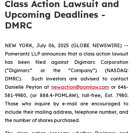
Class Action Lawsuit and
Upcoming Deadlines -
DMRC
NEW YORK, July 06, 2025 (GLOBE NEWSWIRE) --
Pomerantz LLP announces that a class action lawsuit
has been filed against Digimarc Corporation
(“Digimarc” or the “Company”) (NASDAQ:
DMRC). Such investors are advised to contact
Danielle Peyton at
newaction@pomlaw.com
or 646-
581-9980, (or 888.4-POMLAW), toll-free, Ext. 7980.
Those who inquire by e-mail are encouraged to
include their mailing address, telephone number, and
the number of shares purchased.