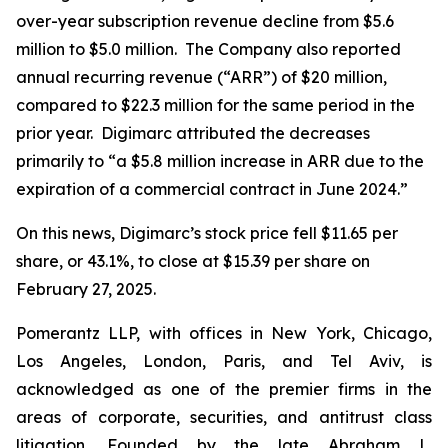
over-year subscription revenue decline from $5.6
million to $5.0 million. The Company also reported
annual recurring revenue (“ARR”) of $20 million,
compared to $22.3 million for the same period in the
prior year. Digimarc attributed the decreases
primarily to “a $5.8 million increase in ARR due to the
expiration of a commercial contract in June 2024.”
On this news, Digimarc’s stock price fell $11.65 per
share, or 43.1%, to close at $15.39 per share on
February 27, 2025.
Pomerantz LLP, with offices in New York, Chicago,
Los Angeles, London, Paris, and Tel Aviv, is
acknowledged as one of the premier firms in the
areas of corporate, securities, and antitrust class
litigation. Founded by the late Abraham L.