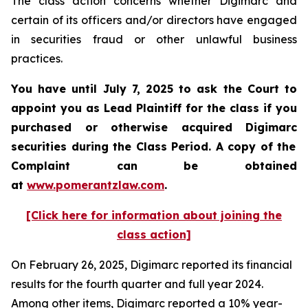
The class action concerns whether Digimarc and
certain of its officers and/or directors have engaged
in securities fraud or other unlawful business
practices.
You have until July 7, 2025 to ask the Court to
appoint you as Lead Plaintiff for the class if you
purchased or otherwise acquired
Digimarc
securities during the Class Period. A copy of the
Complaint can be obtained
a
t
www.pomerantzlaw.com
.
[Click here for information about joining the
class action]
On February 26, 2025, Digimarc reported its financial
results for the fourth quarter and full year 2024.
Among other items, Digimarc reported a 10% year-