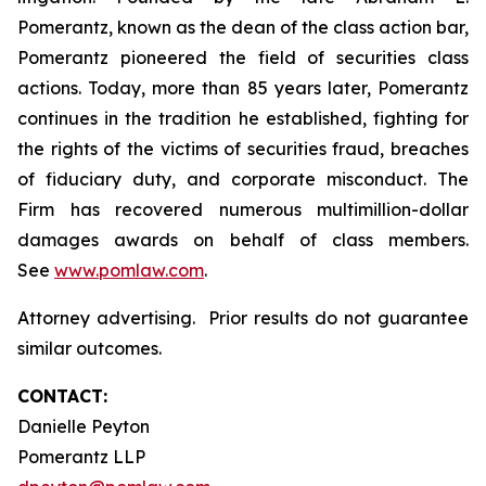
Pomerantz, known as the dean of the class action bar,
Pomerantz pioneered the field of securities class
actions. Today, more than 85 years later, Pomerantz
continues in the tradition he established, fighting for
the rights of the victims of securities fraud, breaches
of fiduciary duty, and corporate misconduct. The
Firm has recovered numerous multimillion-dollar
damages awards on behalf of class members.
See
www.pomlaw.com
.
Attorney advertising. Prior results do not guarantee
similar outcomes.
CONTACT:
Danielle Peyton
Pomerantz LLP