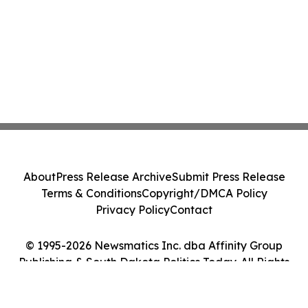
About
Press Release Archive
Submit Press Release
Terms & Conditions
Copyright/DMCA Policy
Privacy Policy
Contact
© 1995-2026 Newsmatics Inc. dba Affinity Group
Publishing & South Dakota Politics Today. All Rights
Reserved.