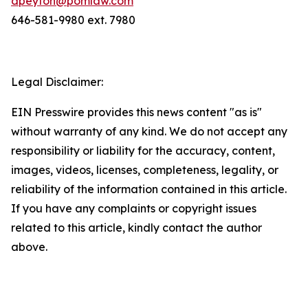
dpeyton@pomlaw.com
646-581-9980 ext. 7980
Legal Disclaimer:
EIN Presswire provides this news content "as is"
without warranty of any kind. We do not accept any
responsibility or liability for the accuracy, content,
images, videos, licenses, completeness, legality, or
reliability of the information contained in this article.
If you have any complaints or copyright issues
related to this article, kindly contact the author
above.