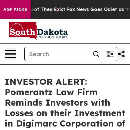
ffers no Proof They Exist
Fox News Goes Quiet as 'Maga
AGP PICKS
INVESTOR ALERT:
Pomerantz Law Firm
Reminds Investors with
Losses on their Investment
in Digimarc Corporation of