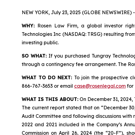
NEW YORK, July 23, 2025 (GLOBE NEWSWIRE) -
WHY:
Rosen Law Firm, a global investor right
Technologies Inc (NASDAQ: TRSG) resulting from 
investing public.
SO WHAT:
If you purchased Tungray Technologi
through a contingency fee arrangement. The Rosen
WHAT TO DO NEXT:
To join the prospective c
866-767-3653 or email
case@rosenlegal.com
for 
WHAT IS THIS ABOUT:
On December 31, 2024, T
The current report stated that on “December 30
Audit Committee and following discussions with
2022 and 2021 included in the Company’s Annu
Commission on April 26, 2024 (the “20-F”), shou