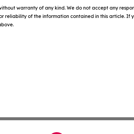
without warranty of any kind. We do not accept any responsib
r reliability of the information contained in this article. I
 above.