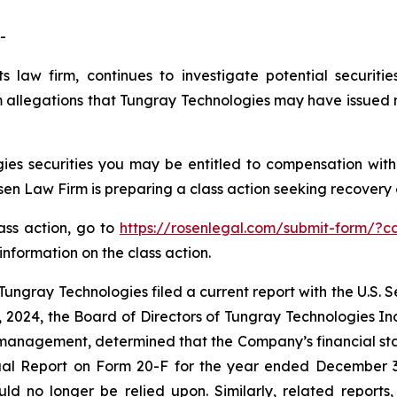
-
s law firm, continues to investigate potential securiti
allegations that Tungray Technologies may have issued ma
es securities you may be entitled to compensation with
 Law Firm is preparing a class action seeking recovery of
lass action, go to
https://rosenlegal.com/submit-form/?c
information on the class action.
ungray Technologies filed a current report with the U.S.
, 2024, the Board of Directors of Tungray Technologies 
 management, determined that the Company’s financial st
al Report on Form 20-F for the year ended December 31,
ld no longer be relied upon. Similarly, related reports,