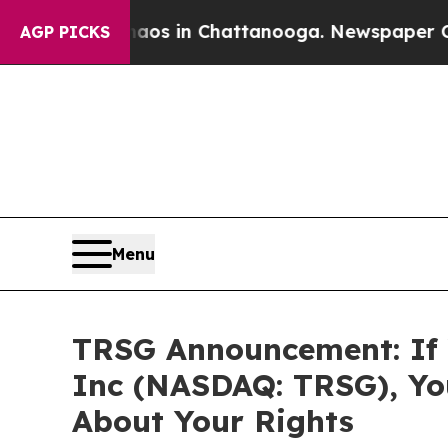
lapse
Chaos in Chattanooga. Newspaper Owner Ca
AGP PICKS
Menu
TRSG Announcement: If 
Inc (NASDAQ: TRSG), Yo
About Your Rights