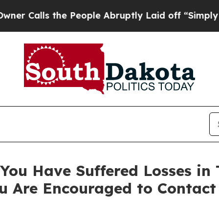
lls the People Abruptly Laid off “Simply a Mat
You Have Suffered Losses in 
u Are Encouraged to Contact