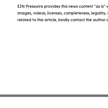
EIN Presswire provides this news content "as is" 
images, videos, licenses, completeness, legality, o
related to this article, kindly contact the author