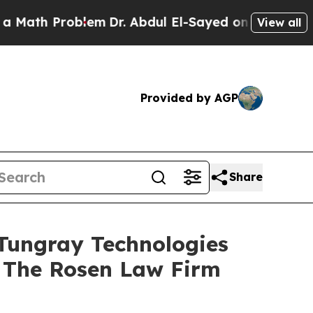
h Problem
Dr. Abdul El-Sayed on Historic Michiga
View all
Provided by AGP
Share
Tungray Technologies
 The Rosen Law Firm