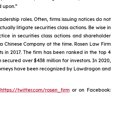
d upon.”
dership roles. Often, firms issuing notices do not
lly litigate securities class actions. Be wise in
tice in securities class actions and shareholder
st a Chinese Company at the time. Rosen Law Firm
s in 2017. The firm has been ranked in the top 4
 secured over $438 million for investors. In 2020,
attorneys have been recognized by Lawdragon and
:
https://twitter.com/rosen_firm
or on Facebook: