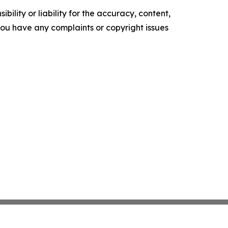
ility or liability for the accuracy, content,
f you have any complaints or copyright issues