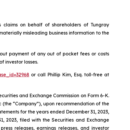
es claims on behalf of shareholders of Tungray
terially misleading business information to the
out payment of any out of pocket fees or costs
 investor losses.
ase_id=32968
or call Phillip Kim, Esq. toll-free at
 Securities and Exchange Commission on Form 6-K.
Inc (the “Company”), upon recommendation of the
atements for the years ended December 31, 2023,
 2023, filed with the Securities and Exchange
 press releases, earnings releases, and investor