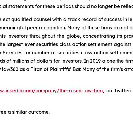
al statements for these periods should no longer be relie
ct qualified counsel with a track record of success in lea
aningful peer recognition. Many of these firms do not actua
s investors throughout the globe, concentrating its prac
the largest ever securities class action settlement again
 Services for number of securities class action settlement
f millions of dollars for investors. In 2019 alone the firm
aw360 as a Titan of Plaintiffs’ Bar. Many of the firm’s 
ww.linkedin.com/company/the-rosen-law-firm
, on Twitter
tee a similar outcome.