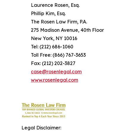
Laurence Rosen, Esq.
Phillip Kim, Esq.
The Rosen Law Firm, P.A.
275 Madison Avenue, 40th Floor
New York, NY 10016
Tel: (212) 686-1060
Toll Free: (866) 767-3653
Fax: (212) 202-3827
case@rosenlegal.com
www.rosenlegal.com
Legal Disclaimer: