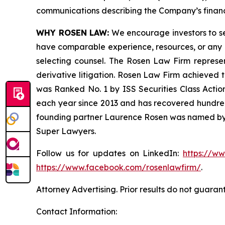
communications describing the Company’s financi
WHY ROSEN LAW:
We encourage investors to sele
have comparable experience, resources, or any me
selecting counsel. The Rosen Law Firm represent
derivative litigation. Rosen Law Firm achieved 
was Ranked No. 1 by ISS Securities Class Action
each year since 2013 and has recovered hundreds o
founding partner Laurence Rosen was named by l
Super Lawyers.
Follow us for updates on LinkedIn:
https://w
https://www.facebook.com/rosenlawfirm/
.
Attorney Advertising. Prior results do not guaran
Contact Information: