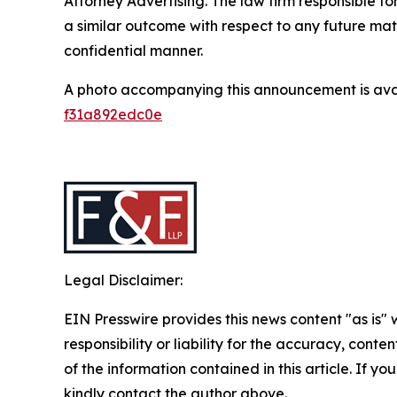
Attorney Advertising. The law firm responsible for
a similar outcome with respect to any future mat
confidential manner.
A photo accompanying this announcement is ava
f31a892edc0e
Legal Disclaimer:
EIN Presswire provides this news content "as is"
responsibility or liability for the accuracy, conten
of the information contained in this article. If yo
kindly contact the author above.