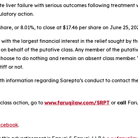
ute liver failure with serious outcomes following treatme
latory action.
 share, or 8.01%, to close at $17.46 per share on June 25, 20
 with the largest financial interest in the relief sought by 
on behalf of the putative class. Any member of the putati
 choose to do nothing and remain an absent class member. Yo
iff or not.
h information regarding Sarepta’s conduct to contact the 
class action, go to
www.faruqilaw.com/SRPT
or
call
Faru
cebook
.