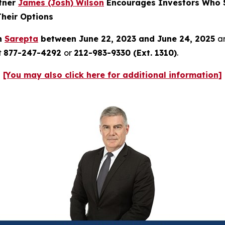
rtner
James (Josh) Wilson
Encourages Investors Who S
Their Options
in
Sarepta
between June 22, 2023 and June 24, 2025
an
t
877-247-4292
or
212-983-9330 (Ext. 1310)
.
[You may also click here for additional information]