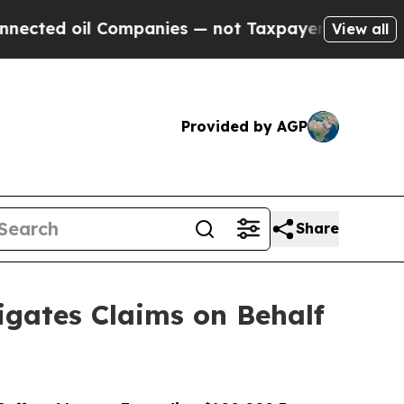
il Companies — not Taxpayers — the Chance to Ca
View all
Provided by AGP
Share
gates Claims on Behalf