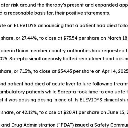
reater risk around the therapy’s present and expanded appro
 a reasonable basis for, their positive statements.
ate on ELEVIDYS announcing that a patient had died foll
r share, or 27.44%, to close at $73.54 per share on March 18
 European Union member country authorities had requested
5. Sarepta simultaneously halted recruitment and dosing 
share, or 7.13%, to close at $54.43 per share on April 4, 2025
ond patient had died of acute liver failure following tr
bulatory patients while Sarepta took time to evaluate tr
t it was pausing dosing in one of its ELEVIDYS clinical stud
r share, or 42.12%, to close at $20.91 per share on June 15, 
od and Drug Administration (“FDA”) issued a Safety Commun