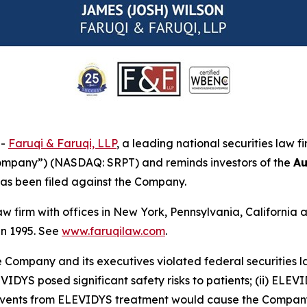
--
Faruqi & Faruqi, LLP
, a leading national securities law f
Company”) (NASDAQ: SRPT) and reminds investors of the
Au
t has been filed against the Company.
law firm with offices in New York, Pennsylvania, Californi
 in 1995. See
www.faruqilaw.com
.
he Company and its executives violated federal securities
EVIDYS posed significant safety risks to patients; (ii) ELEV
rse events from ELEVIDYS treatment would cause the Compan