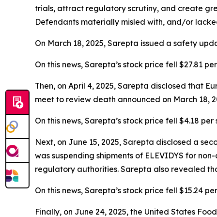
trials, attract regulatory scrutiny, and create g
Defendants materially misled with, and/or lacked
On March 18, 2025, Sarepta issued a safety upd
On this news, Sarepta’s stock price fell $27.81 pe
Then, on April 4, 2025, Sarepta disclosed that
meet to review death announced on March 18, 202
On this news, Sarepta’s stock price fell $4.18 per 
Next, on June 15, 2025, Sarepta disclosed a sec
was suspending shipments of ELEVIDYS for non-am
regulatory authorities. Sarepta also revealed tha
On this news, Sarepta’s stock price fell $15.24 pe
Finally, on June 24, 2025, the United States Fo