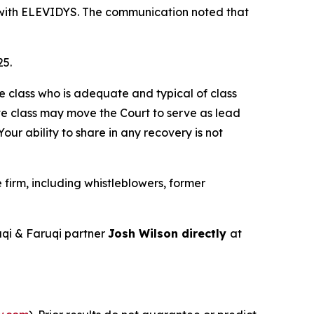
nt with ELEVIDYS. The communication noted that
25.
the class who is adequate and typical of class
ve class may move the Court to serve as lead
ur ability to share in any recovery is not
firm, including whistleblowers, former
qi & Faruqi partner
Josh Wilson directly
at