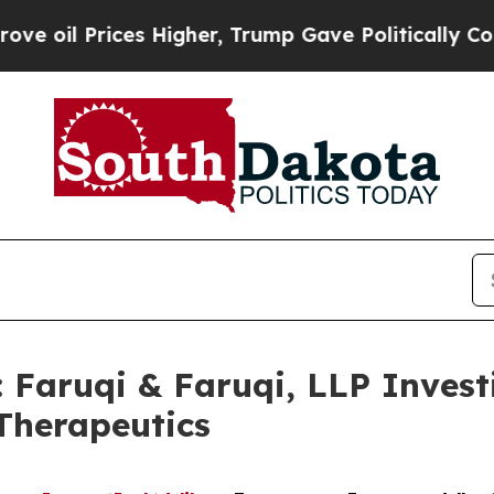
ices Higher, Trump Gave Politically Connected o
ruqi & Faruqi, LLP Investi
 Therapeutics