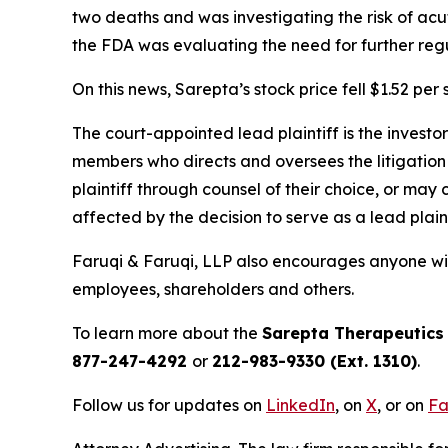
two deaths and was investigating the risk of ac
the FDA was evaluating the need for further regu
On this news, Sarepta’s stock price fell $1.52 per
The court-appointed lead plaintiff is the investor
members who directs and oversees the litigation 
plaintiff through counsel of their choice, or may
affected by the decision to serve as a lead plaint
Faruqi & Faruqi, LLP also encourages anyone wit
employees, shareholders and others.
To learn more about the
Sarepta Therapeutics
877-247-4292
or
212-983-9330 (Ext. 1310)
.
Follow us for updates on
LinkedIn
, on
X
, or on
Fa