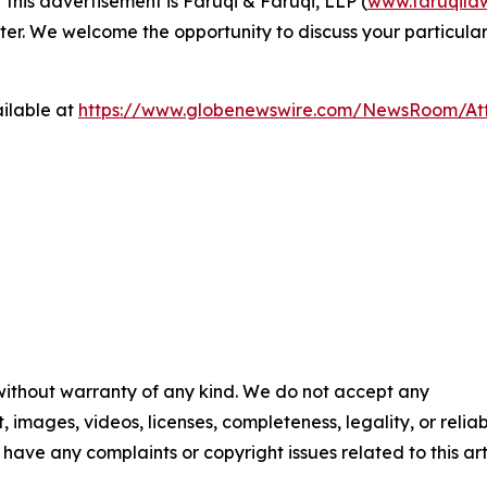
 this advertisement is Faruqi & Faruqi, LLP (
www.faruqila
ter. We welcome the opportunity to discuss your particular
ilable at
https://www.globenewswire.com/NewsRoom/At
 without warranty of any kind. We do not accept any
t, images, videos, licenses, completeness, legality, or reliab
u have any complaints or copyright issues related to this art