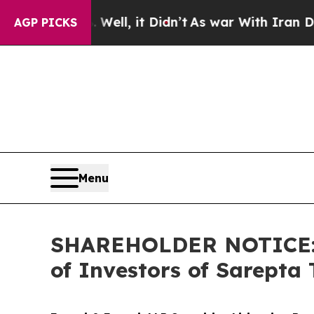
. Well, it Didn’t
As war With Iran Drove oil Pr
AGP PICKS
Menu
SHAREHOLDER NOTICE: Fa
of Investors of Sarepta