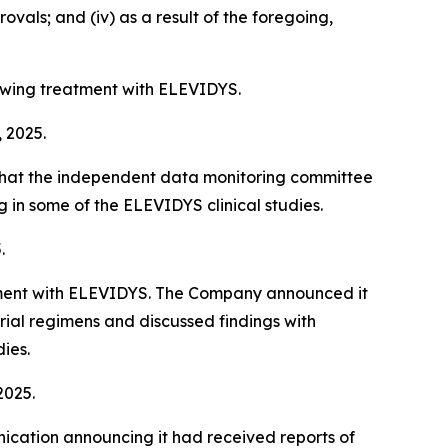
vals; and (iv) as a result of the foregoing,
owing treatment with ELEVIDYS.
, 2025.
 that the independent data monitoring committee
in some of the ELEVIDYS clinical studies.
.
eatment with ELEVIDYS. The Company announced it
ial regimens and discussed findings with
ies.
2025.
ication announcing it had received reports of