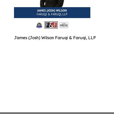
James (Josh) Wilson Faruqi & Faruqi, LLP