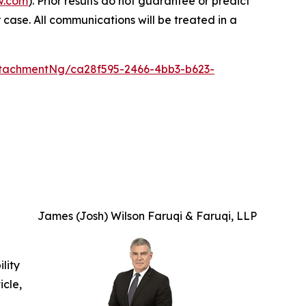
w.com
). Prior results do not guarantee or predict
 case. All communications will be treated in a
tachmentNg/ca28f595-2466-4bb3-b623-
James (Josh) Wilson Faruqi & Faruqi, LLP
ility
icle,