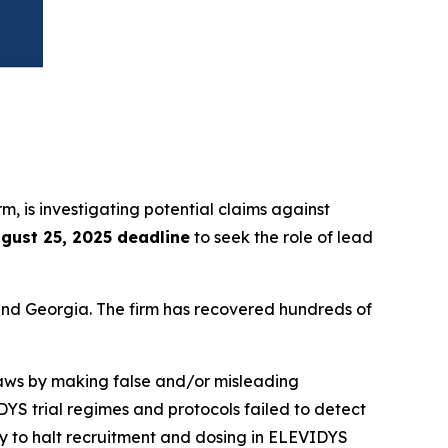
irm, is investigating potential claims against
gust 25, 2025 deadline
to seek the role of lead
a and Georgia. The firm has recovered hundreds of
 laws by making false and/or misleading
IDYS trial regimes and protocols failed to detect
y to halt recruitment and dosing in ELEVIDYS