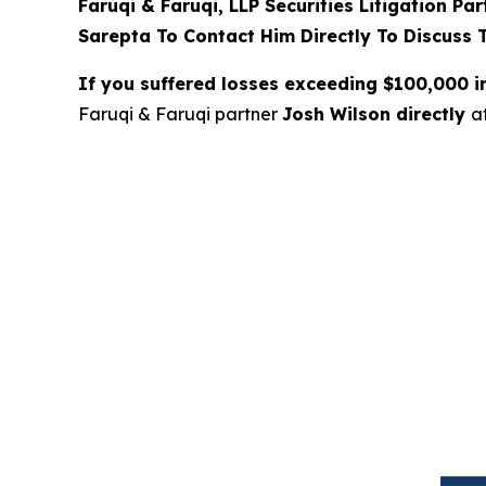
Faruqi & Faruqi, LLP Securities Litigation Pa
Sarepta To Contact Him Directly To Discuss 
If you suffered losses exceeding $100,000 
Faruqi & Faruqi partner
Josh Wilson directly
a