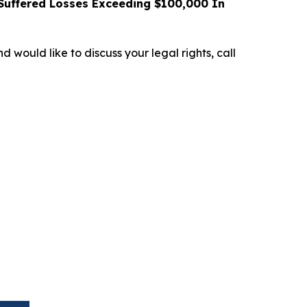
uffered Losses Exceeding $100,000 In
d would like to discuss your legal rights, call