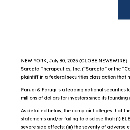
NEW YORK, July 30, 2025 (GLOBE NEWSWIRE) 
Sarepta Therapeutics, Inc. (“Sarepta” or the “
plaintiff in a federal securities class action tha
Faruqi & Faruqi is a leading national securities 
millions of dollars for investors since its founding
As detailed below, the complaint alleges that t
statements and/or failing to disclose that: (i) EL
severe side effects; (iii) the severity of adve