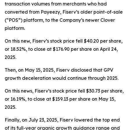
transaction volumes from merchants who had
converted from Payeezy, Fiserv’s older point-of-sale
(“POS”) platform, to the Company’s newer Clover
platform.
On this new, Fiserv’s stock price fell $40.20 per share,
or 18.52%, to close at $176.90 per share on April 24,
2025.
Then, on May 15, 2025, Fiserv disclosed that GPV
growth deceleration would continue through 2025.
On this news, Fiserv’s stock price fell $30.73 per share,
or 16.19%, to close at $159.13 per share on May 15,
2025.
Finally, on July 23, 2025, Fiserv lowered the top end
of its full-year organic growth guidance range and