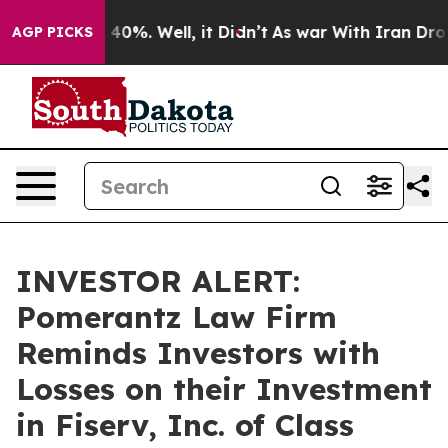
Around 40%. Well, it Didn’t
As war With Iran Drove o
AGP PICKS
INVESTOR ALERT:
Pomerantz Law Firm
Reminds Investors with
Losses on their Investment
in Fiserv, Inc. of Class