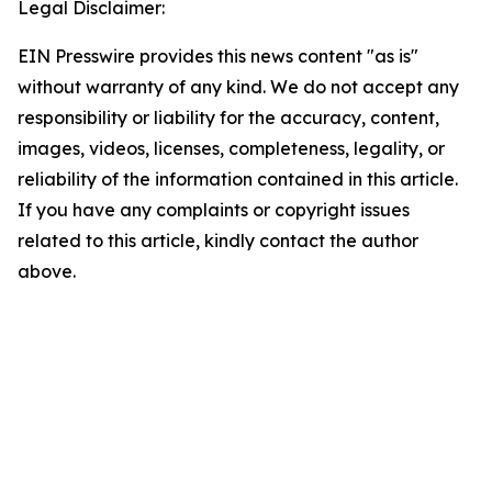
Legal Disclaimer:
EIN Presswire provides this news content "as is"
without warranty of any kind. We do not accept any
responsibility or liability for the accuracy, content,
images, videos, licenses, completeness, legality, or
reliability of the information contained in this article.
If you have any complaints or copyright issues
related to this article, kindly contact the author
above.