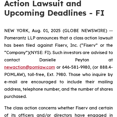
Action Lawsuit and
Upcoming Deadlines - FI
NEW YORK, Aug. 01, 2025 (GLOBE NEWSWIRE) --
Pomerantz LLP announces that a class action lawsuit
has been filed against Fiserv, Inc. (“Fiserv” or the
“Company”)(NYSE: FI). Such investors are advised to
contact Danielle Peyton at
newaction@pomlaw.com
or 646-581-9980, (or 888.4-
POMLAW), toll-free, Ext. 7980. Those who inquire by
e-mail are encouraged to include their mailing
address, telephone number, and the number of shares
purchased.
The class action concerns whether Fiserv and certain
of its officers and/or directors have engaged in