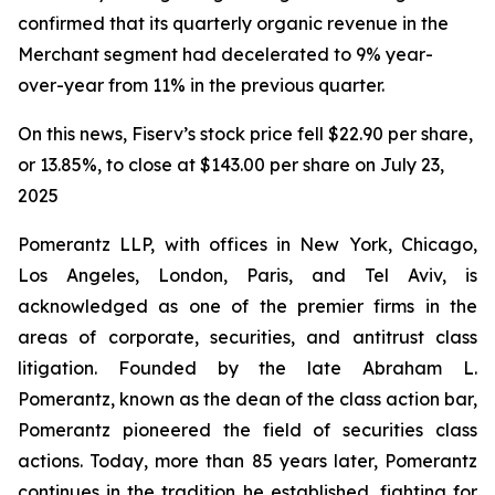
confirmed that its quarterly organic revenue in the
Merchant segment had decelerated to 9% year-
over-year from 11% in the previous quarter.
On this news, Fiserv’s stock price fell $22.90 per share,
or 13.85%, to close at $143.00 per share on July 23,
2025
Pomerantz LLP, with offices in New York, Chicago,
Los Angeles, London, Paris, and Tel Aviv, is
acknowledged as one of the premier firms in the
areas of corporate, securities, and antitrust class
litigation. Founded by the late Abraham L.
Pomerantz, known as the dean of the class action bar,
Pomerantz pioneered the field of securities class
actions. Today, more than 85 years later, Pomerantz
continues in the tradition he established, fighting for