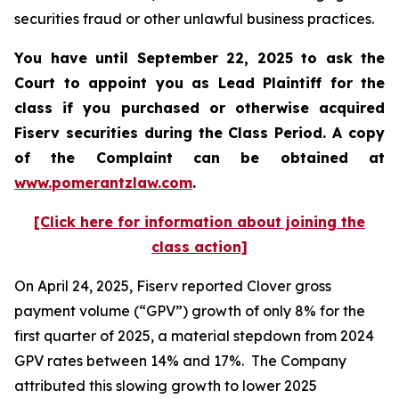
securities fraud or other unlawful business practices.
You have until September 22, 2025 to ask the
Court to appoint you as Lead Plaintiff for the
class if you purchased or otherwise acquired
Fiserv
securities during the Class Period. A copy
of the Complaint can be obtained a
t
www.pomerantzlaw.com
.
[Click here for information about joining the
class action]
On April 24, 2025, Fiserv reported Clover gross
payment volume (“GPV”) growth of only 8% for the
first quarter of 2025, a material stepdown from 2024
GPV rates between 14% and 17%. The Company
attributed this slowing growth to lower 2025