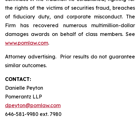
the rights of the victims of securities fraud, breaches
of fiduciary duty, and corporate misconduct. The
Firm has recovered numerous multimillion-dollar
damages awards on behalf of class members. See
www.pomlaw.com
.
Attorney advertising. Prior results do not guarantee
similar outcomes.
CONTACT:
Danielle Peyton
Pomerantz LLP
dpeyton@pomlaw.com
646-581-9980 ext. 7980