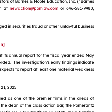
tors of Barnes & Noble Education, Inc. (“Barnes
on at
newaction@pomlaw.com
or 646-581-9980,
ed in securities fraud or other unlawful business
on]
t its annual report for the fiscal year ended May
rded. The investigation’s early findings indicate
xpects to report at least one material weakness
 21, 2025.
ed as one of the premier firms in the areas of
 the dean of the class action bar, the Pomerantz