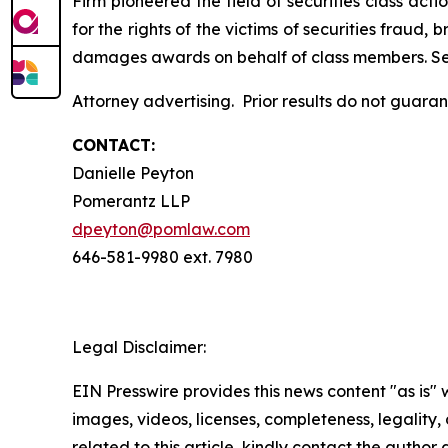
Firm pioneered the field of securities class acti
for the rights of the victims of securities frau
damages awards on behalf of class members. S
Attorney advertising. Prior results do not guar
CONTACT:
Danielle Peyton
Pomerantz LLP
dpeyton@pomlaw.com
646-581-9980 ext. 7980
Legal Disclaimer:
EIN Presswire provides this news content "as is" 
images, videos, licenses, completeness, legality, o
related to this article, kindly contact the author