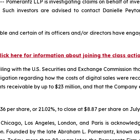
merantz LLP is investigating claims on behalf of inves
uch investors are advised to contact Danielle Peyt
e and certain of its officers and/or directors have engag
lick here for information about joining the class acti
filing with the U.S. Securities and Exchange Commission tha
igation regarding how the costs of digital sales were reco
 receivable by up to $23 million, and that the Company e
.36 per share, or 21.02%, to close at $8.87 per share on July
 Chicago, Los Angeles, London, and Paris is acknowledg
gation. Founded by the late Abraham L. Pomerantz, known as