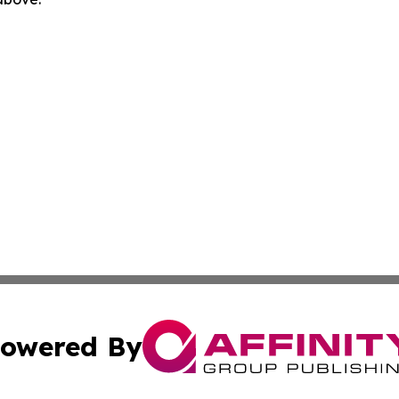
owered By