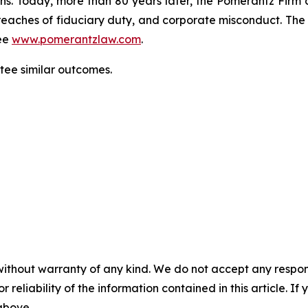
ons. Today, more than 80 years later, the Pomerantz Firm c
d, breaches of fiduciary duty, and corporate misconduct. Th
ee
www.pomerantzlaw.com
.
antee similar outcomes.
without warranty of any kind. We do not accept any responsib
r reliability of the information contained in this article. I
 above.