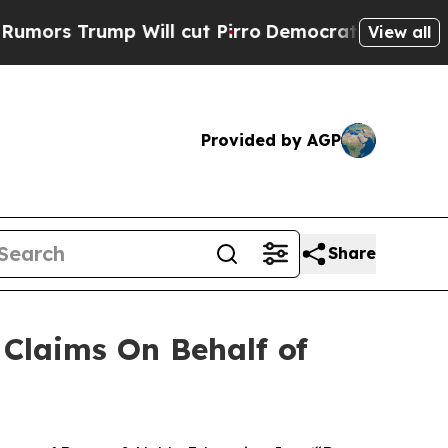
s Trump Will cut Pirro
Democratic Socialists of
View all
Provided by AGP
Share
Claims On Behalf of