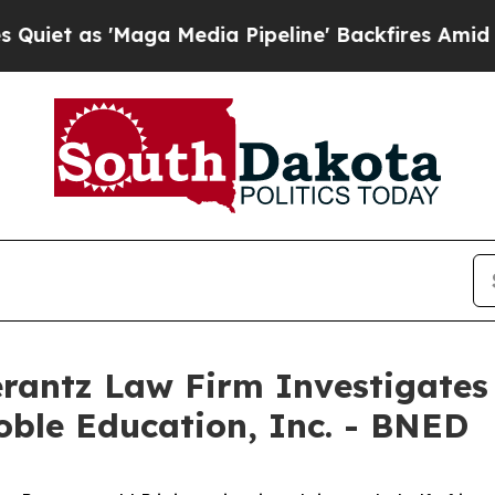
 as 'Maga Media Pipeline' Backfires Amid Rumor
ntz Law Firm Investigates 
oble Education, Inc. - BNED