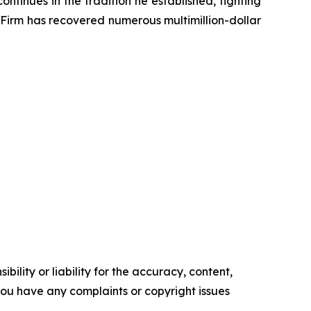
ontinues in the tradition he established, fighting
e Firm has recovered numerous multimillion-dollar
ility or liability for the accuracy, content,
f you have any complaints or copyright issues