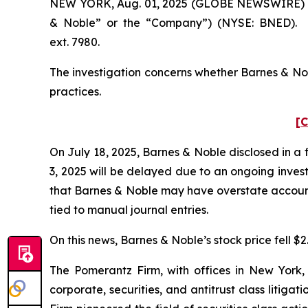
NEW YORK, Aug. 01, 2025 (GLOBE NEWSWIRE) -- Po
& Noble” or the “Company”) (NYSE: BNED). S
ext. 7980.
The investigation concerns whether Barnes & Nobl
practices.
[C
On July 18, 2025, Barnes & Noble disclosed in a 
3, 2025 will be delayed due to an ongoing invest
that Barnes & Noble may have overstate accounts
tied to manual journal entries.
On this news, Barnes & Noble’s stock price fell $2
The Pomerantz Firm, with offices in New York,
corporate, securities, and antitrust class liti