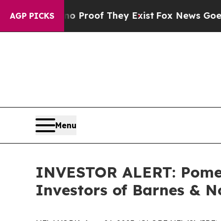
 Offers no Proof They Exist
Fox News Goes Quiet
AGP PICKS
Menu
INVESTOR ALERT: Pomera
Investors of Barnes & N