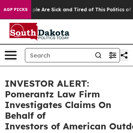
Win: “People Are Sick and Tired of This Politics of Ha
AGP PICKS
INVESTOR ALERT:
Pomerantz Law Firm
Investigates Claims On
Behalf of
Investors of American Outd