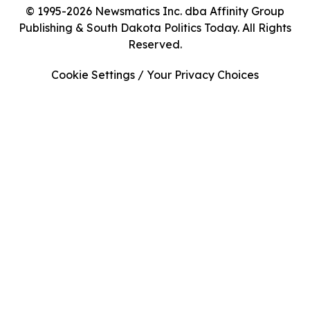
© 1995-2026 Newsmatics Inc. dba Affinity Group
Publishing & South Dakota Politics Today. All Rights
Reserved.
Cookie Settings / Your Privacy Choices