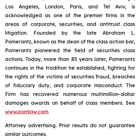
Los Angeles, London, Paris, and Tel Aviv, is
acknowledged as one of the premier firms in the
areas of corporate, securities, and antitrust class
litigation. Founded by the late Abraham L.
Pomerantz, known as the dean of the class action bar,
Pomerantz pioneered the field of securities class
actions. Today, more than 85 years later, Pomerantz
continues in the tradition he established, fighting for
the rights of the victims of securities fraud, breaches
of fiduciary duty, and corporate misconduct. The
Firm has recovered numerous multimillion-dollar
damages awards on behalf of class members. See
www.pomlaw.com
.
Attorney advertising. Prior results do not guarantee
similar outcomes.