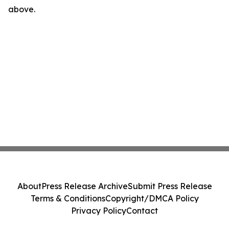
above.
About
Press Release Archive
Submit Press Release
Terms & Conditions
Copyright/DMCA Policy
Privacy Policy
Contact