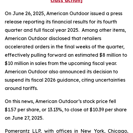
class action]
On June 26, 2025, American Outdoor issued a press
release reporting its financial results for its fourth
quarter and full fiscal year 2025. Among other items,
American Outdoor disclosed that retailers
accelerated orders in the final weeks of the quarter,
effectively pulling forward an estimated $8 million to
$10 million in sales from the upcoming fiscal year.
American Outdoor also announced its decision to
suspend its fiscal 2026 guidance, citing uncertainties
around tariffs.
On this news, American Outdoor’s stock price fell
$1.57 per share, or 13.13%, to close at $10.39 per share
on June 27, 2025.
Pomerantz LLP, with offices in New York, Chicago,