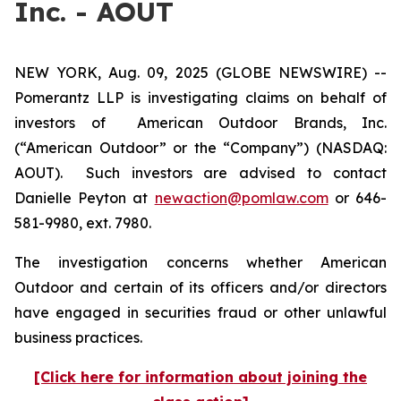
Inc. - AOUT
NEW YORK, Aug. 09, 2025 (GLOBE NEWSWIRE) --
Pomerantz LLP is investigating claims on behalf of
investors of American Outdoor Brands, Inc.
(“American Outdoor” or the “Company”) (NASDAQ:
AOUT). Such investors are advised to contact
Danielle Peyton at
newaction@pomlaw.com
or 646-
581-9980, ext. 7980.
The investigation concerns whether American
Outdoor and certain of its officers and/or directors
have engaged in securities fraud or other unlawful
business practices.
[Click here for information about joining the