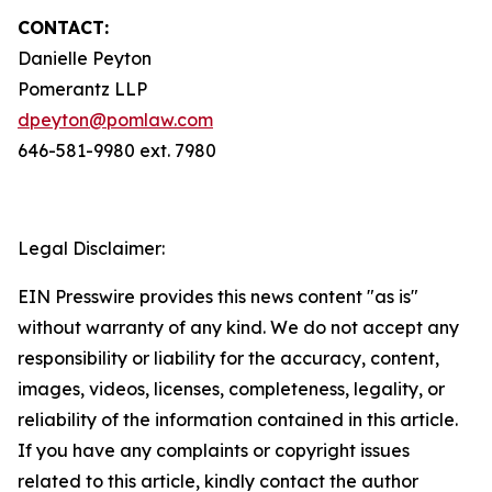
CONTACT:
Danielle Peyton
Pomerantz LLP
dpeyton@pomlaw.com
646-581-9980 ext. 7980
Legal Disclaimer:
EIN Presswire provides this news content "as is"
without warranty of any kind. We do not accept any
responsibility or liability for the accuracy, content,
images, videos, licenses, completeness, legality, or
reliability of the information contained in this article.
If you have any complaints or copyright issues
related to this article, kindly contact the author