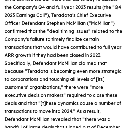
the Company’s Q4 and full year 2023 results (the “Q4
2023 Earnings Call”), Teradata’s Chief Executive
Officer Defendant Stephen McMillan (“McMillan”)
confirmed that the “deal timing issues” related to the
Company’s failure to timely finalize certain
transactions that would have contributed to full year
ARR growth if they had been closed in 2023.
Specifically, Defendant McMillan claimed that
because “Teradata is becoming even more strategic
to corporations and touching all levels of [its]
customers’ organizations,” there were “more
executive decision makers” required to close these
deals and that “[t]hese dynamics cause a number of
transactions to move into 2024.” As a result,
Defendant McMillan revealed that “there was a
handful of large deals that slipped out of December