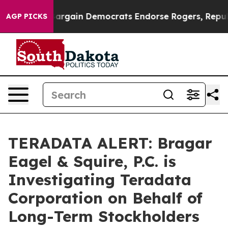
riotic Bargain Democrats Endorse Rogers, Republican
AGP PICKS
TERADATA ALERT: Bragar
Eagel & Squire, P.C. is
Investigating Teradata
Corporation on Behalf of
Long-Term Stockholders