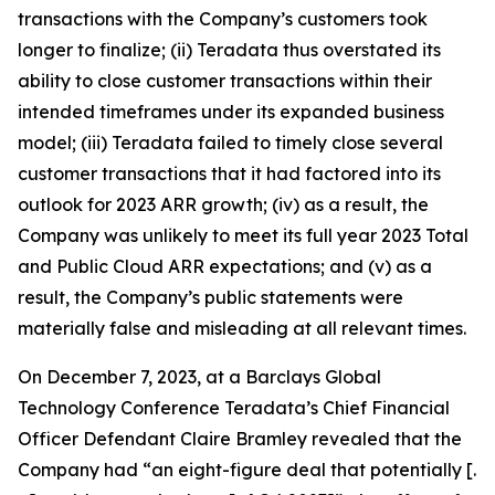
transactions with the Company’s customers took
longer to finalize; (ii) Teradata thus overstated its
ability to close customer transactions within their
intended timeframes under its expanded business
model; (iii) Teradata failed to timely close several
customer transactions that it had factored into its
outlook for 2023 ARR growth; (iv) as a result, the
Company was unlikely to meet its full year 2023 Total
and Public Cloud ARR expectations; and (v) as a
result, the Company’s public statements were
materially false and misleading at all relevant times.
On December 7, 2023, at a Barclays Global
Technology Conference Teradata’s Chief Financial
Officer Defendant Claire Bramley revealed that the
Company had “an eight-figure deal that potentially [.