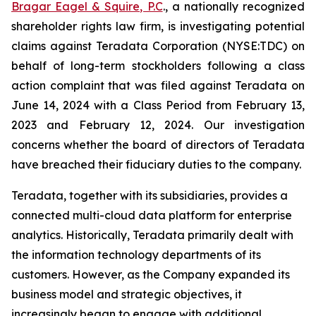
Bragar Eagel & Squire, P.C
., a nationally recognized
shareholder rights law firm, is investigating potential
claims against Teradata Corporation (NYSE:TDC) on
behalf of long-term stockholders following a class
action complaint that was filed against Teradata on
June 14, 2024 with a Class Period from February 13,
2023 and February 12, 2024. Our investigation
concerns whether the board of directors of Teradata
have breached their fiduciary duties to the company.
Teradata, together with its subsidiaries, provides a
connected multi-cloud data platform for enterprise
analytics. Historically, Teradata primarily dealt with
the information technology departments of its
customers. However, as the Company expanded its
business model and strategic objectives, it
increasingly began to engage with additional