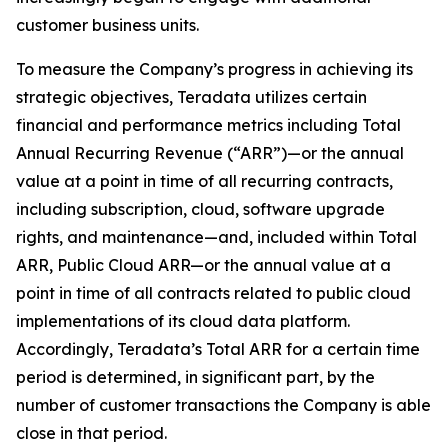
customer business units.
To measure the Company’s progress in achieving its
strategic objectives, Teradata utilizes certain
financial and performance metrics including Total
Annual Recurring Revenue (“ARR”)—or the annual
value at a point in time of all recurring contracts,
including subscription, cloud, software upgrade
rights, and maintenance—and, included within Total
ARR, Public Cloud ARR—or the annual value at a
point in time of all contracts related to public cloud
implementations of its cloud data platform.
Accordingly, Teradata’s Total ARR for a certain time
period is determined, in significant part, by the
number of customer transactions the Company is able
close in that period.