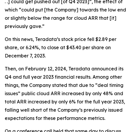
. .] could get pushed out [of Q4 2023]”, the effect of
which “could put [the Company] towards the low end
or slightly below the range for cloud ARR that [it]
previously gave.”
On this news, Teradata’s stock price fell $2.89 per
share, or 6.24%, to close at $43.40 per share on
December 7, 2023.
Then, on February 12, 2024, Teradata announced its
Q4 and full year 2023 financial results. Among other
things, the Company stated that due to “deal timing
issues” public cloud ARR increased by only 48% and
total ARR increased by only 6% for the full year 2023,
falling well short of the Company’s previously issued
expectations for these performance metrics.
On a conference call held that same day to discuss