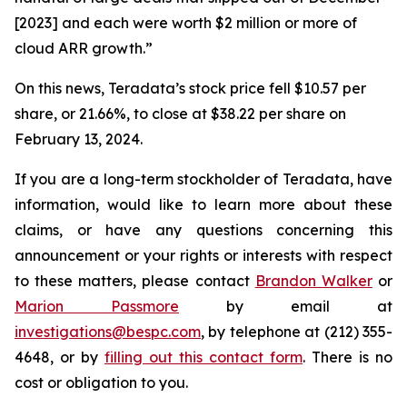
[2023] and each were worth $2 million or more of
cloud ARR growth.”
On this news, Teradata’s stock price fell $10.57 per
share, or 21.66%, to close at $38.22 per share on
February 13, 2024.
If you are a long-term stockholder of Teradata, have
information, would like to learn more about these
claims, or have any questions concerning this
announcement or your rights or interests with respect
to these matters, please contact
Brandon Walker
or
Marion Passmore
by email at
investigations@bespc.com
, by telephone at (212) 355-
4648, or by
filling out this contact form
. There is no
cost or obligation to you.