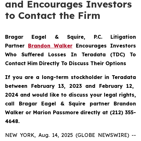
and Encourages Investors
to Contact the Firm
Bragar Eagel & Squire, P.C.
Litigation
Partner
Brandon Walker
Encourages Investors
Who Suffered Losses In Teradata (TDC) To
Contact Him Directly To Discuss Their Options
If you are a long-term stockholder in
Teradata
between February 13, 2023 and February 12,
2024 and would like to discuss your legal rights,
call Bragar Eagel & Squire partner Brandon
Walker or Marion Passmore directly at (212) 355-
4648.
NEW YORK, Aug. 14, 2025 (GLOBE NEWSWIRE) --