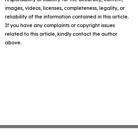
images, videos, licenses, completeness, legality, or
reliability of the information contained in this article.
If you have any complaints or copyright issues
related to this article, kindly contact the author
above.