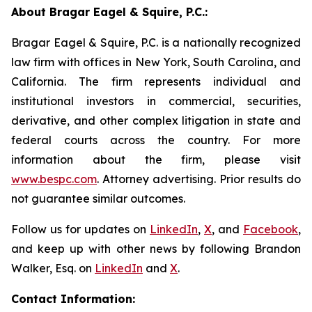
About Bragar Eagel & Squire, P.C.:
Bragar Eagel & Squire, P.C. is a nationally recognized
law firm with offices in New York, South Carolina, and
California. The firm represents individual and
institutional investors in commercial, securities,
derivative, and other complex litigation in state and
federal courts across the country. For more
information about the firm, please visit
www.bespc.com
. Attorney advertising. Prior results do
not guarantee similar outcomes.
Follow us for updates on
LinkedIn
,
X
, and
Facebook
,
and keep up with other news by following Brandon
Walker, Esq. on
LinkedIn
and
X
.
Contact Information: