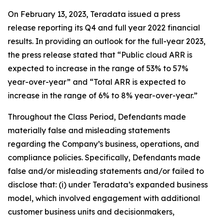
On February 13, 2023, Teradata issued a press
release reporting its Q4 and full year 2022 financial
results. In providing an outlook for the full-year 2023,
the press release stated that “Public cloud ARR is
expected to increase in the range of 53% to 57%
year-over-year” and “Total ARR is expected to
increase in the range of 6% to 8% year-over-year.”
Throughout the Class Period, Defendants made
materially false and misleading statements
regarding the Company’s business, operations, and
compliance policies. Specifically, Defendants made
false and/or misleading statements and/or failed to
disclose that: (i) under Teradata’s expanded business
model, which involved engagement with additional
customer business units and decisionmakers,