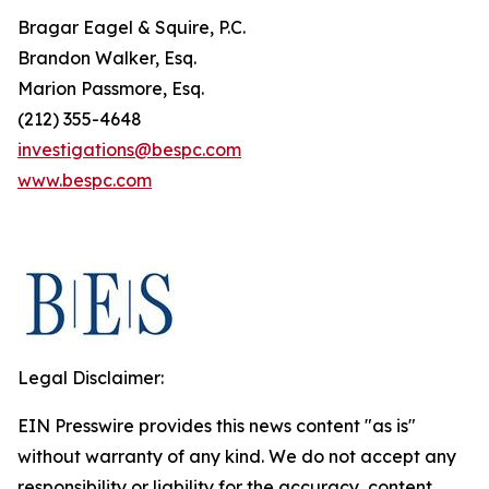
Bragar Eagel & Squire, P.C.
Brandon Walker, Esq.
Marion Passmore, Esq.
(212) 355-4648
investigations@bespc.com
www.bespc.com
Legal Disclaimer:
EIN Presswire provides this news content "as is"
without warranty of any kind. We do not accept any
responsibility or liability for the accuracy, content,