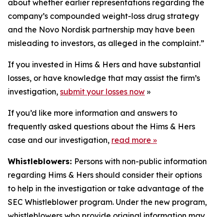
about whether earlier representations regarding the
company’s compounded weight-loss drug strategy
and the Novo Nordisk partnership may have been
misleading to investors, as alleged in the complaint.”
If you invested in Hims & Hers and have substantial
losses, or have knowledge that may assist the firm’s
investigation,
submit your losses now
»
If you’d like more information and answers to
frequently asked questions about the Hims & Hers
case and our investigation,
read more
»
Whistleblowers:
Persons with non-public information
regarding Hims & Hers should consider their options
to help in the investigation or take advantage of the
SEC Whistleblower program. Under the new program,
whistleblowers who provide original information may