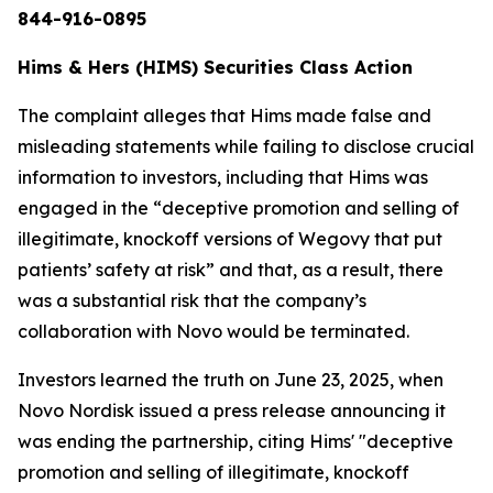
844-916-0895
Hims & Hers (HIMS) Securities Class Action
The complaint alleges that Hims made false and
misleading statements while failing to disclose crucial
information to investors, including that Hims was
engaged in the “deceptive promotion and selling of
illegitimate, knockoff versions of Wegovy that put
patients’ safety at risk” and that, as a result, there
was a substantial risk that the company’s
collaboration with Novo would be terminated.
Investors learned the truth on June 23, 2025, when
Novo Nordisk issued a press release announcing it
was ending the partnership, citing Hims' "deceptive
promotion and selling of illegitimate, knockoff