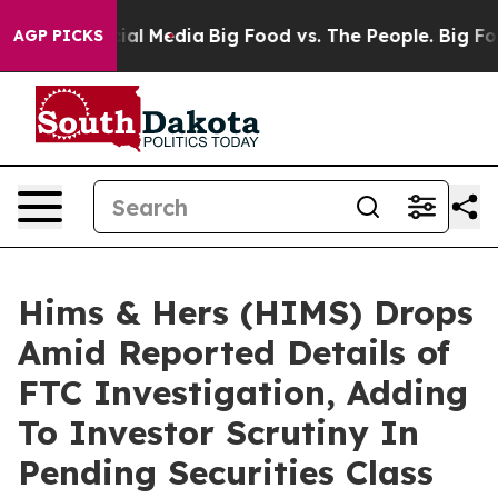
s on Social Media
Big Food vs. The People. Big Food’s 
AGP PICKS
Hims & Hers (HIMS) Drops
Amid Reported Details of
FTC Investigation, Adding
To Investor Scrutiny In
Pending Securities Class