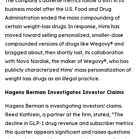
The company’s adverse metrics follow a shift in its
business model after the U.S. Food and Drug
Administration ended the mass compounding of
certain weight-loss drugs. In response, Hims has
moved toward selling personalized, smaller-dose
compounded versions of drugs like Wegovy® and
bragged about, then shortly lost, its collaboration
with Novo Nordisk, the maker of Wegovy®, who has
publicly characterized Hims’ mass personalization of
weight loss drugs as an illegal practice.
Hagens Berman Investigates Investor Claims
Hagens Berman is investigating investors’ claims.
Reed Kathrein, a partner at the firm, stated, “The
decline in GLP-1 drug revenue and subscriber metrics
this quarter appears significant and raises questions