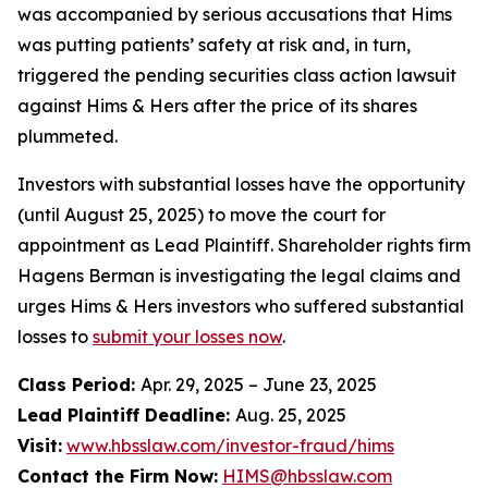
was accompanied by serious accusations that Hims
was putting patients’ safety at risk and, in turn,
triggered the pending securities class action lawsuit
against Hims & Hers after the price of its shares
plummeted.
Investors with substantial losses have the opportunity
(until August 25, 2025) to move the court for
appointment as Lead Plaintiff. Shareholder rights firm
Hagens Berman is investigating the legal claims and
urges Hims & Hers investors who suffered substantial
losses to
submit your losses now
.
Class Period:
Apr. 29, 2025 – June 23, 2025
Lead Plaintiff Deadline:
Aug. 25, 2025
Visit:
www.hbsslaw.com/investor-fraud/hims
Contact the Firm Now:
HIMS@hbsslaw.com