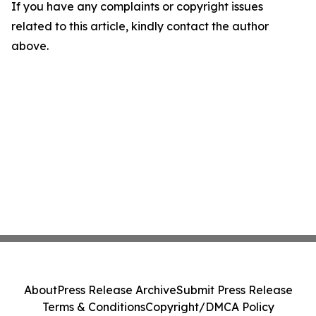
If you have any complaints or copyright issues
related to this article, kindly contact the author
above.
About
Press Release Archive
Submit Press Release
Terms & Conditions
Copyright/DMCA Policy