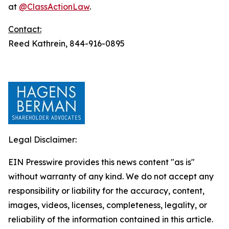
at
@ClassActionLaw
.
Contact:
Reed Kathrein, 844-916-0895
Legal Disclaimer:
EIN Presswire provides this news content "as is"
without warranty of any kind. We do not accept any
responsibility or liability for the accuracy, content,
images, videos, licenses, completeness, legality, or
reliability of the information contained in this article.