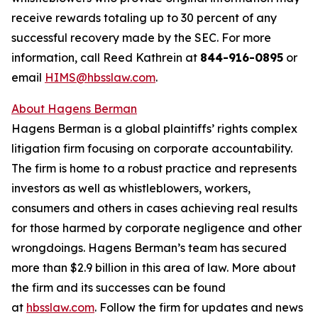
receive rewards totaling up to 30 percent of any
successful recovery made by the SEC. For more
information, call Reed Kathrein at
844-916-0895
or
email
HIMS@hbsslaw.com
.
About Hagens Berman
Hagens Berman is a global plaintiffs’ rights complex
litigation firm focusing on corporate accountability.
The firm is home to a robust practice and represents
investors as well as whistleblowers, workers,
consumers and others in cases achieving real results
for those harmed by corporate negligence and other
wrongdoings. Hagens Berman’s team has secured
more than $2.9 billion in this area of law. More about
the firm and its successes can be found
at
hbsslaw.com
. Follow the firm for updates and news