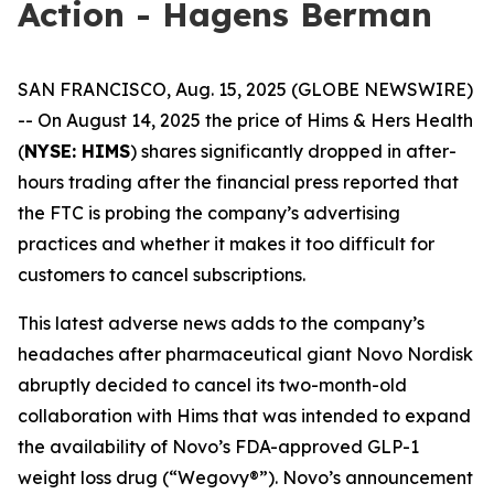
Action - Hagens Berman
SAN FRANCISCO, Aug. 15, 2025 (GLOBE NEWSWIRE)
-- On August 14, 2025 the price of Hims & Hers Health
(
NYSE: HIMS
) shares significantly dropped in after-
hours trading after the financial press reported that
the FTC is probing the company’s advertising
practices and whether it makes it too difficult for
customers to cancel subscriptions.
This latest adverse news adds to the company’s
headaches after pharmaceutical giant Novo Nordisk
abruptly decided to cancel its two-month-old
collaboration with Hims that was intended to expand
the availability of Novo’s FDA-approved GLP-1
weight loss drug (“Wegovy®”). Novo’s announcement