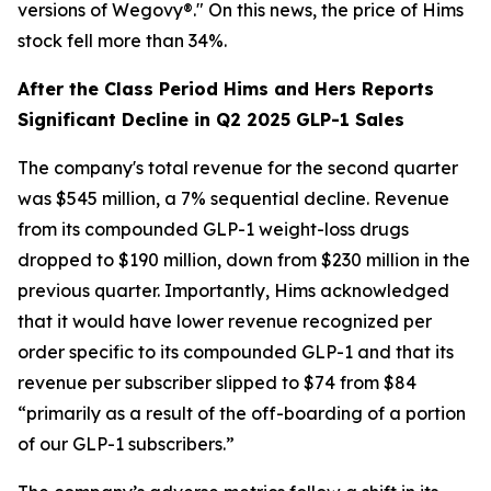
versions of Wegovy®." On this news, the price of Hims
stock fell more than 34%.
After the Class Period Hims and Hers Reports
Significant Decline in Q2 2025 GLP-1 Sales
The company's total revenue for the second quarter
was $545 million, a 7% sequential decline. Revenue
from its compounded GLP-1 weight-loss drugs
dropped to $190 million, down from $230 million in the
previous quarter. Importantly, Hims acknowledged
that it would have lower revenue recognized per
order specific to its compounded GLP-1 and that its
revenue per subscriber slipped to $74 from $84
“primarily as a result of the off-boarding of a portion
of our GLP-1 subscribers.”