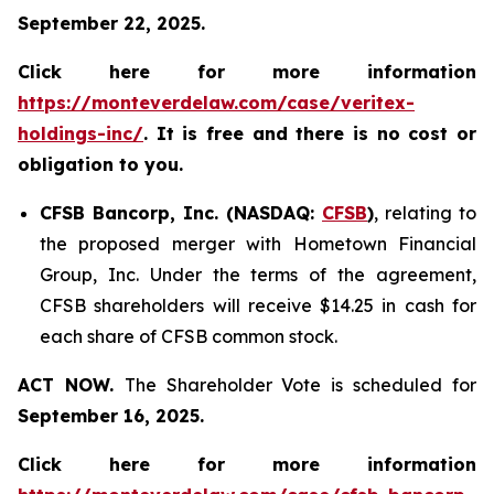
September 22, 2025.
Click here for more information
https://monteverdelaw.com/case/veritex-
holdings-inc/
. It is free and there is no cost or
obligation to you.
CFSB Bancorp, Inc. (NASDAQ:
CFSB
)
, relating to
the proposed merger with Hometown Financial
Group, Inc. Under the terms of the agreement,
CFSB shareholders will receive $14.25 in cash for
each share of CFSB common stock.
ACT NOW.
The Shareholder Vote is scheduled for
September 16, 2025.
Click here for more information