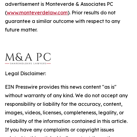
advertisement is Monteverde & Associates PC
(
www.monteverdelaw.com
). Prior results do not
guarantee a similar outcome with respect to any
future matter.
Legal Disclaimer:
EIN Presswire provides this news content "as is"
without warranty of any kind. We do not accept any
responsibility or liability for the accuracy, content,
images, videos, licenses, completeness, legality, or
reliability of the information contained in this article.
If you have any complaints or copyright issues