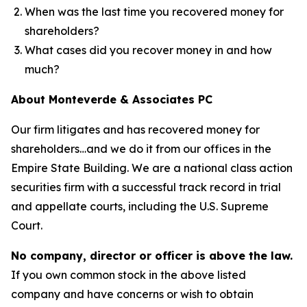
When was the last time you recovered money for
shareholders?
What cases did you recover money in and how
much?
About Monteverde & Associates PC
Our firm litigates and has recovered money for
shareholders…and we do it from our offices in the
Empire State Building. We are a national class action
securities firm with a successful track record in trial
and appellate courts, including the U.S. Supreme
Court.
No company, director or officer is above the law.
If you own common stock in the above listed
company and have concerns or wish to obtain