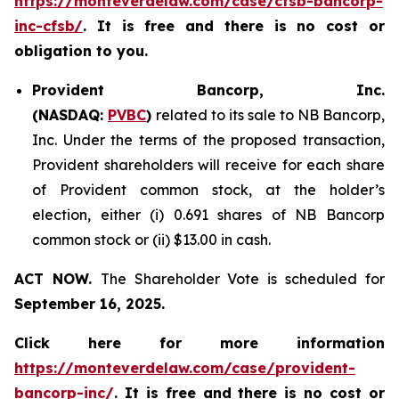
https://monteverdelaw.com/case/cfsb-bancorp-
inc-cfsb/
. It is free and there is no cost or
obligation to you.
Provident Bancorp, Inc.
(NASDAQ:
PVBC
)
related to its sale to NB Bancorp,
Inc. Under the terms of the proposed transaction,
Provident shareholders will receive for each share
of Provident common stock, at the holder’s
election, either (i) 0.691 shares of NB Bancorp
common stock or (ii) $13.00 in cash.
ACT NOW.
The Shareholder Vote is scheduled for
September 16, 2025.
Click here for more information
https://monteverdelaw.com/case/provident-
bancorp-inc/
. It is free and there is no cost or