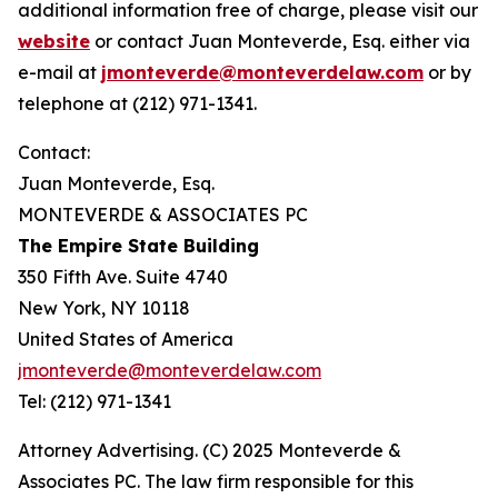
additional information free of charge, please visit our
website
or contact Juan Monteverde, Esq. either via
e-mail at
jmonteverde@monteverdelaw.com
or by
telephone at (212) 971-1341.
Contact:
Juan Monteverde, Esq.
MONTEVERDE & ASSOCIATES PC
The Empire State Building
350 Fifth Ave. Suite 4740
New York, NY 10118
United States of America
jmonteverde@monteverdelaw.com
Tel: (212) 971-1341
Attorney Advertising. (C) 2025 Monteverde &
Associates PC. The law firm responsible for this