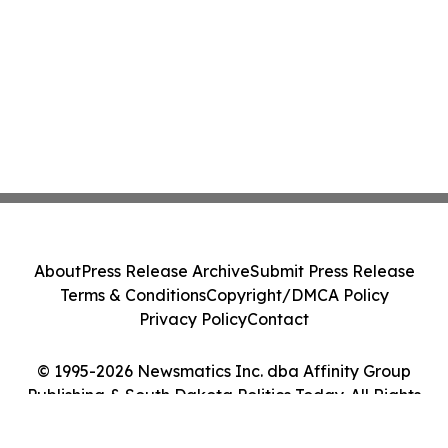
About
Press Release Archive
Submit Press Release
Terms & Conditions
Copyright/DMCA Policy
Privacy Policy
Contact
© 1995-2026 Newsmatics Inc. dba Affinity Group
Publishing & South Dakota Politics Today. All Rights
Reserved.