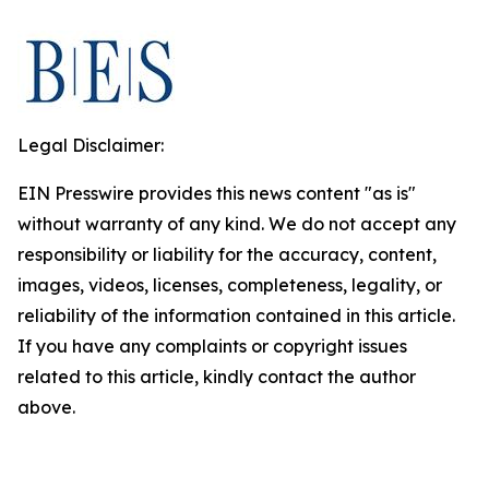
Legal Disclaimer:
EIN Presswire provides this news content "as is"
without warranty of any kind. We do not accept any
responsibility or liability for the accuracy, content,
images, videos, licenses, completeness, legality, or
reliability of the information contained in this article.
If you have any complaints or copyright issues
related to this article, kindly contact the author
above.