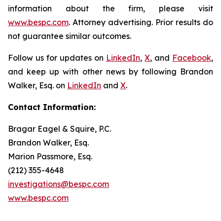
information about the firm, please visit
www.bespc.com
. Attorney advertising. Prior results do
not guarantee similar outcomes.
Follow us for updates on
LinkedIn
,
X
, and
Facebook
,
and keep up with other news by following Brandon
Walker, Esq. on
LinkedIn
and
X
.
Contact Information:
Bragar Eagel & Squire, P.C.
Brandon Walker, Esq.
Marion Passmore, Esq.
(212) 355-4648
investigations@bespc.com
www.bespc.com