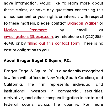
have information, would like to learn more about
these claims, or have any questions concerning this
announcement or your rights or interests with respect
to these matters, please contact
Brandon Walker
or
Marion Passmore
by email at
investigations@bespc.com
, by telephone at (212) 355-
4648, or by
filling out this contact form
. There is no
cost or obligation to you.
About Bragar Eagel & Squire, P.C.:
Bragar Eagel & Squire, P.C. is a nationally recognized
law firm with offices in New York, South Carolina, and
California. The firm represents individual and
institutional investors in commercial, securities,
derivative, and other complex litigation in state and
federal courts across the country. For more