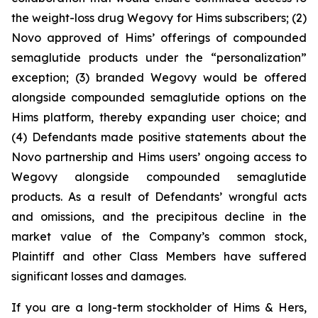
the weight-loss drug Wegovy for Hims subscribers; (2)
Novo approved of Hims’ offerings of compounded
semaglutide products under the “personalization”
exception; (3) branded Wegovy would be offered
alongside compounded semaglutide options on the
Hims platform, thereby expanding user choice; and
(4) Defendants made positive statements about the
Novo partnership and Hims users’ ongoing access to
Wegovy alongside compounded semaglutide
products. As a result of Defendants’ wrongful acts
and omissions, and the precipitous decline in the
market value of the Company’s common stock,
Plaintiff and other Class Members have suffered
significant losses and damages.
If you are a long-term stockholder of Hims & Hers,