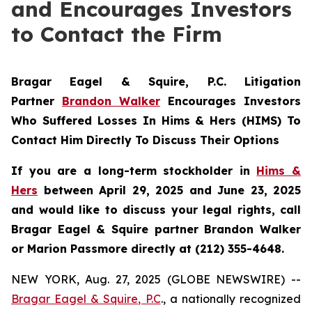
and Encourages Investors
to Contact the Firm
Bragar Eagel & Squire, P.C.
Litigation
Partner
Brandon Walker
Encourages Investors
Who Suffered Losses In Hims & Hers (HIMS) To
Contact Him Directly To Discuss Their Options
If you are a long-term stockholder in
Hims &
Hers
between April 29, 2025 and June 23, 2025
and would like to discuss your legal rights, call
Bragar Eagel & Squire partner Brandon Walker
or Marion Passmore directly at (212) 355-4648.
NEW YORK, Aug. 27, 2025 (GLOBE NEWSWIRE) --
Bragar Eagel & Squire, P.C
., a nationally recognized