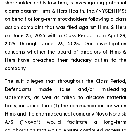
shareholder rights law firm, is investigating potential
claims against Hims & Hers Health, Inc. (NYSE:HIMS)
on behalf of long-term stockholders following a class
action complaint that was filed against Hims & Hers
on June 25, 2025 with a Class Period from April 29,
2025 through June 23, 2025. Our investigation
concerns whether the board of directors of Hims &
Hers have breached their fiduciary duties to the
company.
The suit alleges that throughout the Class Period,
Defendants made false and/or misleading
statements, as well as failed to disclose material
facts, including that: (1) the communication between
Hims and the pharmaceutical company Novo Nordisk
A/S (“Novo”) would facilitate a long-term
collaboration that would ensure continued access to