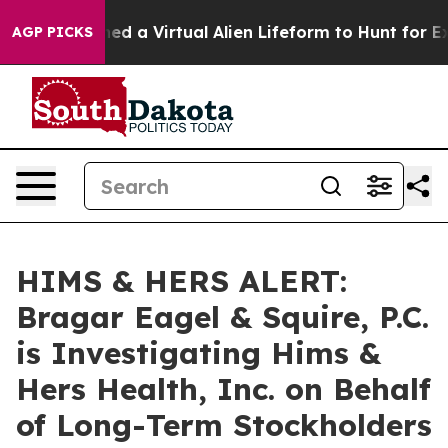
ists Designed a Virtual Alien Lifeform to Hunt for Extra
AGP PICKS
HIMS & HERS ALERT:
Bragar Eagel & Squire, P.C.
is Investigating Hims &
Hers Health, Inc. on Behalf
of Long-Term Stockholders