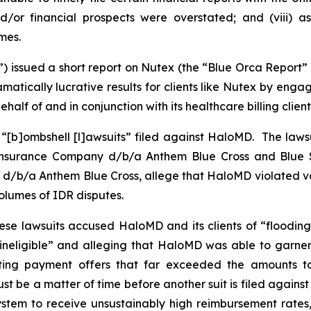
nd/or financial prospects were overstated; and (viii) 
mes.
”) issued a short report on Nutex (the “Blue Orca Report”
tically lucrative results for clients like Nutex by enga
half of and in conjunction with its healthcare billing client
 “[b]ombshell [l]awsuits” filed against HaloMD. The lawsu
 Insurance Company d/b/a Anthem Blue Cross and Blue S
d/b/a Anthem Blue Cross, allege that HaloMD violated var
 volumes of IDR disputes.
hese lawsuits accused HaloMD and its clients of “flooding
 ineligible” and alleging that HaloMD was able to garner
inflating payment offers that far exceeded the amounts 
st be a matter of time before another suit is filed agains
tem to receive unsustainably high reimbursement rates, o