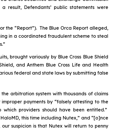
as a result, Defendants’ public statements were
 or the “Report”). The Blue Orca Report alleged,
ging in a coordinated fraudulent scheme to steal
s.”
its, brought variously by Blue Cross Blue Shield
hield, and Anthem Blue Cross Life and Health
ious federal and state laws by submitting false
 the arbitration system with thousands of claims
 improper payments by “falsely attesting to the
to which providers should have been entitled.”
t HaloMD, this time including Nutex,” and “[o]nce
ur suspicion is that Nutex will return to penny