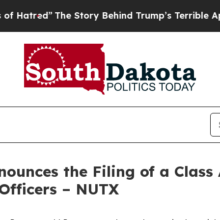
The Story Behind Trump’s Terrible Approval Rati
unces the Filing of a Class 
 Officers – NUTX