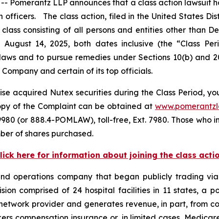
Pomerantz LLP announces that a class action lawsuit has
icers. The class action, filed in the United States Distr
class consisting of all persons and entities other than 
 August 14, 2025, both dates inclusive (the “Class Pe
s laws and to pursue remedies under Sections 10(b) and 2
ompany and certain of its top officials.
se acquired Nutex securities during the Class Period, you
copy of the Complaint can be obtained at
www.pomerantz
980 (or 888.4-POMLAW), toll-free, Ext. 7980. Those who i
ber of shares purchased.
lick here for information about joining the class acti
 and operations company that began publicly trading v
vision comprised of 24 hospital facilities in 11 states, a
network provider and generates revenue, in part, from cont
ers compensation insurance or, in limited cases, Medica