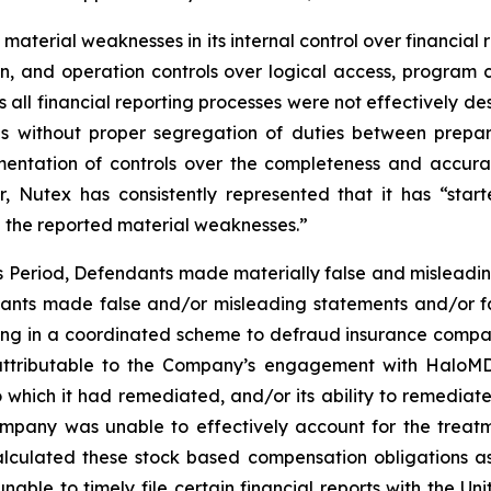
d material weaknesses in its internal control over financia
ation, and operation controls over logical access, pro
oss all financial reporting processes were not effectively
trols without proper segregation of duties between pr
ementation of controls over the completeness and accura
, Nutex has consistently represented that it has “sta
e the reported material weaknesses.”
ss Period, Defendants made materially false and misleadi
dants made false and/or misleading statements and/or fa
ing in a coordinated scheme to defraud insurance companie
ttributable to the Company’s engagement with HaloMD i
which it had remediated, and/or its ability to remediate, 
 Company was unable to effectively account for the treat
alculated these stock based compensation obligations as e
able to timely file certain financial reports with the U