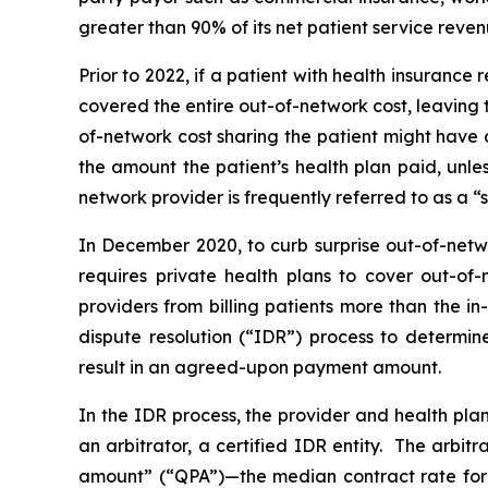
greater than 90% of its net patient service reven
Prior to 2022, if a patient with health insuranc
covered the entire out-of-network cost, leaving 
of-network cost sharing the patient might have 
the amount the patient’s health plan paid, unl
network provider is frequently referred to as a “su
In December 2020, to curb surprise out-of-netw
requires private health plans to cover out-of-
providers from billing patients more than the i
dispute resolution (“IDR”) process to determi
result in an agreed-upon payment amount.
In the IDR process, the provider and health pla
an arbitrator, a certified IDR entity. The arbi
amount” (“QPA”)—the median contract rate for 