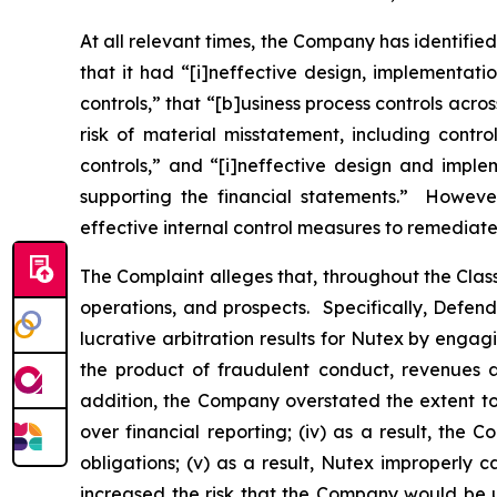
At all relevant times, the Company has identifie
that it had “[i]neffective design, implement
controls,” that “[b]usiness process controls acr
risk of material misstatement, including con
controls,” and “[i]neffective design and impl
supporting the financial statements.” However
effective internal control measures to remediat
The Complaint alleges that, throughout the Cla
operations, and prospects. Specifically, Defen
lucrative arbitration results for Nutex by engag
the product of fraudulent conduct, revenues a
addition, the Company overstated the extent to 
over financial reporting; (iv) as a result, the
obligations; (v) as a result, Nutex improperly c
increased the risk that the Company would be un