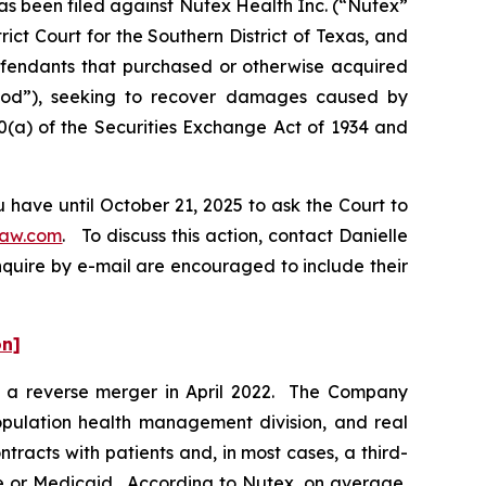
 been filed against Nutex Health Inc. (“Nutex”
ict Court for the Southern District of Texas, and
Defendants that purchased or otherwise acquired
riod”), seeking to recover damages caused by
0(a) of the Securities Exchange Act of 1934 and
 have until October 21, 2025 to ask the Court to
law.com
. To discuss this action, contact Danielle
nquire by e-mail are encouraged to include their
on]
ia a reverse merger in April 2022. The Company
 population health management division, and real
racts with patients and, in most cases, a third-
re or Medicaid. According to Nutex, on average,