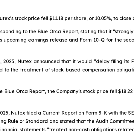
ex’s stock price fell $11.18 per share, or 10.05%, to close 
sponding to the Blue Orca Report, stating that it “strongly
 its upcoming earnings release and Form 10-Q for the sec
 2025, Nutex announced that it would “delay filing its 
d to the treatment of stock-based compensation obligat
e Blue Orca Report, the Company’s stock price fell $18.22 p
 2025, Nutex filed a Current Report on Form 8-K with the 
sting Rule or Standard and
stated that the Audit Committe
 financial statements “treated non-cash obligations relate