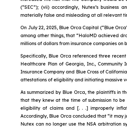
(“SEC”); (vii) accordingly, Nutex’s business a
materially false and misleading at all relevant ti
On July 22, 2025, Blue Orca Capital (“Blue Orca
among other things, that “HaloMD achieved drama
millions of dollars from insurance companies on be
Specifically, Blue Orca referenced three recent
Healthcare Plan of Georgia, Inc., Community
Insurance Company and Blue Cross of California 
attestations of eligibility and initiating massive
As summarized by Blue Orca, the plaintiffs in t
that they knew at the time of submission to be
eligibility of claims and [. . .] improperly 
Accordingly, Blue Orca concluded that “it may ju
Nutex can no longer use the NSA arbitration sys