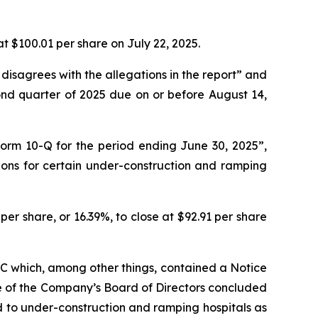
at $100.01 per share on July 22, 2025.
 disagrees with the allegations in the report” and
ond quarter of 2025 due on or before August 14,
Form 10-Q for the period ending June 30, 2025”,
ions for certain under-construction and ramping
er share, or 16.39%, to close at $92.91 per share
SEC which, among other things, contained a Notice
e of the Company’s Board of Directors concluded
d to under-construction and ramping hospitals as