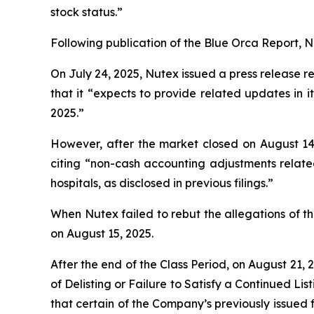
stock status.”
Following publication of the Blue Orca Report, Nut
On July 24, 2025, Nutex issued a press release re
that it “expects to provide related updates in
2025.”
However, after the market closed on August 14,
citing “non-cash accounting adjustments relate
hospitals, as disclosed in previous filings.”
When Nutex failed to rebut the allegations of th
on August 15, 2025.
After the end of the Class Period, on August 21,
of Delisting or Failure to Satisfy a Continued Li
that certain of the Company’s previously issued