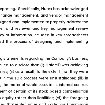
l reporting. Specifically, Nutex has acknowledged
gram change management, and vendor management
 designed and implemented to properly address the
eparer and reviewer and key management review
cy of information included in key spreadsheets
rted the process of designing and implementing
ng statements regarding the Company’s business,
iled to disclose that: (i) HaloMD was achieving
s; (ii) as a result, to the extent that they were
n the IDR process were unsustainable; (iii) in
the material weaknesses in its internal controls
ment of certain of its stock based compensation
quity rather than liabilities; (vi) the foregoing
nited States Securities and Exchange Commission