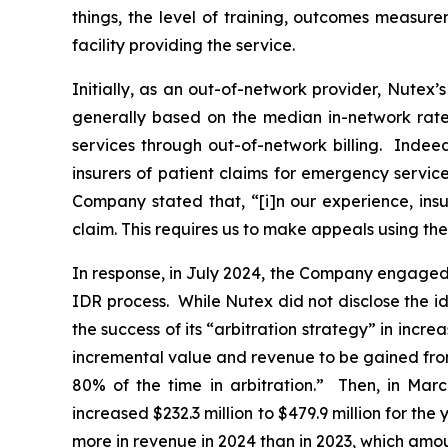
things, the level of training, outcomes ‎‎measur
‎facility ‎providing the service.
Initially, as an out-of-network provider, Nutex’
generally based on the median in-network rate 
services through out-of-network billing. Indee
insurers of patient claims for emergency servi
Company stated that, “[i]n our experience, insu
claim. This requires us to make appeals using th
In response, in July 2024, the Company engaged w
IDR process. While Nutex did not disclose the id
the success of its “arbitration strategy” in incre
incremental value and revenue to be gained from 
80% of the time in arbitration.” Then, in Marc
increased $232.3 million to $479.9 million for th
more in revenue in 2024 than in 2023, which amou