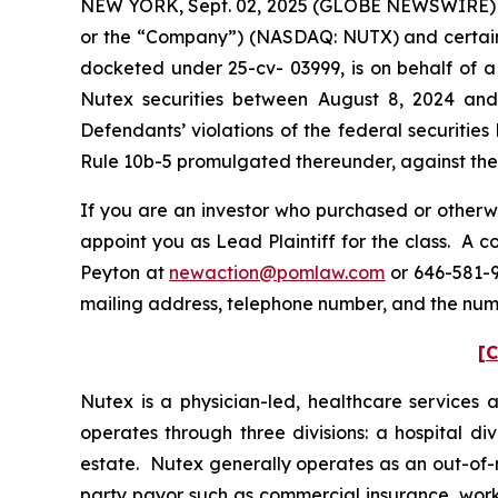
NEW YORK, Sept. 02, 2025 (GLOBE NEWSWIRE) -- 
or the “Company”) (NASDAQ: NUTX) and certain off
docketed under 25-cv- 03999, is on behalf of a 
Nutex securities between August 8, 2024 and
Defendants’ violations of the federal securitie
Rule 10b-5 promulgated thereunder, against the C
If you are an investor who purchased or otherwi
appoint you as Lead Plaintiff for the class. A 
Peyton at
newaction@pomlaw.com
or 646-581-9
mailing address, telephone number, and the num
[C
Nutex is a physician-led, healthcare services
operates through three divisions: a hospital di
estate. Nutex generally operates as an out-of-‎
party payor such as commercial insurance, work