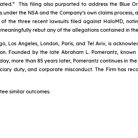
estated.” This filing also purported to address the Blu
ocess under the NSA and the Company’s own claims proce
wo of the three recent lawsuits filed against HaloMD, n
t meaningfully rebut any of the allegations contained in th
o, Los Angeles, London, Paris, and Tel Aviv, is acknowle
igation. Founded by the late Abraham L. Pomerantz, known
oday, more than 85 years later, Pomerantz continues in the t
duciary duty, and corporate misconduct. The Firm has rec
ntee similar outcomes.