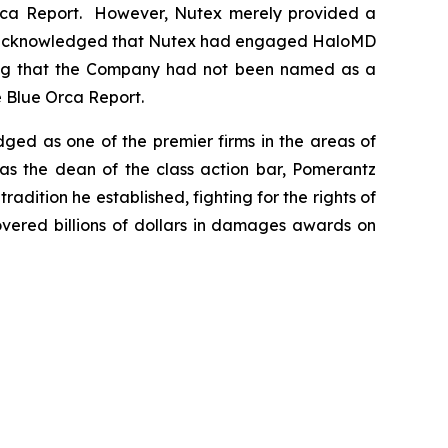
e Orca Report. However, Nutex merely provided a
ss, acknowledged that Nutex had engaged HaloMD
oting that the Company had not been named as a
e Blue Orca Report.
dged as one of the premier firms in the areas of
 as the dean of the class action bar, Pomerantz
radition he established, fighting for the rights of
overed billions of dollars in damages awards on