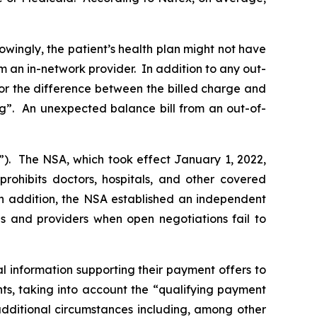
owingly, the patient’s health plan might not have
m an in-network provider. In addition to any out-
for the difference between the billed charge and
ng”. An unexpected balance bill from an out-of-
”). The NSA, which took effect January 1, 2022,
prohibits doctors, hospitals, and other covered
 In addition, the NSA established an independent
s and providers when open negotiations fail to
 information supporting their payment offers to
, taking into ‎account the ‎‎“qualifying payment
dditional circumstances including, among other