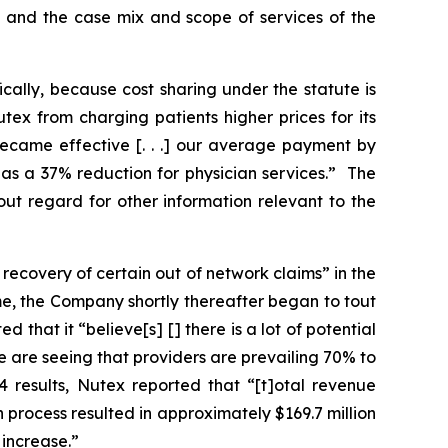
ed, and the case mix and scope of services of the
ically, because cost sharing under the statute is
ex from charging patients higher prices for its
became effective [. . .] our average payment by
as a 37% reduction for physician services.” The
out regard for other information relevant to the
recovery of certain out of network claims” in the
ime, the Company shortly thereafter began to tout
 that it “believe[s] [] there is a lot of potential
e are seeing that providers are prevailing 70% to
4 results, Nutex reported that “[t]otal revenue
n process resulted in approximately $169.7 million
 increase.”