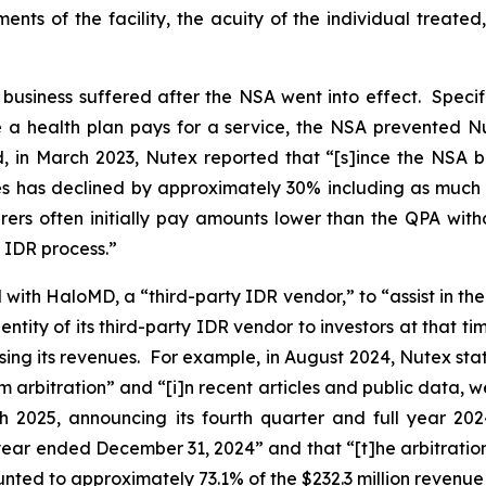
ements of the facility, the acuity of the individual treat
s business suffered after the NSA went into effect. Specif
a health plan pays for a service, the NSA prevented Nut
d, in March 2023, Nutex reported that “[s]ince the NSA 
ces has declined by approximately 30% including as much 
rers often initially pay amounts lower than the QPA with
e IDR process.”
ith HaloMD, a “third-party IDR vendor,” to “assist in the 
entity of its third-party IDR vendor to investors at that t
asing its revenues. For example, in August 2024, Nutex stated
arbitration” and “[i]n recent articles and public data, w
h 2025, announcing its fourth quarter and full year 202
e year ended December 31, 2024” and that “[t]he arbitratio
nted to approximately 73.1% of the $232.3 million revenue