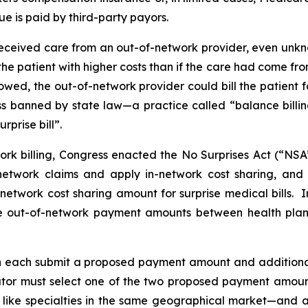
ue is paid by third-party payors.
e received care from an out-of-network provider, even unkn
the patient with higher costs than if the care had come fro
owed, the out-of-network provider could bill the patient 
ess banned by state law—a practice called “balance billi
rprise bill”.
ork billing, Congress enacted the No Surprises Act (“NSA
network claims and apply in-network cost sharing, and 
n-network cost sharing amount for surprise medical bills.
ne out-of-network payment amounts between health plan
n each submit a proposed payment amount and ‎‎additional
trator must select one of the two proposed payment amounts
like specialties in the same geographical market—and a