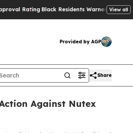
ng
Black Residents Warned of Abusive Cops for Ye
View all
Provided by AGP
Share
Action Against Nutex