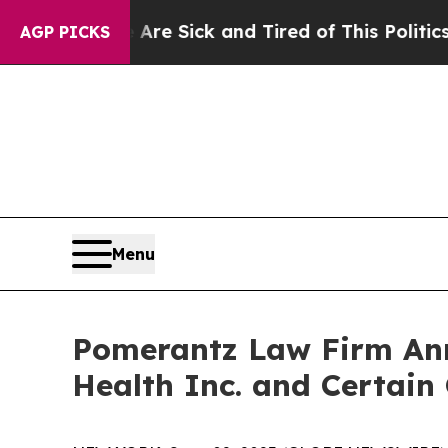
e Are Sick and Tired of This Politics of Hatred”
AGP PICKS
Menu
Pomerantz Law Firm Anno
Health Inc. and Certain