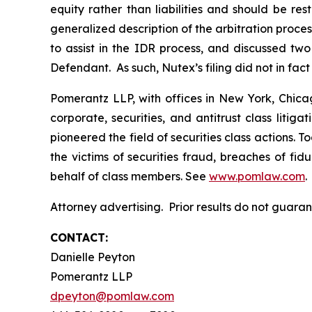
equity rather than liabilities and should be r
generalized description of the arbitration pr
to assist in the IDR process, and discussed t
Defendant. As such, Nutex’s filing did not in fac
Pomerantz LLP, with offices in New York, Chicag
corporate, securities, and antitrust class lit
pioneered the field of securities class actions. T
the victims of securities fraud, breaches of fi
behalf of class members. See
www.pomlaw.com
.
Attorney advertising. Prior results do not guara
CONTACT:
Danielle Peyton
Pomerantz LLP
dpeyton@pomlaw.com