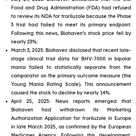
Food and Drug Administration (FDA) had refused
to review its NDA for troriluzole because the Phase
3 trial had failed to meet its primary endpoint.
Following this news, Biohaven’s stock price fell by
nearly 23%.
March 3, 2025: Biohaven disclosed that recent late-
stage clinical trial data for BHV-7000 in bipolar
mania failed to statistically separate from the
comparator on the primary outcome measure (the
Young Mania Rating Scale). This announcement
caused the stock to decline by nearly 14%.
April 25, 2025: News reports emerged that
Biohaven had withdrawn its Marketing
Authorization Application for troriluzole in Europe
in late March 2025, as confirmed by the European
Medicines Agency. Following this development,