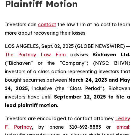
Plaintiff Motion
Investors can
contact
the law firm at no cost to learn
more about recovering their losses
LOS ANGELES, Sept. 02, 2025 (GLOBE NEWSWIRE) --
The Portnoy Law Firm
advises
Biohaven Ltd.
("Biohaven" or the "Company") (NYSE: BHVN)
investors of a class action representing investors that
bought securities between
March 24, 2023 and May
14, 2025
, inclusive (the "Class Period"). Biohaven
investors have until
September 12, 2025
to file a
lead plaintiff motion.
Investors are encouraged to contact attorney
Lesley
F. Portnoy
, by phone 310-692-8883 or
email
: