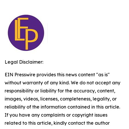
Legal Disclaimer:
EIN Presswire provides this news content "as is"
without warranty of any kind. We do not accept any
responsibility or liability for the accuracy, content,
images, videos, licenses, completeness, legality, or
reliability of the information contained in this article.
If you have any complaints or copyright issues
related to this article, kindly contact the author