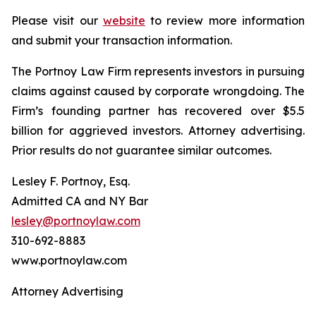
Please visit our
website
to review more information
and submit your transaction information.
The Portnoy Law Firm represents investors in pursuing
claims against caused by corporate wrongdoing. The
Firm’s founding partner has recovered over $5.5
billion for aggrieved investors. Attorney advertising.
Prior results do not guarantee similar outcomes.
Lesley F. Portnoy, Esq.
Admitted CA and NY Bar
lesley@portnoylaw.com
310-692-8883
www.portnoylaw.com
Attorney Advertising