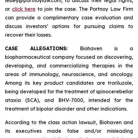
lesley@portnoylaw.com, to discuss their legal rights,
or
click here
to join the case. The Portnoy Law Firm
can provide a complimentary case evaluation and
discuss investors’ options for pursuing claims to
recover their losses.
CASE ALLEGATIONS:
Biohaven is a
biopharmaceutical company focused on discovering,
developing, and commercializing therapies in the
areas of immunology, neuroscience, and oncology.
Among its key product candidates are troriluzole,
being developed for the treatment of spinocerebellar
ataxia (SCA), and BHV-7000, intended for the
treatment of bipolar disorder and other indications.
According to the class action lawsuit, Biohaven and
its executives made false and/or misleading