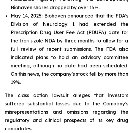
Biohaven shares dropped by over 15%.
May 14, 2025: Biohaven announced that the FDA’s
Division of Neurology 1 had extended the
Prescription Drug User Fee Act (PDUFA) date for
the troriluzole NDA by three months to allow for a
full review of recent submissions. The FDA also
indicated plans to hold an advisory committee
meeting, although no date had been scheduled.
On this news, the company’s stock fell by more than
19%.
The class action lawsuit alleges that investors
suffered substantial losses due to the Company’s
misrepresentations and omissions regarding the
regulatory and clinical prospects of its key drug
candidates.