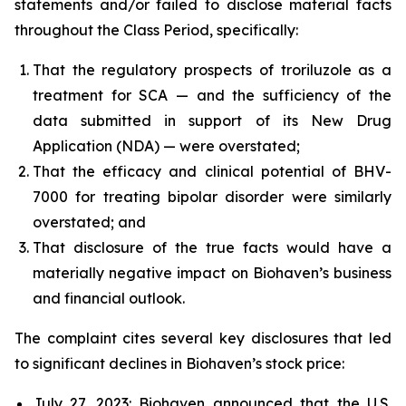
statements and/or failed to disclose material facts
throughout the Class Period, specifically:
That the regulatory prospects of troriluzole as a
treatment for SCA — and the sufficiency of the
data submitted in support of its New Drug
Application (NDA) — were overstated;
That the efficacy and clinical potential of BHV-
7000 for treating bipolar disorder were similarly
overstated; and
That disclosure of the true facts would have a
materially negative impact on Biohaven’s business
and financial outlook.
The complaint cites several key disclosures that led
to significant declines in Biohaven’s stock price:
July 27, 2023: Biohaven announced that the U.S.