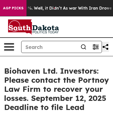
und 40%. Well, it Didn’t
As war With Iran Drove oil P
AGP PICKS
Biohaven Ltd. Investors:
Please contact the Portnoy
Law Firm to recover your
losses. September 12, 2025
Deadline to file Lead