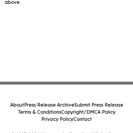
above.
About
Press Release Archive
Submit Press Release
Terms & Conditions
Copyright/DMCA Policy
Privacy Policy
Contact