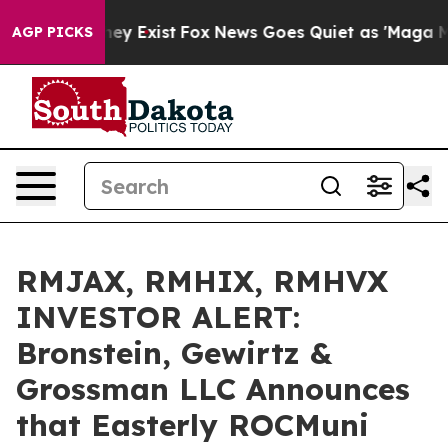
 Proof They Exist
Fox News Goes Quiet as 'Maga Media 
AGP PICKS
RMJAX, RMHIX, RMHVX
INVESTOR ALERT:
Bronstein, Gewirtz &
Grossman LLC Announces
that Easterly ROCMuni