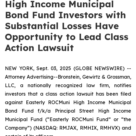
High Income Municipal
Bond Fund Investors with
Substantial Losses Have
Opportunity to Lead Class
Action Lawsuit
NEW YORK, Sept. 03, 2025 (GLOBE NEWSWIRE) --
Attorney Advertising--Bronstein, Gewirtz & Grossman,
LLC, a nationally recognized law firm, notifies
investors that a class action lawsuit has been filed
against Easterly ROCMuni High Income Municipal
Bond Fund f/k/a Principal Street High Income
Municipal Fund (“Easterly ROCMuni Fund” or “the
Company”) (NASDAQ: RMJAX, RMHIX, RMHVX) and