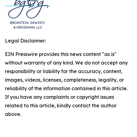
Legal Disclaimer:
EIN Presswire provides this news content "as is"
without warranty of any kind. We do not accept any
responsibility or liability for the accuracy, content,
images, videos, licenses, completeness, legality, or
reliability of the information contained in this article.
If you have any complaints or copyright issues
related to this article, kindly contact the author
above.