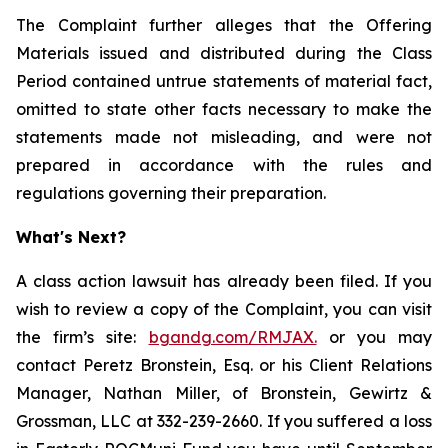
The Complaint further alleges that the Offering
Materials issued and distributed during the Class
Period contained untrue statements of material fact,
omitted to state other facts necessary to make the
statements made not misleading, and were not
prepared in accordance with the rules and
regulations governing their preparation.
What's Next?
A class action lawsuit has already been filed. If you
wish to review a copy of the Complaint, you can visit
the firm’s site:
bgandg.com/RMJAX.
or you may
contact Peretz Bronstein, Esq. or his Client Relations
Manager, Nathan Miller, of Bronstein, Gewirtz &
Grossman, LLC at 332-239-2660. If you suffered a loss