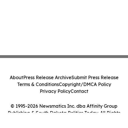
About
Press Release Archive
Submit Press Release
Terms & Conditions
Copyright/DMCA Policy
Privacy Policy
Contact
© 1995-2026 Newsmatics Inc. dba Affinity Group
Publishing & South Dakota Politics Today. All Rights
Reserved.