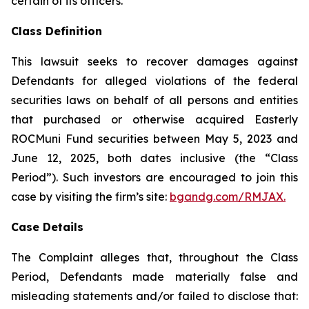
certain of its officers.
Class Definition
This lawsuit seeks to recover damages against
Defendants for alleged violations of the federal
securities laws on behalf of all persons and entities
that purchased or otherwise acquired Easterly
ROCMuni Fund securities between May 5, 2023 and
June 12, 2025, both dates inclusive (the “Class
Period”). Such investors are encouraged to join this
case by visiting the firm’s site:
bgandg.com/RMJAX.
Case Details
The Complaint alleges that, throughout the Class
Period, Defendants made materially false and
misleading statements and/or failed to disclose that: