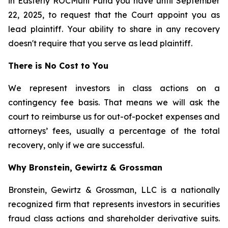
in Easterly ROCMuni Fund you have until September
22, 2025, to request that the Court appoint you as
lead plaintiff. Your ability to share in any recovery
doesn't require that you serve as lead plaintiff.
There is No Cost to You
We represent investors in class actions on a
contingency fee basis. That means we will ask the
court to reimburse us for out-of-pocket expenses and
attorneys’ fees, usually a percentage of the total
recovery, only if we are successful.
Why Bronstein, Gewirtz & Grossman
Bronstein, Gewirtz & Grossman, LLC is a nationally
recognized firm that represents investors in securities
fraud class actions and shareholder derivative suits.