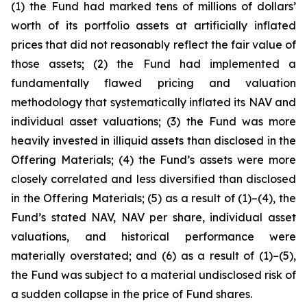
(1) the Fund had marked tens of millions of dollars’
worth of its portfolio assets at artificially inflated
prices that did not reasonably reflect the fair value of
those assets; (2) the Fund had implemented a
fundamentally flawed pricing and valuation
methodology that systematically inflated its NAV and
individual asset valuations; (3) the Fund was more
heavily invested in illiquid assets than disclosed in the
Offering Materials; (4) the Fund’s assets were more
closely correlated and less diversified than disclosed
in the Offering Materials; (5) as a result of (1)–(4), the
Fund’s stated NAV, NAV per share, individual asset
valuations, and historical performance were
materially overstated; and (6) as a result of (1)–(5),
the Fund was subject to a material undisclosed risk of
a sudden collapse in the price of Fund shares.