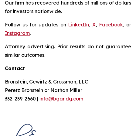
Our firm has recovered hundreds of millions of dollars
for investors nationwide.
Follow us for updates on
LinkedIn
,
X
,
Facebook
, or
Instagram
.
Attorney advertising. Prior results do not guarantee
similar outcomes.
Contact
Bronstein, Gewirtz & Grossman, LLC
Peretz Bronstein or Nathan Miller
332-239-2660 |
info@bgandg.com