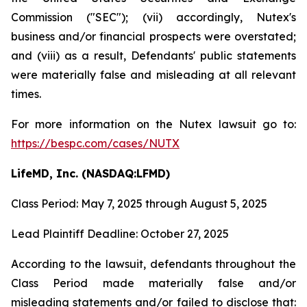
Commission ("SEC"); (vii) accordingly, Nutex's
business and/or financial prospects were overstated;
and (viii) as a result, Defendants' public statements
were materially false and misleading at all relevant
times.
For more information on the Nutex lawsuit go to:
https://bespc.com/cases/NUTX
LifeMD, Inc. (NASDAQ:LFMD)
Class Period: May 7, 2025 through August 5, 2025
Lead Plaintiff Deadline: October 27, 2025
According to the lawsuit, defendants throughout the
Class Period made materially false and/or
misleading statements and/or failed to disclose that: