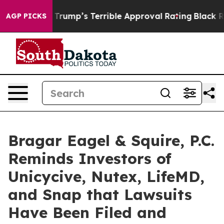
Behind Trump’s Terrible Approval Rating
Black Residen
AGP PICKS
Bragar Eagel & Squire, P.C.
Reminds Investors of
Unicycive, Nutex, LifeMD,
and Snap that Lawsuits
Have Been Filed and