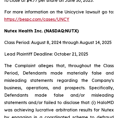
to close at $4.77 per share on June 30, 2025.
For more information on the Unicycive lawsuit go to:
https://bespc.com/cases/UNCY
Nutex Health Inc. (NASDAQ:NUTX)
Class Period: August 8, 2024 through August 14, 2025
Lead Plaintiff Deadline: October 21, 2025
The Complaint alleges that, throughout the Class
Period, Defendants made materially false and
misleading statements regarding the Company's
business, operations, and prospects. Specifically,
Defendants made false and/or misleading
statements and/or failed to disclose that: (i) HaloMD
was achieving lucrative arbitration results for Nutex
by engaging in a coordinated scheme to defraud