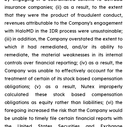
insurance companies; (ii) as a result, to the extent
that they were the product of fraudulent conduct,
revenues attributable to the Company's engagement
with HaloMD in the IDR process were unsustainable;
(iii) in addition, the Company overstated the extent to
which it had remediated, and/or its ability to
remediate, the material weaknesses in its internal
controls over financial reporting; (iv) as a result, the
Company was unable to effectively account for the
treatment of certain of its stock based compensation
obligations; (v) as a result, Nutex improperly
calculated these stock based compensation
obligations as equity rather than liabilities; (vi) the
foregoing increased the risk that the Company would
be unable to timely file certain financial reports with
the United States Securities and Exchange