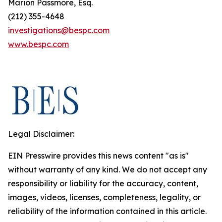
Marion Passmore, Esq.
(212) 355-4648
investigations@bespc.com
www.bespc.com
Legal Disclaimer:
EIN Presswire provides this news content "as is"
without warranty of any kind. We do not accept any
responsibility or liability for the accuracy, content,
images, videos, licenses, completeness, legality, or
reliability of the information contained in this article.