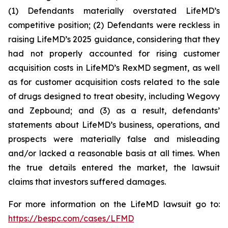
(1) Defendants materially overstated LifeMD’s
competitive position; (2) Defendants were reckless in
raising LifeMD’s 2025 guidance, considering that they
had not properly accounted for rising customer
acquisition costs in LifeMD’s RexMD segment, as well
as for customer acquisition costs related to the sale
of drugs designed to treat obesity, including Wegovy
and Zepbound; and (3) as a result, defendants’
statements about LifeMD’s business, operations, and
prospects were materially false and misleading
and/or lacked a reasonable basis at all times. When
the true details entered the market, the lawsuit
claims that investors suffered damages.
For more information on the LifeMD lawsuit go to:
https://bespc.com/cases/LFMD