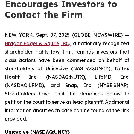
Encourages Investors to
Contact the Firm
NEW YORK, Sept. 07, 2025 (GLOBE NEWSWIRE) --
Bragar Eagel & Squire, P.C
., a nationally recognized
shareholder rights law firm, reminds investors that
class actions have been commenced on behalf of
stockholders of Unicycive (NASDAQ:UNCY), Nutex
Health Inc. (NASDAQ:NUTX), LifeMD, Inc.
(NASDAQ:LFMD), and Snap, Inc. (NYSE:SNAP).
Stockholders have until the deadlines below to
petition the court to serve as lead plaintiff. Additional
information about each case can be found at the link
provided.
Unicycive (NASDAQ:UNCY)