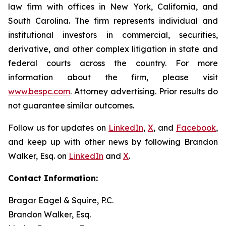
law firm with offices in New York, California, and
South Carolina. The firm represents individual and
institutional investors in commercial, securities,
derivative, and other complex litigation in state and
federal courts across the country. For more
information about the firm, please visit
www.bespc.com
. Attorney advertising. Prior results do
not guarantee similar outcomes.
Follow us for updates on
LinkedIn
,
X
, and
Facebook
,
and keep up with other news by following Brandon
Walker, Esq. on
LinkedIn
and
X
.
Contact Information:
Bragar Eagel & Squire, P.C.
Brandon Walker, Esq.