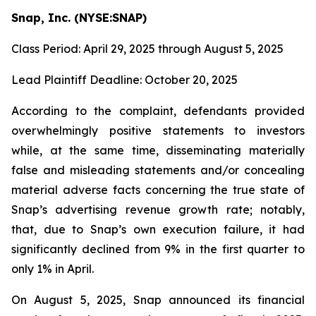
Snap, Inc. (NYSE:SNAP)
Class Period: April 29, 2025 through August 5, 2025
Lead Plaintiff Deadline: October 20, 2025
According to the complaint, defendants provided
overwhelmingly positive statements to investors
while, at the same time, disseminating materially
false and misleading statements and/or concealing
material adverse facts concerning the true state of
Snap’s advertising revenue growth rate; notably,
that, due to Snap’s own execution failure, it had
significantly declined from 9% in the first quarter to
only 1% in April.
On August 5, 2025, Snap announced its financial