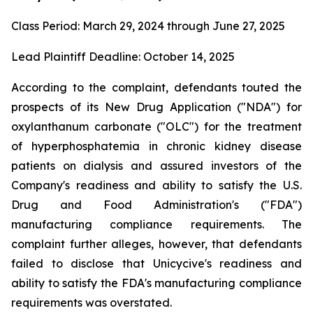
Class Period: March 29, 2024 through June 27, 2025
Lead Plaintiff Deadline: October 14, 2025
According to the complaint, defendants touted the
prospects of its New Drug Application ("NDA") for
oxylanthanum carbonate ("OLC") for the treatment
of hyperphosphatemia in chronic kidney disease
patients on dialysis and assured investors of the
Company's readiness and ability to satisfy the U.S.
Drug and Food Administration's ("FDA")
manufacturing compliance requirements. The
complaint further alleges, however, that defendants
failed to disclose that Unicycive's readiness and
ability to satisfy the FDA's manufacturing compliance
requirements was overstated.