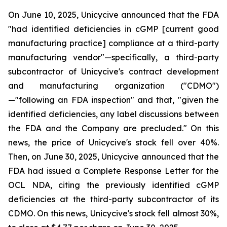
On June 10, 2025, Unicycive announced that the FDA
"had identified deficiencies in cGMP [current good
manufacturing practice] compliance at a third-party
manufacturing vendor"—specifically, a third-party
subcontractor of Unicycive's contract development
and manufacturing organization ("CDMO")
—"following an FDA inspection" and that, "given the
identified deficiencies, any label discussions between
the FDA and the Company are precluded." On this
news, the price of Unicycive's stock fell over 40%.
Then, on June 30, 2025, Unicycive announced that the
FDA had issued a Complete Response Letter for the
OCL NDA, citing the previously identified cGMP
deficiencies at the third-party subcontractor of its
CDMO. On this news, Unicycive's stock fell almost 30%,