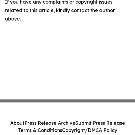
If you have any complaints or copyright issues
related to this article, kindly contact the author
above.
About
Press Release Archive
Submit Press Release
Terms & Conditions
Copyright/DMCA Policy