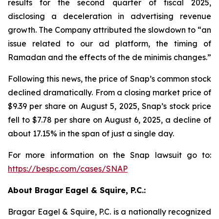
results for the second quarter of fiscal 2025,
disclosing a deceleration in advertising revenue
growth. The Company attributed the slowdown to “an
issue related to our ad platform, the timing of
Ramadan and the effects of the de minimis changes.”
Following this news, the price of Snap’s common stock
declined dramatically. From a closing market price of
$9.39 per share on August 5, 2025, Snap’s stock price
fell to $7.78 per share on August 6, 2025, a decline of
about 17.15% in the span of just a single day.
For more information on the Snap lawsuit go to:
https://bespc.com/cases/SNAP
About Bragar Eagel & Squire, P.C.:
Bragar Eagel & Squire, P.C. is a nationally recognized