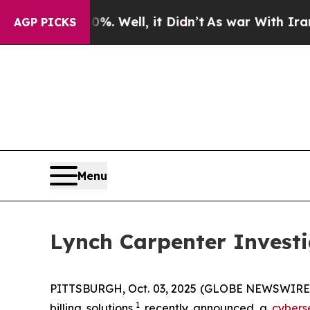
ound 40%. Well, it Didn’t
As war With Iran Drov
AGP PICKS
Menu
Lynch Carpenter Investi
PITTSBURGH, Oct. 03, 2025 (GLOBE NEWSWIRE) -
1
billing solutions,
recently announced a
cybers