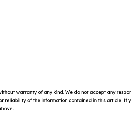
without warranty of any kind. We do not accept any responsib
r reliability of the information contained in this article. I
 above.