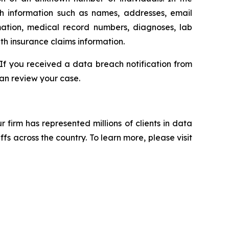
th information such as names, addresses, email
mation, medical record numbers, diagnoses, lab
th insurance claims information.
 If you received a data breach notification from
an review your case.
ur firm has represented millions of clients in data
s across the country. To learn more, please visit