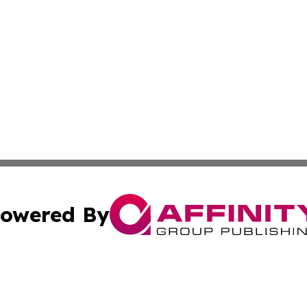
owered By
ubmit Press Release
Terms & Conditions
Copyright/DMCA
c. dba Affinity Group Publishing & South Dakota Politics T