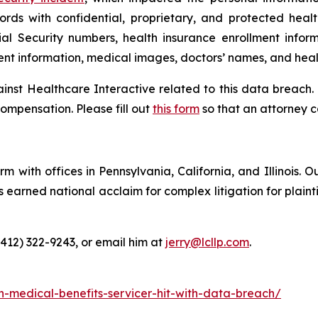
ords with confidential, proprietary, and protected heal
ial Security numbers, health insurance enrollment infor
ment information, medical images, doctors’ names, and heal
ainst Healthcare Interactive related to this data breach.
ompensation. Please fill out
this form
so that an attorney c
m with offices in Pennsylvania, California, and Illinois. O
arned national acclaim for complex litigation for plaintiff
(412) 322-9243, or email him at
jerry@lcllp.com
.
n-medical-benefits-servicer-hit-with-data-breach/