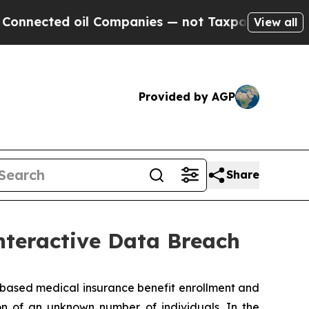
nected oil Companies — not Taxpayers — the Chan
View all
Provided by AGP
Share
nteractive Data Breach
ased medical insurance benefit enrollment and
on of an unknown number of individuals. In the