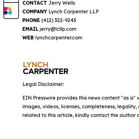
CONTACT
Jerry Wells
COMPANY
Lynch Carpenter LLP
PHONE
(412) 322-9243
EMAIL
jerry@lcllp.com
WEB
lynchcarpenter.com
Legal Disclaimer:
EIN Presswire provides this news content "as is" 
images, videos, licenses, completeness, legality, o
related to this article, kindly contact the author