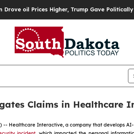
e oil Prices Higher, Trump Gave Politically Con
gates Claims in Healthcare I
- Healthcare Interactive, a company that develops AI-b
ecurity incident
, which impacted the personal informati