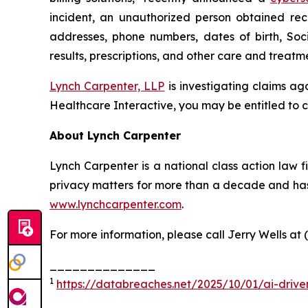
incident, an unauthorized person obtained rec
addresses, phone numbers, dates of birth, Soc
results, prescriptions, and other care and treat
Lynch Carpenter, LLP
is investigating claims ag
Healthcare Interactive, you may be entitled to c
About Lynch Carpenter
Lynch Carpenter is a national class action law fir
privacy matters for more than a decade and has e
www.lynchcarpenter.com
.
For more information, please call Jerry Wells at 
______________
1
https://databreaches.net/2025/10/01/ai-drive