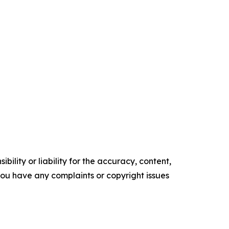
ility or liability for the accuracy, content,
f you have any complaints or copyright issues