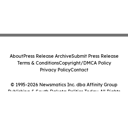
About
Press Release Archive
Submit Press Release
Terms & Conditions
Copyright/DMCA Policy
Privacy Policy
Contact
© 1995-2026 Newsmatics Inc. dba Affinity Group
Publishing & South Dakota Politics Today. All Rights
Reserved.
Cookie Settings / Your Privacy Choices