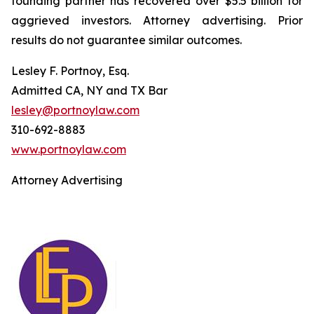
founding partner has recovered over $5.5 billion for
aggrieved investors. Attorney advertising. Prior
results do not guarantee similar outcomes.
Lesley F. Portnoy, Esq.
Admitted CA, NY and TX Bar
lesley@portnoylaw.com
310-692-8883
www.portnoylaw.com
Attorney Advertising