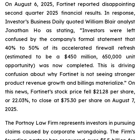
On August 6, 2025, Fortinet reported disappointing
second quarter 2025 financial results. In response,
Investor’s Business Daily quoted William Blair analyst
Jonathan Ho as stating, “Investors were left
confused by the company's formal statement that
40% to 50% of its accelerated firewall refresh
(estimated to be a $450 million, 650,000 unit
opportunity) was now completed. This is driving
confusion about why Fortinet is not seeing stronger
product revenue growth and billings materialize.” On
this news, Fortinet’s stock price fell $21.28 per share,
or 22.03%, to close at $75.30 per share on August 7,
2025.
The Portnoy Law Firm represents investors in pursuing
claims caused by corporate wrongdoing. The Firm’s