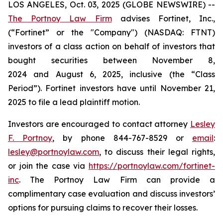
LOS ANGELES, Oct. 03, 2025 (GLOBE NEWSWIRE) --
The Portnoy Law Firm
advises Fortinet, Inc.,
(“Fortinet” or the "Company") (NASDAQ: FTNT)
investors of a class action on behalf of investors that
bought securities between November 8,
2024 and August 6, 2025, inclusive (the “Class
Period”). Fortinet investors have until November 21,
2025 to file a lead plaintiff motion.
Investors are encouraged to contact attorney
Lesley
F. Portnoy
, by phone 844-767-8529 or
email
:
lesley@portnoylaw.com
, to discuss their legal rights,
or join the case via
https://portnoylaw.com/fortinet-
inc
. The Portnoy Law Firm can provide a
complimentary case evaluation and discuss investors’
options for pursuing claims to recover their losses.