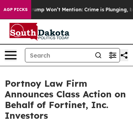
d News Trump Won’t Mention: Crime is Plunging, but 
AGP PICKS
Portnoy Law Firm
Announces Class Action on
Behalf of Fortinet, Inc.
Investors