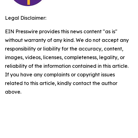
Legal Disclaimer:
EIN Presswire provides this news content "as is"
without warranty of any kind. We do not accept any
responsibility or liability for the accuracy, content,
images, videos, licenses, completeness, legality, or
reliability of the information contained in this article.
If you have any complaints or copyright issues
related to this article, kindly contact the author
above.