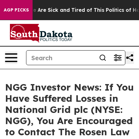
in: “People Are Sick and Tired of This Politics of Hatr
AGP PICKS
NGG Investor News: If You
Have Suffered Losses in
National Grid plc (NYSE:
NGG), You Are Encouraged
to Contact The Rosen Law