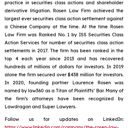
practice in securities class actions and shareholder
derivative litigation. Rosen Law Firm achieved the
largest ever securities class action settlement against
a Chinese Company at the time. At the time Rosen
Law Firm was Ranked No. 1 by ISS Securities Class
Action Services for number of securities class action
settlements in 2017. The firm has been ranked in the
top 4 each year since 2013 and has recovered
hundreds of millions of dollars for investors. In 2019
alone the firm secured over $438 million for investors.
In 2020, founding partner Laurence Rosen was
named by law360 as a Titan of Plaintiffs’ Bar. Many of
the firm’s attorneys have been recognized by
Lawdragon and Super Lawyers.
Follow us for updates on LinkedIn:
https://www.linkedin.com/company/the-rosen-law-