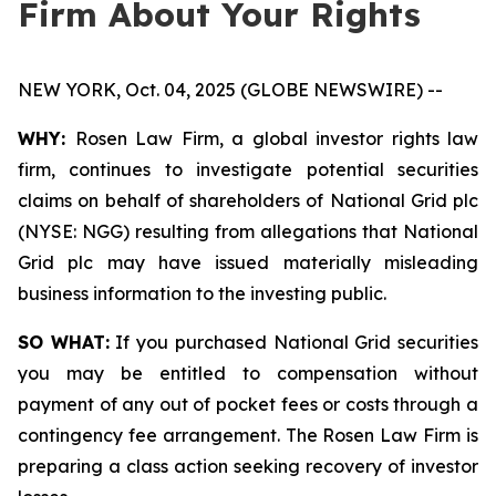
Firm About Your Rights
NEW YORK, Oct. 04, 2025 (GLOBE NEWSWIRE) --
WHY:
Rosen Law Firm, a global investor rights law
firm, continues to investigate potential securities
claims on behalf of shareholders of National Grid plc
(NYSE: NGG) resulting from allegations that National
Grid plc may have issued materially misleading
business information to the investing public.
SO WHAT:
If you purchased National Grid securities
you may be entitled to compensation without
payment of any out of pocket fees or costs through a
contingency fee arrangement. The Rosen Law Firm is
preparing a class action seeking recovery of investor