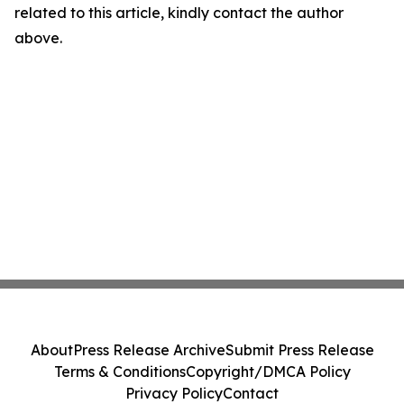
related to this article, kindly contact the author
above.
About
Press Release Archive
Submit Press Release
Terms & Conditions
Copyright/DMCA Policy
Privacy Policy
Contact