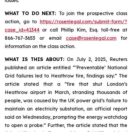
losses.
WHAT TO DO NEXT:
To join the prospective class
action, go to
https://rosenlegal.com/submit-form/?
case_id=41344
or call Phillip Kim, Esq. toll-free at
866-767-3653 or email
case@rosenlegal.com
for
information on the class action.
WHAT IS THIS ABOUT:
On July 2, 2025, Reuters
published an article entitled “‘Preventable’ National
Grid failures led to Heathrow fire, findings say.” The
article stated that a “fire that shut London’s
Heathrow airport in March, stranding thousands of
people, was caused by the UK power grid’s failure to
maintain an electricity substation, an official report
said on Wednesday, prompting the energy watchdog
to open a probe.” Further, the article stated that the