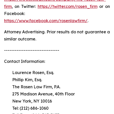
firm
, on Twitter:
https://twitter.com/rosen_firm
or on
Facebook:
https://www.facebook.com/rosenlawfirm/
.
Attorney Advertising. Prior results do not guarantee a
similar outcome.
-------------------------------
Contact Information:
Laurence Rosen, Esq.
Phillip Kim, Esq.
The Rosen Law Firm, P.A.
275 Madison Avenue, 40th Floor
New York, NY 10016
Tel: (212) 686-1060