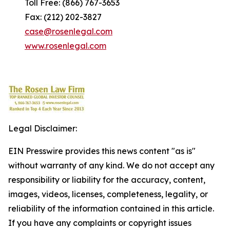
Toll Free: (866) 767-3653
Fax: (212) 202-3827
case@rosenlegal.com
www.rosenlegal.com
Legal Disclaimer:
EIN Presswire provides this news content "as is"
without warranty of any kind. We do not accept any
responsibility or liability for the accuracy, content,
images, videos, licenses, completeness, legality, or
reliability of the information contained in this article.
If you have any complaints or copyright issues