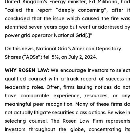
United Kingdom’s Energy minister, Ed Miliband, had
“called the report “deeply concerning”, after it
concluded that the issue which caused the fire was
identified seven years ago but went unaddressed by
power grid operator National Grid[.]”
On this news, National Grid’s American Depositary
Shares (“ADSs”) fell 5%, on July 2, 2024.
WHY ROSEN LAW:
We encourage investors to select
qualified counsel with a track record of success in
leadership roles. Often, firms issuing notices do not
have comparable experience, resources, or any
meaningful peer recognition. Many of these firms do
not actually litigate securities class actions. Be wise in
selecting counsel. The Rosen Law Firm represents
investors throughout the globe, concentrating its