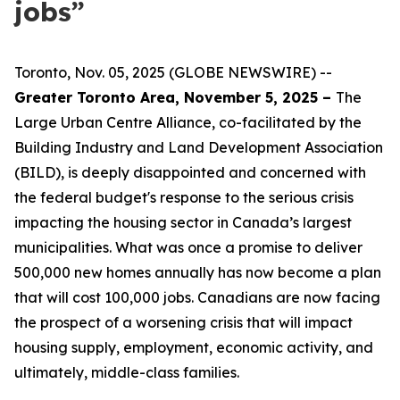
jobs”
Toronto, Nov. 05, 2025 (GLOBE NEWSWIRE) --
Greater Toronto Area, November 5, 2025 –
The
Large Urban Centre Alliance, co-facilitated by the
Building Industry and Land Development Association
(BILD), is deeply disappointed and concerned with
the federal budget's response to the serious crisis
impacting the housing sector in Canada’s largest
municipalities. What was once a promise to deliver
500,000 new homes annually has now become a plan
that will cost 100,000 jobs. Canadians are now facing
the prospect of a worsening crisis that will impact
housing supply, employment, economic activity, and
ultimately, middle-class families.