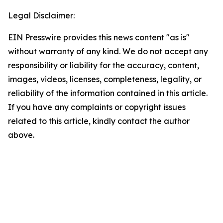
Legal Disclaimer:
EIN Presswire provides this news content "as is"
without warranty of any kind. We do not accept any
responsibility or liability for the accuracy, content,
images, videos, licenses, completeness, legality, or
reliability of the information contained in this article.
If you have any complaints or copyright issues
related to this article, kindly contact the author
above.