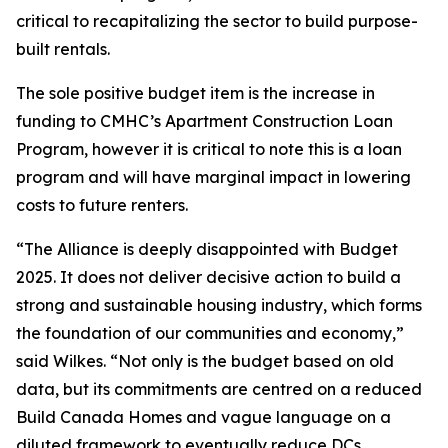
critical to recapitalizing the sector to build purpose-
built rentals.
The sole positive budget item is the increase in
funding to CMHC’s Apartment Construction Loan
Program, however it is critical to note this is a loan
program and will have marginal impact in lowering
costs to future renters.
“The Alliance is deeply disappointed with Budget
2025. It does not deliver decisive action to build a
strong and sustainable housing industry, which forms
the foundation of our communities and economy,”
said Wilkes. “Not only is the budget based on old
data, but its commitments are centred on a reduced
Build Canada Homes and vague language on a
diluted framework to eventually reduce DCs