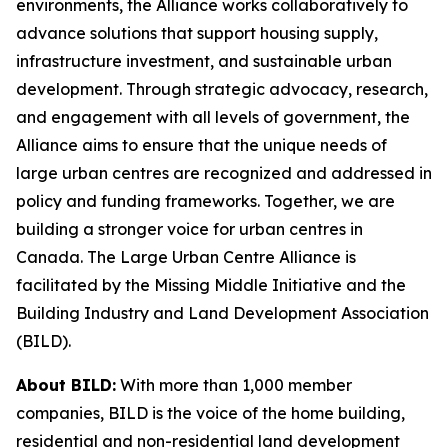
environments, the Alliance works collaboratively to
advance solutions that support housing supply,
infrastructure investment, and sustainable urban
development. Through strategic advocacy, research,
and engagement with all levels of government, the
Alliance aims to ensure that the unique needs of
large urban centres are recognized and addressed in
policy and funding frameworks. Together, we are
building a stronger voice for urban centres in
Canada. The Large Urban Centre Alliance is
facilitated by the Missing Middle Initiative and the
Building Industry and Land Development Association
(BILD).
About BILD:
With more than 1,000 member
companies, BILD is the voice of the home building,
residential and non-residential land development