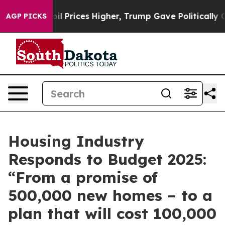
Drove oil Prices Higher, Trump Gave Politically Conn
AGP PICKS
Housing Industry
Responds to Budget 2025:
“From a promise of
500,000 new homes – to a
plan that will cost 100,000