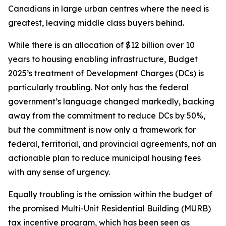
Canadians in large urban centres where the need is
greatest, leaving middle class buyers behind.
While there is an allocation of $12 billion over 10
years to housing enabling infrastructure, Budget
2025’s treatment of Development Charges (DCs) is
particularly troubling. Not only has the federal
government’s language changed markedly, backing
away from the commitment to reduce DCs by 50%,
but the commitment is now only a framework for
federal, territorial, and provincial agreements, not an
actionable plan to reduce municipal housing fees
with any sense of urgency.
Equally troubling is the omission within the budget of
the promised Multi-Unit Residential Building (MURB)
tax incentive program, which has been seen as