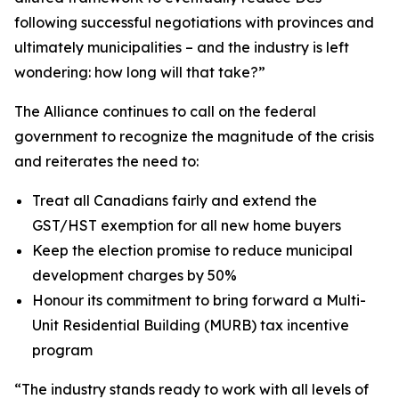
following successful negotiations with provinces and
ultimately municipalities – and the industry is left
wondering: how long will that take?”
The Alliance continues to call on the federal
government to recognize the magnitude of the crisis
and reiterates the need to:
Treat all Canadians fairly and extend the
GST/HST exemption for all new home buyers
Keep the election promise to reduce municipal
development charges by 50%
Honour its commitment to bring forward a Multi-
Unit Residential Building (MURB) tax incentive
program
“The industry stands ready to work with all levels of