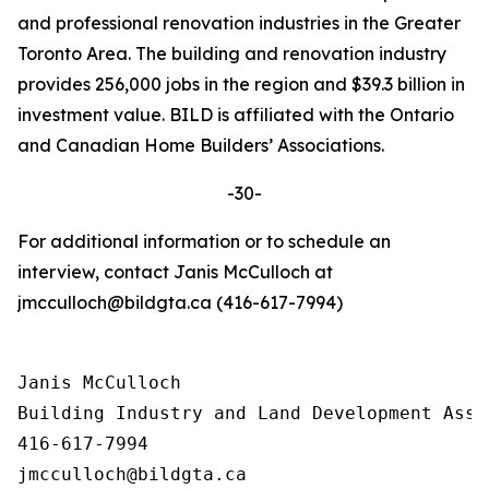
and professional renovation industries in the Greater
Toronto Area. The building and renovation industry
provides 256,000 jobs in the region and $39.3 billion in
investment value. BILD is affiliated with the Ontario
and Canadian Home Builders’ Associations.
-30-
For additional information or to schedule an
interview, contact Janis McCulloch at
jmcculloch@bildgta.ca (416-617-7994)
Janis McCulloch

Building Industry and Land Development Asso
416-617-7994
