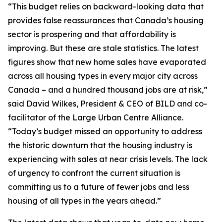
“This budget relies on backward-looking data that
provides false reassurances that Canada’s housing
sector is prospering and that affordability is
improving. But these are stale statistics. The latest
figures show that new home sales have evaporated
across all housing types in every major city across
Canada – and a hundred thousand jobs are at risk,”
said David Wilkes, President & CEO of BILD and co-
facilitator of the Large Urban Centre Alliance.
“Today’s budget missed an opportunity to address
the historic downturn that the housing industry is
experiencing with sales at near crisis levels. The lack
of urgency to confront the current situation is
committing us to a future of fewer jobs and less
housing of all types in the years ahead.”