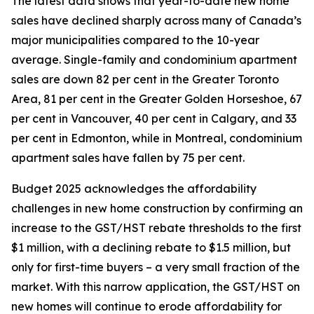
The latest data shows that year-to-date new home
sales have declined sharply across many of Canada’s
major municipalities compared to the 10-year
average. Single-family and condominium apartment
sales are down 82 per cent in the Greater Toronto
Area, 81 per cent in the Greater Golden Horseshoe, 67
per cent in Vancouver, 40 per cent in Calgary, and 33
per cent in Edmonton, while in Montreal, condominium
apartment sales have fallen by 75 per cent.
Budget 2025 acknowledges the affordability
challenges in new home construction by confirming an
increase to the GST/HST rebate thresholds to the first
$1 million, with a declining rebate to $1.5 million, but
only for first-time buyers – a very small fraction of the
market. With this narrow application, the GST/HST on
new homes will continue to erode affordability for