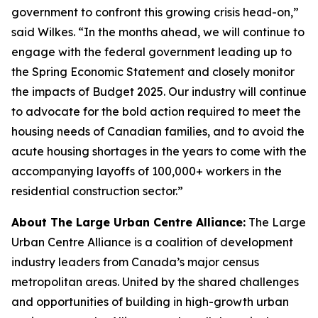
government to confront this growing crisis head-on,”
said Wilkes. “In the months ahead, we will continue to
engage with the federal government leading up to
the Spring Economic Statement and closely monitor
the impacts of Budget 2025. Our industry will continue
to advocate for the bold action required to meet the
housing needs of Canadian families, and to avoid the
acute housing shortages in the years to come with the
accompanying layoffs of 100,000+ workers in the
residential construction sector.”
About The Large Urban Centre Alliance:
The Large
Urban Centre Alliance is a coalition of development
industry leaders from Canada’s major census
metropolitan areas. United by the shared challenges
and opportunities of building in high-growth urban