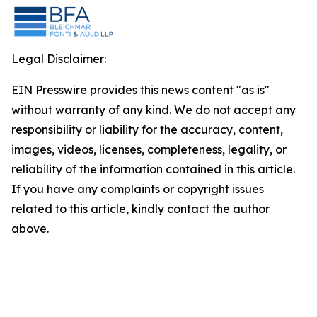
Legal Disclaimer:
EIN Presswire provides this news content "as is"
without warranty of any kind. We do not accept any
responsibility or liability for the accuracy, content,
images, videos, licenses, completeness, legality, or
reliability of the information contained in this article.
If you have any complaints or copyright issues
related to this article, kindly contact the author
above.