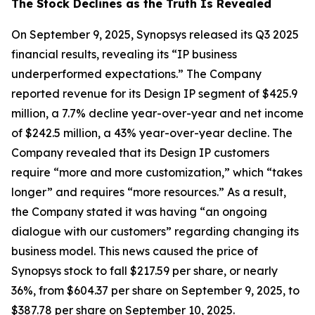
The Stock Declines as the Truth Is Revealed
On September 9, 2025, Synopsys released its Q3 2025
financial results, revealing its “IP business
underperformed expectations.” The Company
reported revenue for its Design IP segment of $425.9
million, a 7.7% decline year-over-year and net income
of $242.5 million, a 43% year-over-year decline. The
Company revealed that its Design IP customers
require “more and more customization,” which “takes
longer” and requires “more resources.” As a result,
the Company stated it was having “an ongoing
dialogue with our customers” regarding changing its
business model. This news caused the price of
Synopsys stock to fall $217.59 per share, or nearly
36%, from $604.37 per share on September 9, 2025, to
$387.78 per share on September 10, 2025.