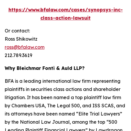
https://www.bfalaw.com/cases/synopsys-inc-
class-action-lawsuit
Or contact:
Ross Shikowitz
ross@bfalaw.com
212.789.3619
Why Bleichmar Fonti & Auld LLP?
BFA is a leading international law firm representing
plaintiffs in securities class actions and shareholder
litigation. It has been named a top plaintiff law firm
by
Chambers USA
,
The Legal 500
, and
ISS SCAS
, and
its attorneys have been named “Elite Trial Lawyers”
by the
National Law Journal
, among the top “500
Leading Plaintiff Financial Lawyers” by
Lawdragon
,