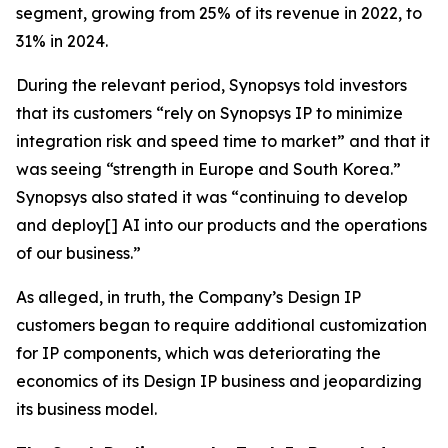
segment, growing from 25% of its revenue in 2022, to
31% in 2024.
During the relevant period, Synopsys told investors
that its customers “rely on Synopsys IP to minimize
integration risk and speed time to market” and that it
was seeing “strength in Europe and South Korea.”
Synopsys also stated it was “continuing to develop
and deploy[] AI into our products and the operations
of our business.”
As alleged, in truth, the Company’s Design IP
customers began to require additional customization
for IP components, which was deteriorating the
economics of its Design IP business and jeopardizing
its business model.