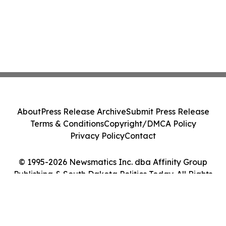
About
Press Release Archive
Submit Press Release
Terms & Conditions
Copyright/DMCA Policy
Privacy Policy
Contact
© 1995-2026 Newsmatics Inc. dba Affinity Group
Publishing & South Dakota Politics Today. All Rights
Reserved.
Cookie Settings / Your Privacy Choices