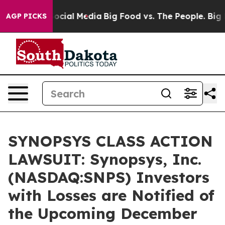
ages on Social Media
Big Food vs. The People. Big Food
AGP PICKS
SYNOPSYS CLASS ACTION
LAWSUIT: Synopsys, Inc.
(NASDAQ:SNPS) Investors
with Losses are Notified of
the Upcoming December