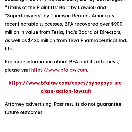
“Titans of the Plaintiffs’ Bar” by
Law360
and
“SuperLawyers” by Thomson Reuters. Among its
recent notable successes, BFA recovered over $900
million in value from Tesla, Inc.’s Board of Directors,
as well as $420 million from Teva Pharmaceutical Ind.
Ltd.
For more information about BFA and its attorneys,
please visit
https://www.bfalaw.com
.
https://www.bfalaw.com/cases/synopsys-inc-
class-action-lawsuit
Attorney advertising. Past results do not guarantee
future outcomes.