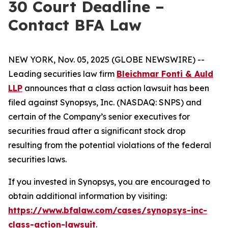
30 Court Deadline –
Contact BFA Law
NEW YORK, Nov. 05, 2025 (GLOBE NEWSWIRE) --
Leading securities law firm
Bleichmar Fonti & Auld
LLP
announces that a class action lawsuit has been
filed against Synopsys, Inc. (NASDAQ: SNPS) and
certain of the Company’s senior executives for
securities fraud after a significant stock drop
resulting from the potential violations of the federal
securities laws.
If you invested in Synopsys, you are encouraged to
obtain additional information by visiting:
https://www.bfalaw.com/cases/synopsys-inc-
class-action-lawsuit
.