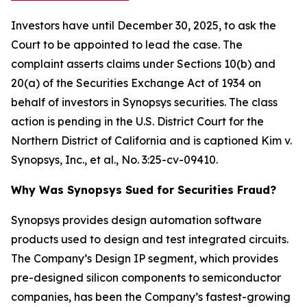
Investors have until December 30, 2025, to ask the
Court to be appointed to lead the case. The
complaint asserts claims under Sections 10(b) and
20(a) of the Securities Exchange Act of 1934 on
behalf of investors in Synopsys securities. The class
action is pending in the U.S. District Court for the
Northern District of California and is captioned
Kim v.
Synopsys, Inc., et al.
, No. 3:25-cv-09410.
Why Was Synopsys Sued for Securities Fraud?
Synopsys provides design automation software
products used to design and test integrated circuits.
The Company’s Design IP segment, which provides
pre-designed silicon components to semiconductor
companies, has been the Company’s fastest-growing