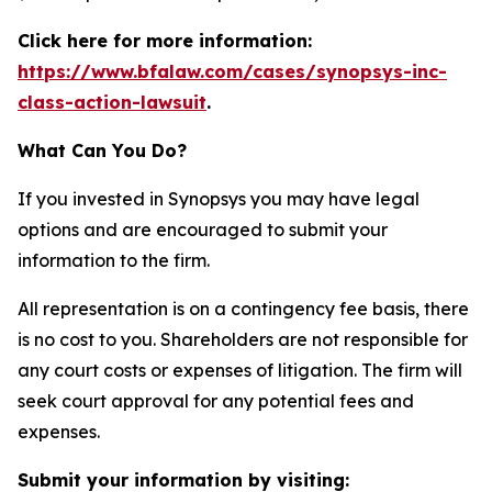
Click here for more information:
https://www.bfalaw.com/cases/synopsys-inc-
class-action-lawsuit
.
What Can You Do?
If you invested in Synopsys you may have legal
options and are encouraged to submit your
information to the firm.
All representation is on a contingency fee basis, there
is no cost to you. Shareholders are not responsible for
any court costs or expenses of litigation. The firm will
seek court approval for any potential fees and
expenses.
Submit your information by visiting: