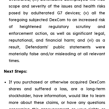
scope and severity of the issues and health risks
posed by adulterated G7 devices; (v) all the
foregoing subjected DexCom to an increased risk
of heightened regulatory scrutiny and
enforcement action, as well as significant legal,
reputational, and financial harm; and (vi) as a
result, Defendants' public statements were
materially false and/or misleading at all relevant
times.
Next Steps:
If you purchased or otherwise acquired DexCom
shares and suffered a loss, are a long-term
stockholder, have information, would like to learn
more about these claims, or have any questions