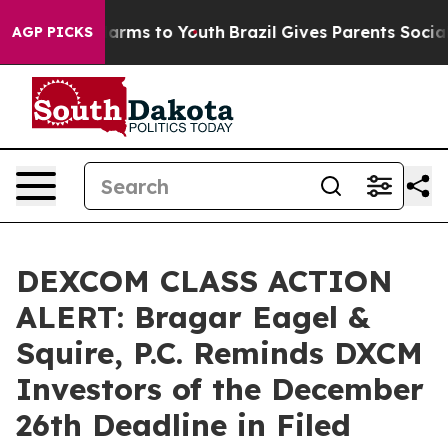
to Abate Harms to Youth
Brazil Gives Parents Social Me
AGP PICKS
DEXCOM CLASS ACTION
ALERT: Bragar Eagel &
Squire, P.C. Reminds DXCM
Investors of the December
26th Deadline in Filed