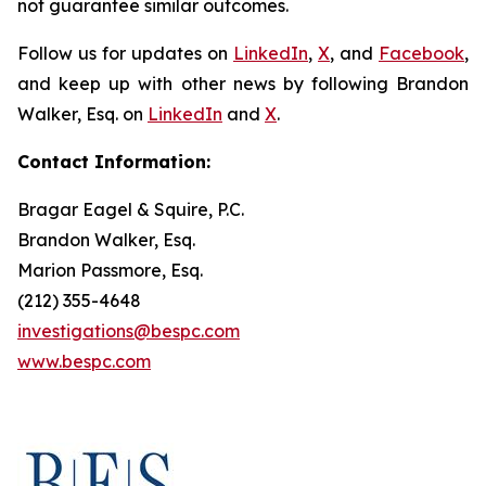
not guarantee similar outcomes.
Follow us for updates on
LinkedIn
,
X
, and
Facebook
,
and keep up with other news by following Brandon
Walker, Esq. on
LinkedIn
and
X
.
Contact Information:
Bragar Eagel & Squire, P.C.
Brandon Walker, Esq.
Marion Passmore, Esq.
(212) 355-4648
investigations@bespc.com
www.bespc.com