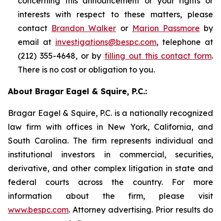
concerning this announcement or your rights or
interests with respect to these matters, please
contact
Brandon Walker
or
Marion Passmore
by
email at
investigations@bespc.com
, telephone at
(212) 355-4648, or by
filling out this contact form
.
There is no cost or obligation to you.
About Bragar Eagel & Squire, P.C.:
Bragar Eagel & Squire, P.C. is a nationally recognized
law firm with offices in New York, California, and
South Carolina. The firm represents individual and
institutional investors in commercial, securities,
derivative, and other complex litigation in state and
federal courts across the country. For more
information about the firm, please visit
www.bespc.com
. Attorney advertising. Prior results do