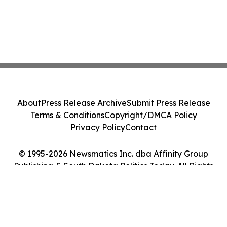
About
Press Release Archive
Submit Press Release
Terms & Conditions
Copyright/DMCA Policy
Privacy Policy
Contact
© 1995-2026 Newsmatics Inc. dba Affinity Group
Publishing & South Dakota Politics Today. All Rights
Reserved.
Cookie Settings / Your Privacy Choices