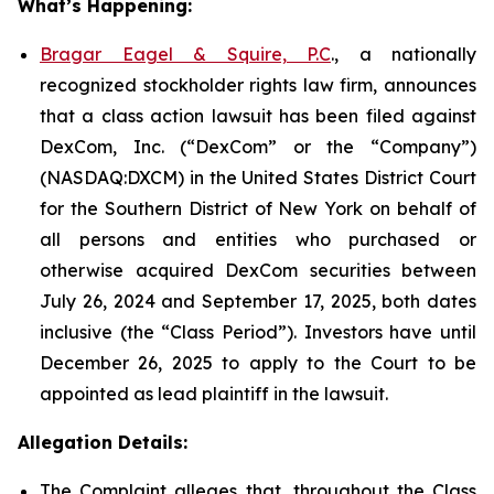
What’s Happening:
Bragar Eagel & Squire, P.C
., a nationally
recognized stockholder rights law firm, announces
that a class action lawsuit has been filed against
DexCom, Inc. (“DexCom” or the “Company”)
(NASDAQ:DXCM) in the United States District Court
for the Southern District of New York on behalf of
all persons and entities who purchased or
otherwise acquired DexCom securities between
July 26, 2024 and September 17, 2025, both dates
inclusive (the “Class Period”). Investors have until
December 26, 2025 to apply to the Court to be
appointed as lead plaintiff in the lawsuit.
Allegation Details:
The Complaint alleges that, throughout the Class