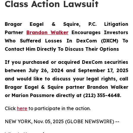
Class Action Lawsuit
Bragar Eagel & Squire, P.C.
Litigation
Partner
Brandon Walker
Encourages Investors
Who Suffered Losses In DexCom (DXCM) To
Contact Him Directly To Discuss Their Options
If you purchased or acquired DexCom securities
between July 26, 2024 and September 17, 2025
and would like to discuss your legal rights, call
Bragar Eagel & Squire partner Brandon Walker
or Marion Passmore directly at (212) 355-4648.
Click
here
to participate in the action.
NEW YORK, Nov. 05, 2025 (GLOBE NEWSWIRE) --