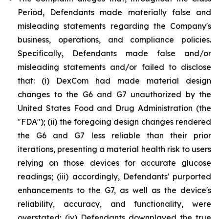
Period, Defendants made materially false and
misleading statements regarding the Company's
business, operations, and compliance policies.
Specifically, Defendants made false and/or
misleading statements and/or failed to disclose
that: (i) DexCom had made material design
changes to the G6 and G7 unauthorized by the
United States Food and Drug Administration (the
"FDA"); (ii) the foregoing design changes rendered
the G6 and G7 less reliable than their prior
iterations, presenting a material health risk to users
relying on those devices for accurate glucose
readings; (iii) accordingly, Defendants' purported
enhancements to the G7, as well as the device's
reliability, accuracy, and functionality, were
overstated; (iv) Defendants downplayed the true