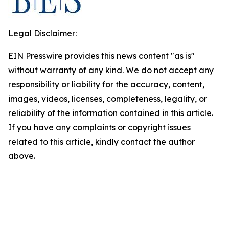
Legal Disclaimer:
EIN Presswire provides this news content "as is"
without warranty of any kind. We do not accept any
responsibility or liability for the accuracy, content,
images, videos, licenses, completeness, legality, or
reliability of the information contained in this article.
If you have any complaints or copyright issues
related to this article, kindly contact the author
above.