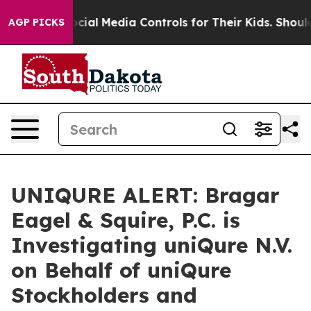
Parents Social Media Controls for Their Kids. Should t
AGP PICKS
UNIQURE ALERT: Bragar
Eagel & Squire, P.C. is
Investigating uniQure N.V.
on Behalf of uniQure
Stockholders and