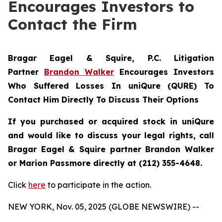
Encourages Investors to
Contact the Firm
Bragar Eagel & Squire, P.C.
Litigation
Partner
Brandon Walker
Encourages Investors
Who Suffered Losses In uniQure (QURE) To
Contact Him Directly To Discuss Their Options
If you purchased or acquired stock in uniQure
and would like to discuss your legal rights, call
Bragar Eagel & Squire partner Brandon Walker
or Marion Passmore directly at (212) 355-4648.
Click
here
to participate in the action.
NEW YORK, Nov. 05, 2025 (GLOBE NEWSWIRE) --