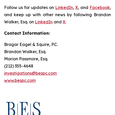
Follow us for updates on
LinkedIn
,
X
, and
Facebook
,
and keep up with other news by following Brandon
Walker, Esq. on
LinkedIn
and
X
.
Contact Information:
Bragar Eagel & Squire, P.C.
Brandon Walker, Esq.
Marion Passmore, Esq.
(212) 355-4648
investigations@bespc.com
www.bespc.com