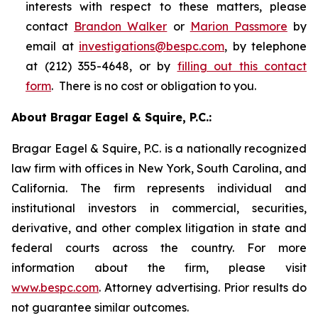
interests with respect to these matters, please
contact
Brandon Walker
or
Marion Passmore
by
email at
investigations@bespc.com
, by telephone
at (212) 355-4648, or by
filling out this contact
form
. There is no cost or obligation to you.
About Bragar Eagel & Squire, P.C.:
Bragar Eagel & Squire, P.C. is a nationally recognized
law firm with offices in New York, South Carolina, and
California. The firm represents individual and
institutional investors in commercial, securities,
derivative, and other complex litigation in state and
federal courts across the country. For more
information about the firm, please visit
www.bespc.com
. Attorney advertising. Prior results do
not guarantee similar outcomes.