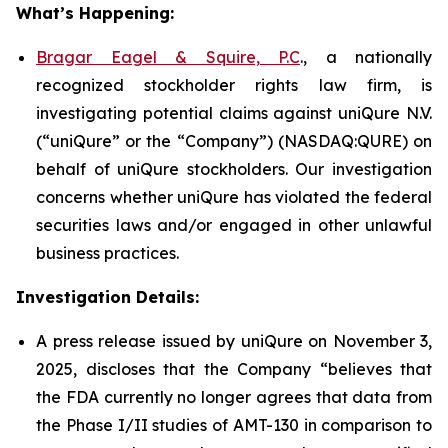
What’s Happening:
Bragar Eagel & Squire, P.C
., a nationally
recognized stockholder rights law firm, is
investigating potential claims against uniQure N.V.
(“uniQure” or the “Company”) (NASDAQ:QURE) on
behalf of uniQure stockholders. Our investigation
concerns whether uniQure has violated the federal
securities laws and/or engaged in other unlawful
business practices.
Investigation Details:
A press release issued by uniQure on November 3,
2025, discloses that the Company “believes that
the FDA currently no longer agrees that data from
the Phase I/II studies of AMT-130 in comparison to