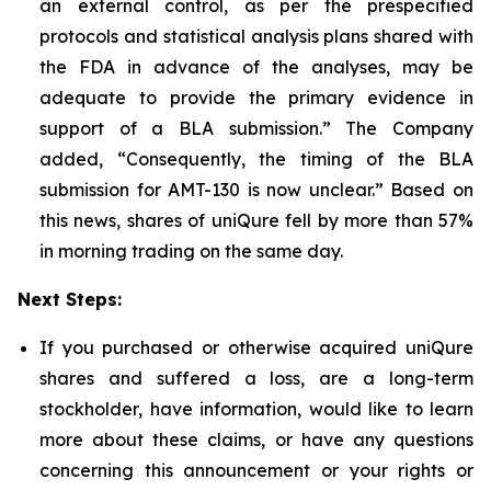
an external control, as per the prespecified
protocols and statistical analysis plans shared with
the FDA in advance of the analyses, may be
adequate to provide the primary evidence in
support of a BLA submission.” The Company
added, “Consequently, the timing of the BLA
submission for AMT-130 is now unclear.” Based on
this news, shares of uniQure fell by more than 57%
in morning trading on the same day.
Next Steps:
If you purchased or otherwise acquired uniQure
shares and suffered a loss, are a long-term
stockholder, have information, would like to learn
more about these claims, or have any questions
concerning this announcement or your rights or