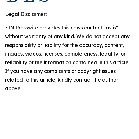
Legal Disclaimer:
EIN Presswire provides this news content "as is"
without warranty of any kind. We do not accept any
responsibility or liability for the accuracy, content,
images, videos, licenses, completeness, legality, or
reliability of the information contained in this article.
If you have any complaints or copyright issues
related to this article, kindly contact the author
above.