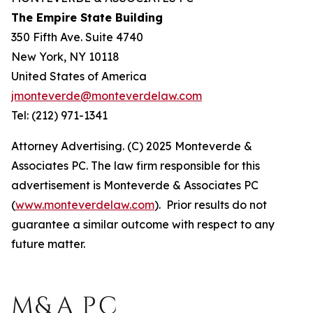
The Empire State Building
350 Fifth Ave. Suite 4740
New York, NY 10118
United States of America
jmonteverde@monteverdelaw.com
Tel: (212) 971-1341
Attorney Advertising. (C) 2025 Monteverde &
Associates PC. The law firm responsible for this
advertisement is Monteverde & Associates PC
(
www.monteverdelaw.com
). Prior results do not
guarantee a similar outcome with respect to any
future matter.