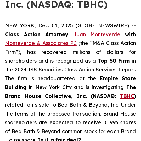
Inc. (NASDAQ: TBHC)
NEW YORK, Dec. 01, 2025 (GLOBE NEWSWIRE) --
Class Action Attorney
Juan Monteverde
with
Monteverde & Associates PC
(the “M&A Class Action
Firm”), has recovered millions of dollars for
shareholders and is recognized as a
Top 50 Firm
in
the 2024 ISS Securities Class Action Services Report.
The firm is headquartered at the
Empire State
Building
in New York City and is investigating
The
Brand House Collective, Inc. (NASDAQ:
TBHC
)
related to its sale to Bed Bath & Beyond, Inc. Under
the terms of the proposed transaction, Brand House
shareholders are expected to receive 0.1993 shares
of Bed Bath & Beyond common stock for each Brand
House share.
Is it a fair deal?