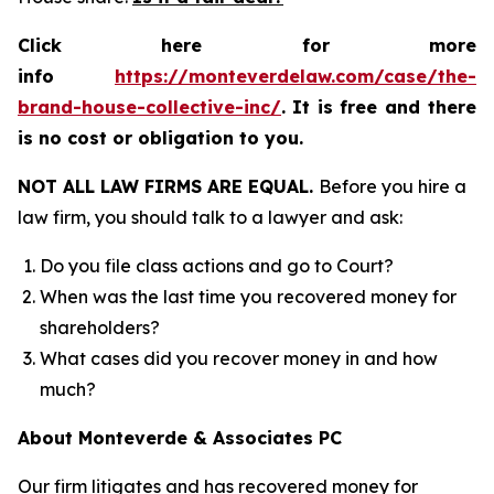
Click here for more
info
https://monteverdelaw.com/case/the-
brand-house-collective-inc/
.
It is free and there
is no cost or obligation to you.
NOT ALL LAW FIRMS ARE EQUAL.
Before you hire a
law firm, you should talk to a lawyer and ask:
Do you file class actions and go to Court?
When was the last time you recovered money for
shareholders?
What cases did you recover money in and how
much?
About Monteverde & Associates PC
Our firm litigates and has recovered money for