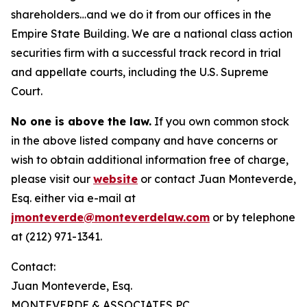
shareholders…and we do it from our offices in the
Empire State Building. We are a national class action
securities firm with a successful track record in trial
and appellate courts, including the U.S. Supreme
Court.
No one is above the law.
If you own common stock
in the above listed company and have concerns or
wish to obtain additional information free of charge,
please visit our
website
or contact Juan Monteverde,
Esq. either via e-mail at
jmonteverde@monteverdelaw.com
or by telephone
at (212) 971-1341.
Contact:
Juan Monteverde, Esq.
MONTEVERDE & ASSOCIATES PC