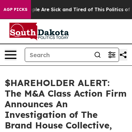
 Win: “People Are Sick and Tired of This Politics of Ha
AGP PICKS
$HAREHOLDER ALERT:
The M&A Class Action Firm
Announces An
Investigation of The
Brand House Collective,