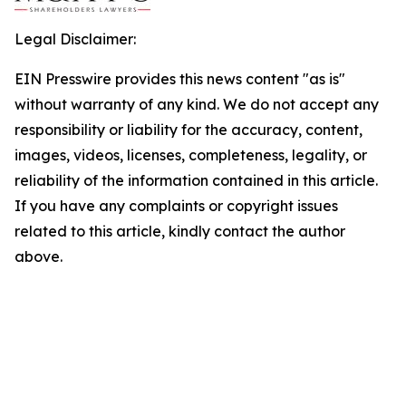
Legal Disclaimer:
EIN Presswire provides this news content "as is"
without warranty of any kind. We do not accept any
responsibility or liability for the accuracy, content,
images, videos, licenses, completeness, legality, or
reliability of the information contained in this article.
If you have any complaints or copyright issues
related to this article, kindly contact the author
above.