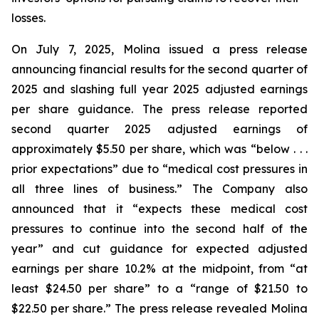
losses.
On July 7, 2025, Molina issued a press release
announcing financial results for the second quarter of
2025 and slashing full year 2025 adjusted earnings
per share guidance. The press release reported
second quarter 2025 adjusted earnings of
approximately $5.50 per share, which was “below . . .
prior expectations” due to “medical cost pressures in
all three lines of business.” The Company also
announced that it “expects these medical cost
pressures to continue into the second half of the
year” and cut guidance for expected adjusted
earnings per share 10.2% at the midpoint, from “at
least $24.50 per share” to a “range of $21.50 to
$22.50 per share.” The press release revealed Molina