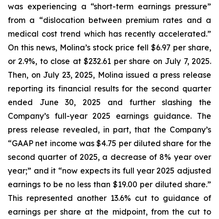
was experiencing a “short-term earnings pressure”
from a “dislocation between premium rates and a
medical cost trend which has recently accelerated.”
On this news, Molina’s stock price fell $6.97 per share,
or 2.9%, to close at $232.61 per share on July 7, 2025.
Then, on July 23, 2025, Molina issued a press release
reporting its financial results for the second quarter
ended June 30, 2025 and further slashing the
Company’s full-year 2025 earnings guidance. The
press release revealed, in part, that the Company’s
“GAAP net income was $4.75 per diluted share for the
second quarter of 2025, a decrease of 8% year over
year;” and it “now expects its full year 2025 adjusted
earnings to be no less than $19.00 per diluted share.”
This represented another 13.6% cut to guidance of
earnings per share at the midpoint, from the cut to