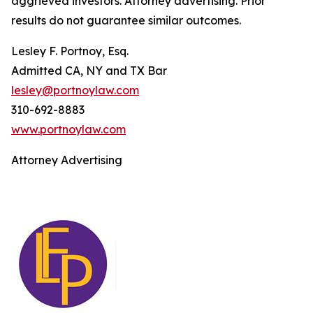
aggrieved investors. Attorney advertising. Prior
results do not guarantee similar outcomes.
Lesley F. Portnoy, Esq.
Admitted CA, NY and TX Bar
lesley@portnoylaw.com
310-692-8883
www.portnoylaw.com
Attorney Advertising