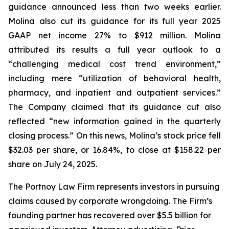
guidance announced less than two weeks earlier.
Molina also cut its guidance for its full year 2025
GAAP net income 27% to $912 million. Molina
attributed its results a full year outlook to a
“challenging medical cost trend environment,”
including mere “utilization of behavioral health,
pharmacy, and inpatient and outpatient services.”
The Company claimed that its guidance cut also
reflected “new information gained in the quarterly
closing process.” On this news, Molina’s stock price fell
$32.03 per share, or 16.84%, to close at $158.22 per
share on July 24, 2025.
The Portnoy Law Firm represents investors in pursuing
claims caused by corporate wrongdoing. The Firm’s
founding partner has recovered over $5.5 billion for