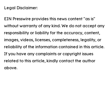
Legal Disclaimer:
EIN Presswire provides this news content "as is"
without warranty of any kind. We do not accept any
responsibility or liability for the accuracy, content,
images, videos, licenses, completeness, legality, or
reliability of the information contained in this article.
If you have any complaints or copyright issues
related to this article, kindly contact the author
above.