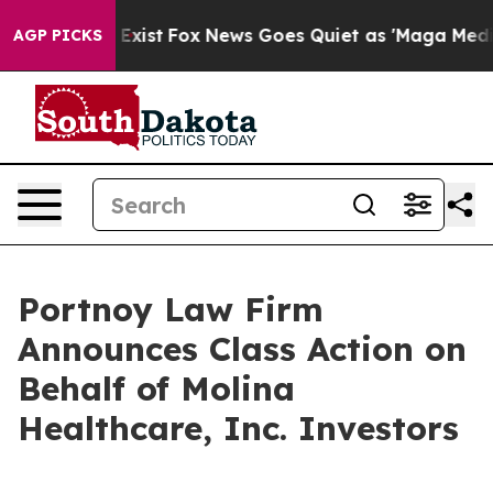
oof They Exist
Fox News Goes Quiet as 'Maga Media Pip
AGP PICKS
Portnoy Law Firm
Announces Class Action on
Behalf of Molina
Healthcare, Inc. Investors