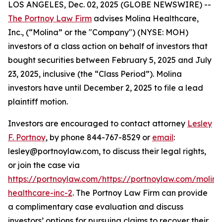
LOS ANGELES, Dec. 02, 2025 (GLOBE NEWSWIRE) --
The Portnoy Law Firm
advises Molina Healthcare,
Inc., (“Molina” or the "Company") (NYSE: MOH)
investors of a class action on behalf of investors that
bought securities between February 5, 2025 and July
23, 2025, inclusive (the “Class Period”). Molina
investors have until December 2, 2025 to file a lead
plaintiff motion.
Investors are encouraged to contact attorney
Lesley
F. Portnoy
, by phone 844-767-8529 or
email
:
lesley@portnoylaw.com, to discuss their legal rights,
or join the case via
https://portnoylaw.com/https://portnoylaw.com/molina
healthcare-inc-2
. The Portnoy Law Firm can provide
a complimentary case evaluation and discuss
investors’ options for pursuing claims to recover their