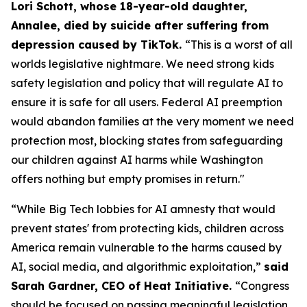
Lori Schott, whose 18-year-old daughter,
Annalee, died by suicide after suffering from
depression caused by TikTok.
“This is a worst of all
worlds legislative nightmare. We need strong kids
safety legislation and policy that will regulate AI to
ensure it is safe for all users. Federal AI preemption
would abandon families at the very moment we need
protection most, blocking states from safeguarding
our children against AI harms while Washington
offers nothing but empty promises in return."
“While Big Tech lobbies for AI amnesty that would
prevent states' from protecting kids, children across
America remain vulnerable to the harms caused by
AI, social media, and algorithmic exploitation,”
said
Sarah Gardner, CEO of Heat Initiative.
“Congress
should be focused on passing meaningful legislation