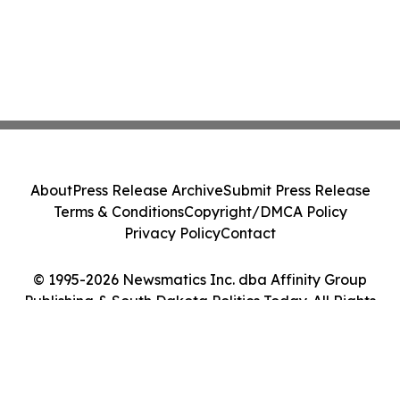
About
Press Release Archive
Submit Press Release
Terms & Conditions
Copyright/DMCA Policy
Privacy Policy
Contact
© 1995-2026 Newsmatics Inc. dba Affinity Group
Publishing & South Dakota Politics Today. All Rights
Reserved.
Cookie Settings / Your Privacy Choices