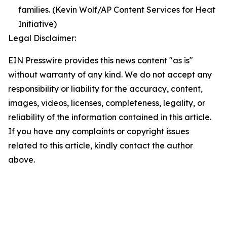
families. (Kevin Wolf/AP Content Services for Heat
Initiative)
Legal Disclaimer:
EIN Presswire provides this news content "as is"
without warranty of any kind. We do not accept any
responsibility or liability for the accuracy, content,
images, videos, licenses, completeness, legality, or
reliability of the information contained in this article.
If you have any complaints or copyright issues
related to this article, kindly contact the author
above.