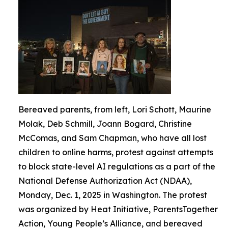
Bereaved parents, from left, Lori Schott, Maurine
Molak, Deb Schmill, Joann Bogard, Christine
McComas, and Sam Chapman, who have all lost
children to online harms, protest against attempts
to block state-level AI regulations as a part of the
National Defense Authorization Act (NDAA),
Monday, Dec. 1, 2025 in Washington. The protest
was organized by Heat Initiative, ParentsTogether
Action, Young People’s Alliance, and bereaved