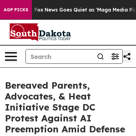
Exist
Fox News Goes Quiet as 'Maga Media Pipeline' Ba
AGP PICKS
Bereaved Parents,
Advocates, & Heat
Initiative Stage DC
Protest Against AI
Preemption Amid Defense