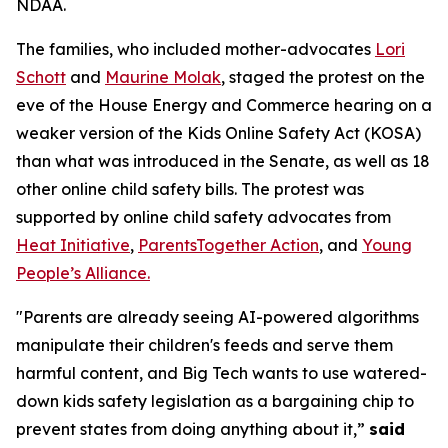
NDAA.
The families, who included mother-advocates
Lori
Schott
and
Maurine Molak
, staged the protest on the
eve of the House Energy and Commerce hearing on a
weaker version of the
Kids Online Safety Act (KOSA)
than what was introduced in the Senate, as well as 18
other online child safety bills. The protest was
supported by online child safety advocates from
Heat Initiative
,
ParentsTogether Action
, and
Young
People’s Alliance.
"Parents are already seeing AI-powered algorithms
manipulate their children's feeds and serve them
harmful content, and Big Tech wants to use watered-
down kids safety legislation as a bargaining chip to
prevent states from doing anything about it,”
said