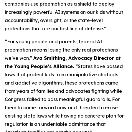
companies use preemption as a shield to deploy
increasingly powerful AI systems on our kids without
accountability, oversight, or the state-level
protections that are our last line of defense."
“For young people and parents, federal AI
preemption means losing the only real protections
we’ve won.”
Ava Smithing, Advocacy Director at
the Young People’s Alliance.
“States have passed
laws that protect kids from manipulative chatbots
and addictive algorithms, these protections came
from years of families and advocates fighting while
Congress failed to pass meaningful guardrails. For
them to come forward now and threaten to erase
existing state laws while having no concrete plan for
regulation is an undeniable admittance that