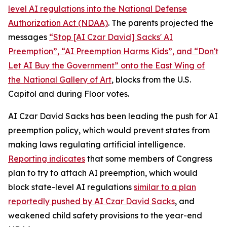
level AI regulations into the
National Defense
Authorization Act
(NDAA)
. The parents projected the
messages
“Stop [AI Czar David] Sacks' AI
Preemption”, “AI Preemption Harms Kids”, and “Don't
Let AI Buy the Government” onto the East Wing of
the National Gallery of Art
, blocks from the U.S.
Capitol and during Floor votes.
AI Czar David Sacks has been leading the push for AI
preemption policy, which would prevent states from
making laws regulating artificial intelligence.
Reporting indicates
that some members of Congress
plan to try to attach AI preemption, which would
block state-level AI regulations
similar to a plan
reportedly pushed by AI Czar David Sacks
, and
weakened child safety provisions to the year-end