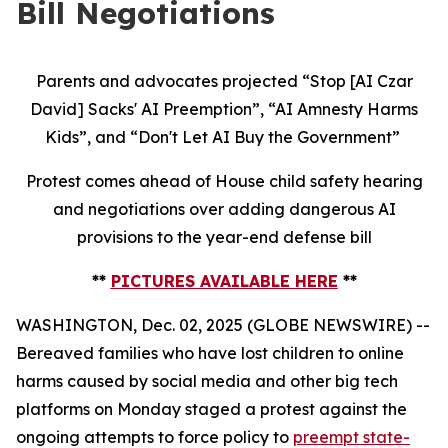
Bill Negotiations
Parents and advocates projected “Stop [AI Czar
David] Sacks' AI Preemption”, “AI Amnesty Harms
Kids”, and “Don't Let AI Buy the Government”
Protest comes ahead of House child safety hearing
and negotiations over adding dangerous AI
provisions to the year-end defense bill
**
PICTURES AVAILABLE HERE
**
WASHINGTON, Dec. 02, 2025 (GLOBE NEWSWIRE) --
Bereaved families who have lost children to online
harms caused by social media and other big tech
platforms on Monday staged a protest against the
ongoing attempts to force policy to
preempt state-