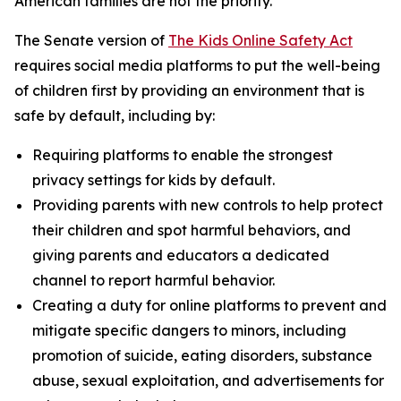
American families are not the priority.”
The Senate version of
The Kids Online Safety Act
requires social media platforms to put the well-being
of children first by providing an environment that is
safe by default, including by:
Requiring platforms to enable the strongest
privacy settings for kids by default.
Providing parents with new controls to help protect
their children and spot harmful behaviors, and
giving parents and educators a dedicated
channel to report harmful behavior.
Creating a duty for online platforms to prevent and
mitigate specific dangers to minors, including
promotion of suicide, eating disorders, substance
abuse, sexual exploitation, and advertisements for