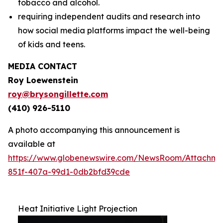
tobacco and alcohol.
requiring independent audits and research into
how social media platforms impact the well-being
of kids and teens.
MEDIA CONTACT
Roy Loewenstein
roy@brysongillette.com
(410) 926-5110
A photo accompanying this announcement is
available at
https://www.globenewswire.com/NewsRoom/Attachm
851f-407a-99d1-0db2bfd39cde
Heat Initiative Light Projection