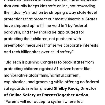
that actually keeps kids safe online, not rewarding
the industry's inaction by stripping away state-level
protections that protect our most vulnerable. States
have stepped up to fill the void left by federal
paralysis, and they should be applauded for
protecting their children, not punished with
preemption measures that serve corporate interests
and tech billionaires over child safety."
"Big Tech is pushing Congress to block states from
protecting children against AI-driven harms like
manipulative algorithms, harmful content,
exploitation, and grooming while offering no federal
safeguards in return,"
said Shelby Knox, Director
of Online Safety at ParentsTogether Action.
"Parents will not accept a system where tech