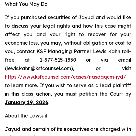
What You May Do
If you purchased securities of Jayud and would like
to discuss your legal rights and how this case might
affect you and your right to recover for your
economic loss, you may, without obligation or cost to
you, contact KSF Managing Partner Lewis Kahn toll-
free at 1-877-515-1850 or via email
(lewis.kahn@ksfcounsel.com), or visit
https://www.ksfcounsel.com/cases/nasdaqcm-jyd/
to learn more. If you wish to serve as a lead plaintiff
in this class action, you must petition the Court by
January 19, 2026
.
About the Lawsuit
Jayud and certain of its executives are charged with