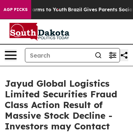
to Abate Harms to Youth
Brazil Gives Parents Social Me
AGP PICKS
Jayud Global Logistics
Limited Securities Fraud
Class Action Result of
Massive Stock Decline -
Investors may Contact