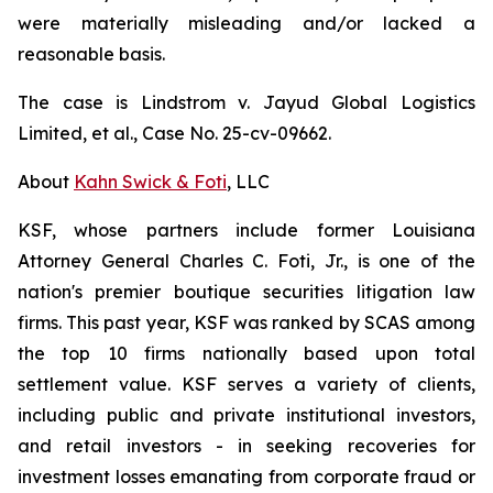
were materially misleading and/or lacked a
reasonable basis.
The case is
Lindstrom v. Jayud Global Logistics
Limited, et al.,
Case No. 25-cv-09662.
About
Kahn Swick & Foti
, LLC
KSF, whose partners include former Louisiana
Attorney General Charles C. Foti, Jr., is one of the
nation's premier boutique securities litigation law
firms. This past year, KSF was ranked by SCAS among
the top 10 firms nationally based upon total
settlement value. KSF serves a variety of clients,
including public and private institutional investors,
and retail investors - in seeking recoveries for
investment losses emanating from corporate fraud or