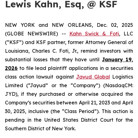
Lewis Kahn, Esq, @ KSF
NEW YORK and NEW ORLEANS, Dec. 02, 2025
(GLOBE NEWSWIRE) --
Kahn Swick & Foti
, LLC
(“KSF”) and KSF partner, former Attorney General of
Louisiana, Charles C. Foti, Jr., remind investors with
substantial losses that they have until
January 19,
2026
to file lead plaintiff applications in a securities
class action lawsuit against
Jayud Global
Logistics
Limited (“Jayud” or the “Company”) (NasdaqCM:
JYD), if they purchased or otherwise acquired the
Company’s securities between April 21, 2023 and April
30, 2025, inclusive (the “Class Period”). This action is
pending in the United States District Court for the
Southern District of New York.