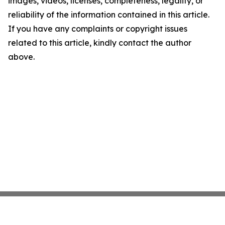
images, videos, licenses, completeness, legality, or
reliability of the information contained in this article.
If you have any complaints or copyright issues
related to this article, kindly contact the author
above.