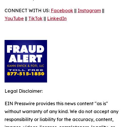
CONNECT WITH US:
Facebook
||
Instagram
||
YouTube
||
TikTok
||
LinkedIn
Legal Disclaimer:
EIN Presswire provides this news content "as is"
without warranty of any kind. We do not accept any
responsibility or liability for the accuracy, content,