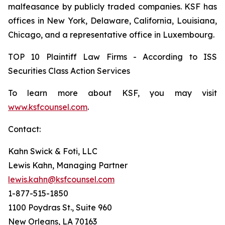
malfeasance by publicly traded companies. KSF has
offices in New York, Delaware, California, Louisiana,
Chicago, and a representative office in Luxembourg.
TOP 10 Plaintiff Law Firms - According to ISS
Securities Class Action Services
To learn more about KSF, you may visit
www.ksfcounsel.com
.
Contact:
Kahn Swick & Foti, LLC
Lewis Kahn, Managing Partner
lewis.kahn@ksfcounsel.com
1-877-515-1850
1100 Poydras St., Suite 960
New Orleans, LA 70163