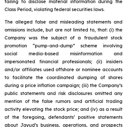
failing to disclose material information during the
Class Period, violating federal securities laws.
The alleged false and misleading statements and
omissions include, but are not limited to, that: (i) the
Company was the subject of a fraudulent stock
promotion “pump-and-dump” scheme involving
social media-based misinformation and
impersonated financial professionals; (ii) insiders
and/or affiliates used offshore or nominee accounts
to facilitate the coordinated dumping of shares
during a price inflation campaign; (iii) the Company’s
public statements and risk disclosures omitted any
mention of the false rumors and artificial trading
activity elevating the stock price; and (iv) as a result
of the foregoing, defendants’ positive statements
about Jayud’s business, operations, and prospects