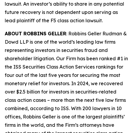
lawsuit. An investor’s ability to share in any potential
future recovery is not dependent upon serving as
lead plaintiff of the
F5
class action lawsuit.
ABOUT ROBBINS GELLER
: Robbins Geller Rudman &
Dowd LLP is one of the world’s leading law firms
representing investors in securities fraud and
shareholder litigation. Our Firm has been ranked #1 in
the ISS Securities Class Action Services rankings for
four out of the last five years for securing the most
monetary relief for investors. In 2024, we recovered
over $2.5 billion for investors in securities-related
class action cases – more than the next five law firms
combined, according to ISS. With 200 lawyers in 10
offices, Robbins Geller is one of the largest plaintiffs’
firms in the world, and the Firm’s attorneys have