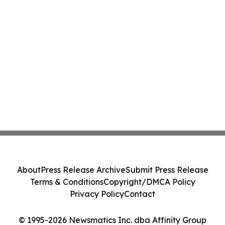
About
Press Release Archive
Submit Press Release
Terms & Conditions
Copyright/DMCA Policy
Privacy Policy
Contact
© 1995-2026 Newsmatics Inc. dba Affinity Group