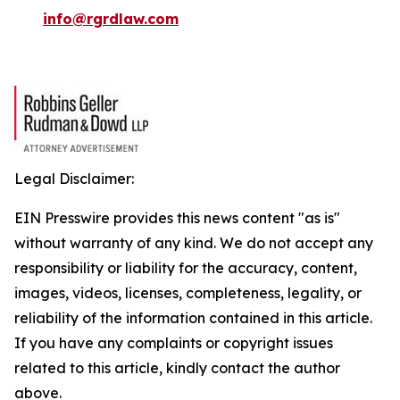
info@rgrdlaw.com
Legal Disclaimer:
EIN Presswire provides this news content "as is"
without warranty of any kind. We do not accept any
responsibility or liability for the accuracy, content,
images, videos, licenses, completeness, legality, or
reliability of the information contained in this article.
If you have any complaints or copyright issues
related to this article, kindly contact the author
above.