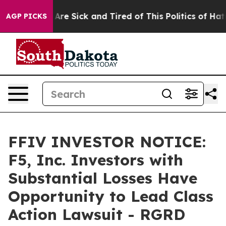
“People Are Sick and Tired of This Politics of Hatred”
AGP PICKS
FFIV INVESTOR NOTICE:
F5, Inc. Investors with
Substantial Losses Have
Opportunity to Lead Class
Action Lawsuit - RGRD