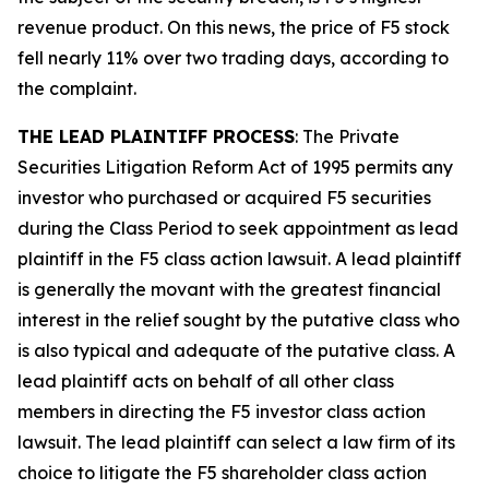
revenue product. On this news, the price of F5 stock
fell nearly 11% over two trading days, according to
the complaint.
THE LEAD PLAINTIFF PROCESS
: The Private
Securities Litigation Reform Act of 1995 permits any
investor who purchased or acquired F5 securities
during the Class Period to seek appointment as lead
plaintiff in the
F5
class action lawsuit. A lead plaintiff
is generally the movant with the greatest financial
interest in the relief sought by the putative class who
is also typical and adequate of the putative class. A
lead plaintiff acts on behalf of all other class
members in directing the
F5
investor class action
lawsuit. The lead plaintiff can select a law firm of its
choice to litigate the
F5
shareholder class action