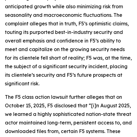
anticipated growth while also minimizing risk from
seasonality and macroeconomic fluctuations. The
complaint alleges that in truth, F5’s optimistic claims,
touting its purported best-in-industry security and
overall emphasis and confidence in F5’s ability to
meet and capitalize on the growing security needs
for its clientele fell short of reality; F5 was, at the time,
the subject of a significant security incident, placing
its clientele’s security and F5’s future prospects at
significant risk.
The
F5
class action lawsuit further alleges that on
October 15, 2025, F5 disclosed that “[i]n August 2025,
we learned a highly sophisticated nation-state threat
actor maintained long-term, persistent access to, and
downloaded files from, certain F5 systems. These