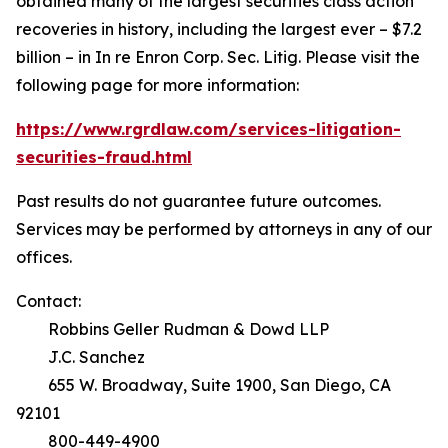
obtained many of the largest securities class action
recoveries in history, including the largest ever – $7.2
billion – in
In re Enron Corp. Sec. Litig.
Please visit the
following page for more information:
https://www.rgrdlaw.com/services-litigation-
securities-fraud.html
Past results do not guarantee future outcomes.
Services may be performed by attorneys in any of our
offices.
Contact:
Robbins Geller Rudman & Dowd LLP
J.C. Sanchez
655 W. Broadway, Suite 1900, San Diego, CA
92101
800-449-4900