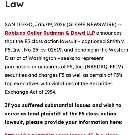
Law
SAN DIEGO, Jan. 09, 2026 (GLOBE NEWSWIRE) --
Robbins Geller Rudman & Dowd LLP
announces
that the
F5
class action lawsuit – captioned
Smith v.
F5, Inc.
, No. 25-cv-02619, and pending in the Western
District of Washington – seeks to represent
purchasers or acquirers of F5, Inc. (NASDAQ: FFIV)
securities and charges F5 as well as certain of F5’s
top executives with violations of the Securities
Exchange Act of 1934.
If you suffered substantial losses and wish to
serve as lead plaintiff of the
F5
class action
lawsuit, please provide your information here: