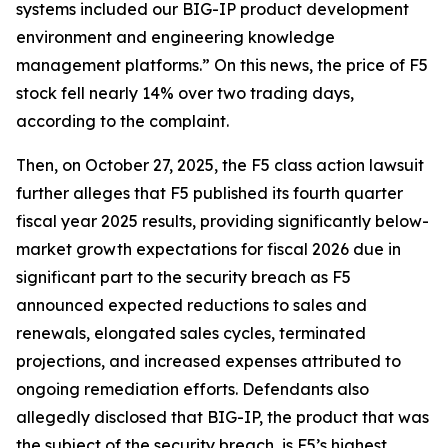
systems included our BIG-IP product development
environment and engineering knowledge
management platforms.” On this news, the price of F5
stock fell nearly 14% over two trading days,
according to the complaint.
Then, on October 27, 2025, the
F5
class action lawsuit
further alleges that F5 published its fourth quarter
fiscal year 2025 results, providing significantly below-
market growth expectations for fiscal 2026 due in
significant part to the security breach as F5
announced expected reductions to sales and
renewals, elongated sales cycles, terminated
projections, and increased expenses attributed to
ongoing remediation efforts. Defendants also
allegedly disclosed that BIG-IP, the product that was
the subject of the security breach, is F5’s highest