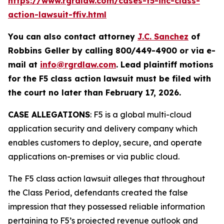
https://www.rgrdlaw.com/cases-f5-inc-class-
action-lawsuit-ffiv.html
You can also contact attorney
J.C. Sanchez
of
Robbins Geller by calling 800/449-4900 or via e-
mail at
info@rgrdlaw.com
. Lead plaintiff motions
for the
F5
class action lawsuit must be filed with
the court no later than February 17, 2026.
CASE ALLEGATIONS
: F5 is a global multi-cloud
application security and delivery company which
enables customers to deploy, secure, and operate
applications on-premises or via public cloud.
The
F5
class action lawsuit alleges that throughout
the Class Period, defendants created the false
impression that they possessed reliable information
pertaining to F5’s projected revenue outlook and