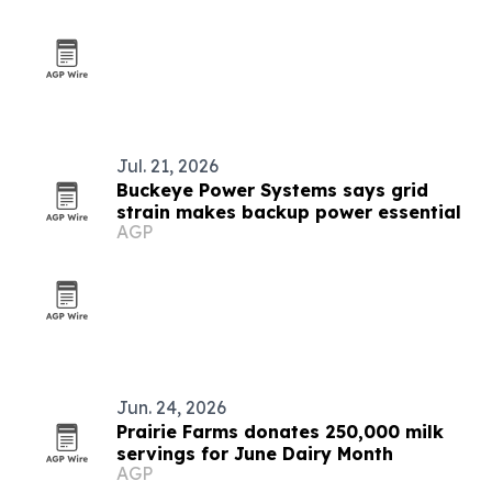
Jul. 21, 2026
Buckeye Power Systems says grid
strain makes backup power essential
AGP
Jun. 24, 2026
Prairie Farms donates 250,000 milk
servings for June Dairy Month
AGP