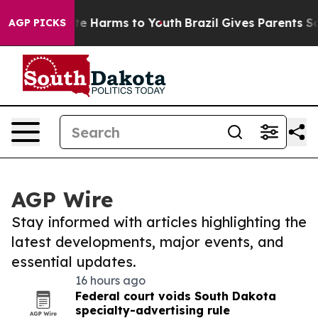
und to Abate Harms to Youth
Brazil Gives Parents Socia
AGP PICKS
AGP Wire
Stay informed with articles highlighting the
latest developments, major events, and
essential updates.
16 hours ago
Federal court voids South Dakota
specialty-advertising rule