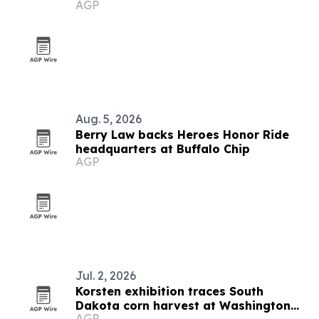
AGP
Aug. 5, 2026
Berry Law backs Heroes Honor Ride
headquarters at Buffalo Chip
AGP
Jul. 2, 2026
Korsten exhibition traces South
Dakota corn harvest at Washington
AGP