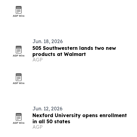
Jun. 18, 2026
505 Southwestern lands two new
products at Walmart
AGP
Jun. 12, 2026
Nexford University opens enrollment
in all 50 states
AGP