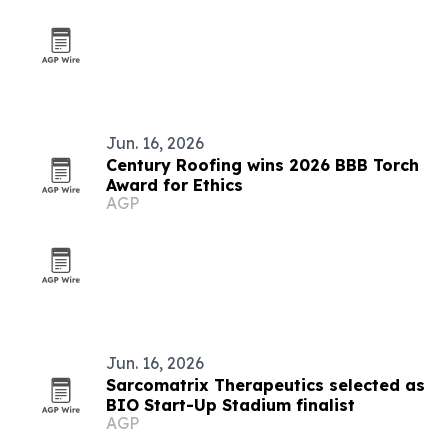
Jun. 16, 2026
Century Roofing wins 2026 BBB Torch
Award for Ethics
AGP
Jun. 16, 2026
Sarcomatrix Therapeutics selected as
BIO Start-Up Stadium finalist
AGP