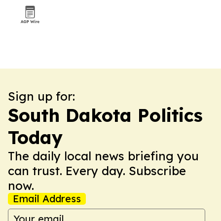
Sign up for:
South Dakota Politics
Today
The daily local news briefing you
can trust. Every day. Subscribe
now.
Email Address