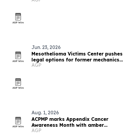
Pavilion
Jun. 23, 2026
Mesothelioma Victims Center pushes
legal options for former mechanics
AGP
with asbestos cancer
Aug. 1, 2026
ACPMP marks Appendix Cancer
Awareness Month with amber
AGP
landmarks and registry push