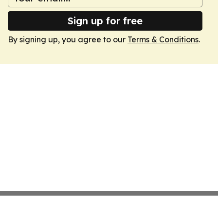
Sign up for free
By signing up, you agree to our
Terms & Conditions
.