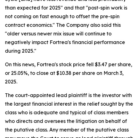
than expected for 2025" and that "post-spin work is
not coming on fast enough to offset the pre-spin
contract economics." The Company also said this
"older versus newer mix issue will continue to
negatively impact Fortrea's financial performance
during 2025."
On this news, Fortrea's stock price fell $3.47 per share,
or 25.05%, to close at $10.38 per share on March 3,
2025.
The court-appointed lead plaintiff is the investor with
the largest financial interest in the relief sought by the
class who is adequate and typical of class members
who directs and oversees the litigation on behalf of
the putative class. Any member of the putative class