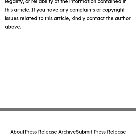
legality, or reliability of the information contained in
this article. If you have any complaints or copyright
issues related to this article, kindly contact the author
above.
About
Press Release Archive
Submit Press Release