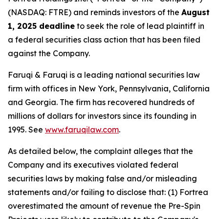
(NASDAQ: FTRE) and reminds investors of the
August
1, 2025 deadline
to seek the role of lead plaintiff in
a federal securities class action that has been filed
against the Company.
Faruqi & Faruqi is a leading national securities law
firm with offices in New York, Pennsylvania, California
and Georgia. The firm has recovered hundreds of
millions of dollars for investors since its founding in
1995. See
www.faruqilaw.com
.
As detailed below, the complaint alleges that the
Company and its executives violated federal
securities laws by making false and/or misleading
statements and/or failing to disclose that: (1) Fortrea
overestimated the amount of revenue the Pre-Spin