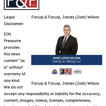
Legal
Faruqi & Faruqi, James (Josh) Wilson
Disclaimer:
EIN
Presswire
provides
this news
content "as
is" without
warranty of
any kind.
Faruqi & Faruqi, James (Josh) Wilson
We do not
accept any responsibility or liability for the accuracy,
content, images, videos, licenses, completeness,