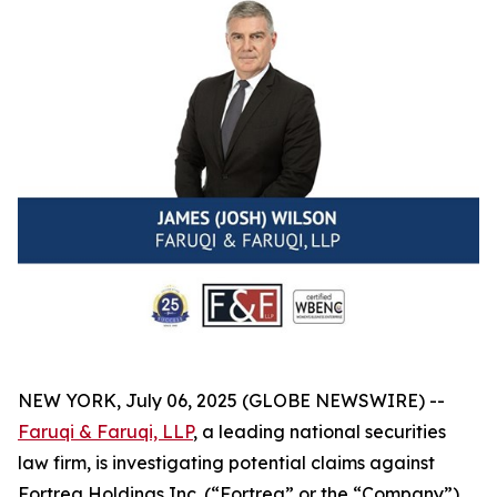
NEW YORK, July 06, 2025 (GLOBE NEWSWIRE) --
Faruqi & Faruqi, LLP
, a leading national securities
law firm, is investigating potential claims against
Fortrea Holdings Inc. (“Fortrea” or the “Company”)