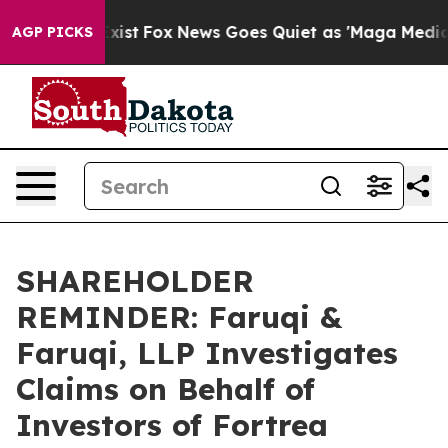
They Exist
Fox News Goes Quiet as 'Maga Media Pipelin
AGP PICKS
SHAREHOLDER
REMINDER: Faruqi &
Faruqi, LLP Investigates
Claims on Behalf of
Investors of Fortrea