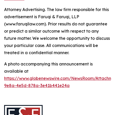
Attorney Advertising. The law firm responsible for this
advertisement is Faruqi & Faruqi, LLP
(www.faruqilaw.com). Prior results do not guarantee
or predict a similar outcome with respect to any
future matter. We welcome the opportunity to discuss
your particular case. All communications will be
treated in a confidential manner.
A photo accompanying this announcement is
available at
https://www.globenewswire.com/NewsRoom/Attachme
9e8a-4e5d-878a-3e41b441e24a