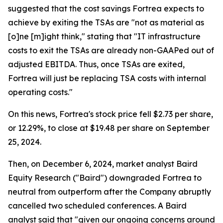
suggested that the cost savings Fortrea expects to
achieve by exiting the TSAs are "not as material as
[o]ne [m]ight think," stating that "IT infrastructure
costs to exit the TSAs are already non-GAAPed out of
adjusted EBITDA. Thus, once TSAs are exited,
Fortrea will just be replacing TSA costs with internal
operating costs."
On this news, Fortrea's stock price fell $2.73 per share,
or 12.29%, to close at $19.48 per share on September
25, 2024.
Then, on December 6, 2024, market analyst Baird
Equity Research ("Baird") downgraded Fortrea to
neutral from outperform after the Company abruptly
cancelled two scheduled conferences. A Baird
analyst said that "given our ongoing concerns around