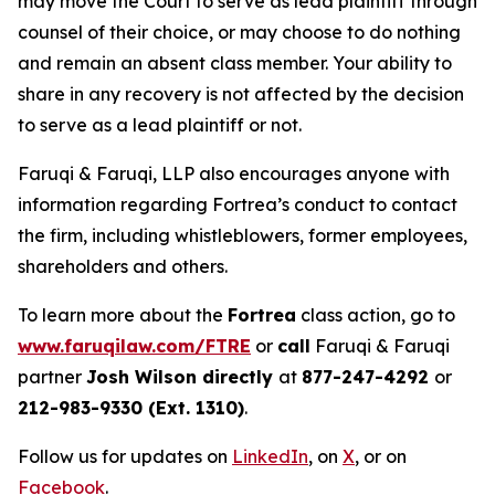
may move the Court to serve as lead plaintiff through
counsel of their choice, or may choose to do nothing
and remain an absent class member. Your ability to
share in any recovery is not affected by the decision
to serve as a lead plaintiff or not.
Faruqi & Faruqi, LLP also encourages anyone with
information regarding Fortrea’s conduct to contact
the firm, including whistleblowers, former employees,
shareholders and others.
To learn more about the
Fortrea
class action, go to
www.faruqilaw.com/FTRE
or
call
Faruqi & Faruqi
partner
Josh Wilson directly
at
877-247-4292
or
212-983-9330 (Ext. 1310)
.
Follow us for updates on
LinkedIn
, on
X
, or on
Facebook
.