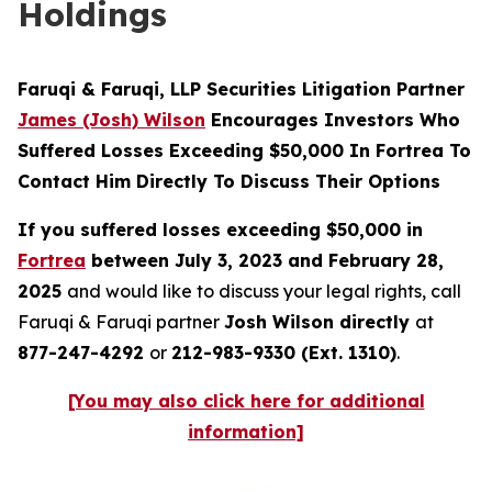
Holdings
Faruqi & Faruqi, LLP Securities Litigation Partner
James (Josh) Wilson
Encourages Investors Who
Suffered Losses Exceeding $50,000 In Fortrea To
Contact Him Directly To Discuss Their Options
If you suffered losses exceeding $50,000 in
Fortrea
between July 3, 2023 and February 28,
2025
and would like to discuss your legal rights, call
Faruqi & Faruqi partner
Josh Wilson directly
at
877-247-4292
or
212-983-9330 (Ext. 1310)
.
[You may also click here for additional
information]