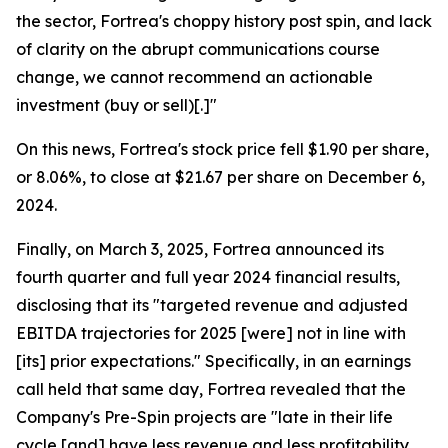
the sector, Fortrea's choppy history post spin, and lack
of clarity on the abrupt communications course
change, we cannot recommend an actionable
investment (buy or sell)[.]"
On this news, Fortrea's stock price fell $1.90 per share,
or 8.06%, to close at $21.67 per share on December 6,
2024.
Finally, on March 3, 2025, Fortrea announced its
fourth quarter and full year 2024 financial results,
disclosing that its "targeted revenue and adjusted
EBITDA trajectories for 2025 [were] not in line with
[its] prior expectations." Specifically, in an earnings
call held that same day, Fortrea revealed that the
Company's Pre-Spin projects are "late in their life
cycle [and] have less revenue and less profitability