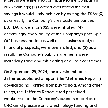
Projects were likely to contribute to the Company's
2025 earnings; (2) Fortrea overstated the cost
savings it would likely achieve by exiting the TSAs; (3)
as a result, the Company's previously announced
EBITDA targets for 2025 were inflated; (4)
accordingly, the viability of the Company's post-Spin-
Off business model, as well as its business and/or
financial prospects, were overstated; and (5) as a
result, the Company's public statements were
materially false and misleading at all relevant times.
On September 25, 2024, the investment bank
Jefferies published a report (the "Jefferies Report")
downgrading Fortrea from buy to hold. Among other
things, the Jefferies Report cited perceived
weaknesses in the Company's business model as a
CRO amid pressure on biotechnology funding and