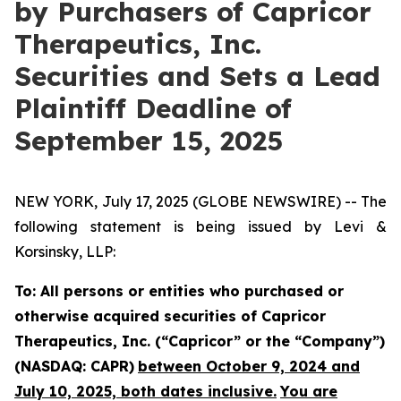
by Purchasers of Capricor
Therapeutics, Inc.
Securities and Sets a Lead
Plaintiff Deadline of
September 15, 2025
NEW YORK, July 17, 2025 (GLOBE NEWSWIRE) -- The
following statement is being issued by Levi &
Korsinsky, LLP:
To: All persons or entities who purchased or
otherwise acquired securities of Capricor
Therapeutics, Inc. (“Capricor” or the “Company”)
(NASDAQ: CAPR)
between October 9, 2024 and
July 10, 2025, both dates inclusive.
You are