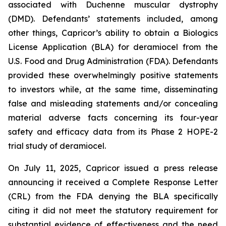
associated with Duchenne muscular dystrophy
(DMD). Defendants’ statements included, among
other things, Capricor’s ability to obtain a Biologics
License Application (BLA) for deramiocel from the
U.S. Food and Drug Administration (FDA). Defendants
provided these overwhelmingly positive statements
to investors while, at the same time, disseminating
false and misleading statements and/or concealing
material adverse facts concerning its four-year
safety and efficacy data from its Phase 2 HOPE-2
trial study of deramiocel.
On July 11, 2025, Capricor issued a press release
announcing it received a Complete Response Letter
(CRL) from the FDA denying the BLA specifically
citing it did not meet the statutory requirement for
substantial evidence of effectiveness and the need