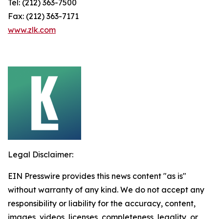
Tel: (212) 363-7500
Fax: (212) 363-7171
www.zlk.com
Legal Disclaimer:
EIN Presswire provides this news content "as is"
without warranty of any kind. We do not accept any
responsibility or liability for the accuracy, content,
images, videos, licenses, completeness, legality, or