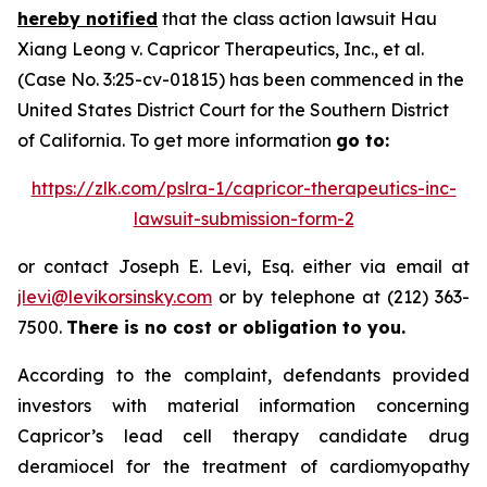
hereby notified
that the class action lawsuit
Hau
Xiang Leong v. Capricor Therapeutics, Inc., et al.
(Case No. 3:25-cv-01815) has been commenced in the
United States District Court for the Southern District
of California. To get more information
go to:
https://zlk.com/pslra-1/capricor-therapeutics-inc-
lawsuit-submission-form-2
or contact Joseph E. Levi, Esq. either via email at
jlevi@levikorsinsky.com
or by telephone at (212) 363-
7500.
There is no cost or obligation to you.
According to the complaint, defendants provided
investors with material information concerning
Capricor’s lead cell therapy candidate drug
deramiocel for the treatment of cardiomyopathy