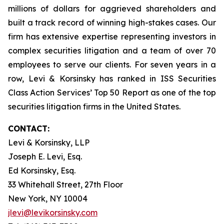
millions of dollars for aggrieved shareholders and
built a track record of winning high-stakes cases. Our
firm has extensive expertise representing investors in
complex securities litigation and a team of over 70
employees to serve our clients. For seven years in a
row, Levi & Korsinsky has ranked in ISS Securities
Class Action Services’ Top 50 Report as one of the top
securities litigation firms in the United States.
CONTACT:
Levi & Korsinsky, LLP
Joseph E. Levi, Esq.
Ed Korsinsky, Esq.
33 Whitehall Street, 27th Floor
New York, NY 10004
jlevi@levikorsinsky.com