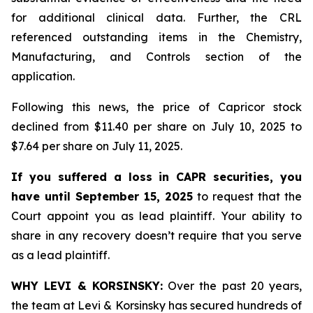
for additional clinical data. Further, the CRL
referenced outstanding items in the Chemistry,
Manufacturing, and Controls section of the
application.
Following this news, the price of Capricor stock
declined from $11.40 per share on July 10, 2025 to
$7.64 per share on July 11, 2025.
If you suffered a loss in CAPR securities, you
have until September 15, 2025
to request that the
Court appoint you as lead plaintiff. Your ability to
share in any recovery doesn’t require that you serve
as a lead plaintiff.
WHY LEVI & KORSINSKY:
Over the past 20 years,
the team at Levi & Korsinsky has secured hundreds of