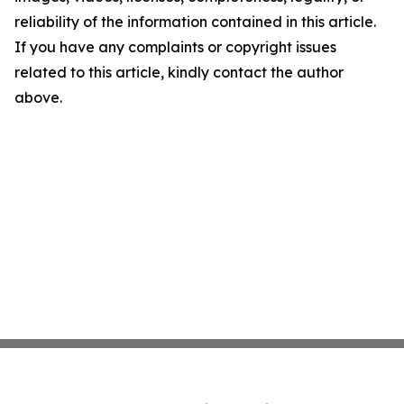
reliability of the information contained in this article.
If you have any complaints or copyright issues
related to this article, kindly contact the author
above.