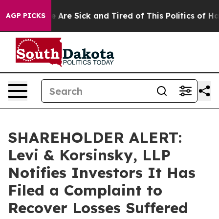
: “People Are Sick and Tired of This Politics of Hatre
AGP PICKS
SHAREHOLDER ALERT:
Levi & Korsinsky, LLP
Notifies Investors It Has
Filed a Complaint to
Recover Losses Suffered