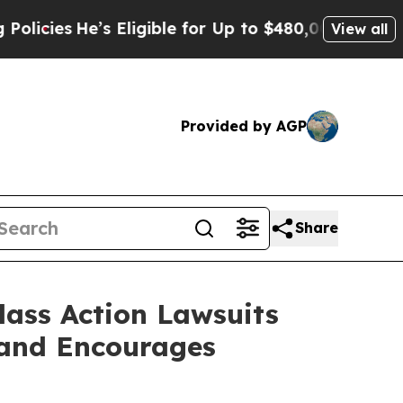
e’s Eligible for Up to $480,000 After Being Wro
View all
Provided by AGP
Share
lass Action Lawsuits
 and Encourages