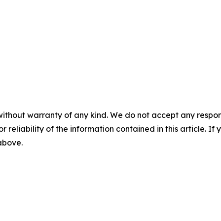
without warranty of any kind. We do not accept any responsib
r reliability of the information contained in this article. I
 above.