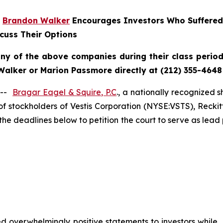
r
Brandon Walker
Encourages Investors Who Suffered
cuss Their Options
any of the above companies during their class period 
Walker or Marion Passmore directly at (212) 355-4648
 --
Bragar Eagel & Squire, P.C
., a nationally recognized s
f stockholders of Vestis Corporation (NYSE:VSTS), Recki
the deadlines below to petition the court to serve as lead 
 overwhelmingly positive statements to investors while, 