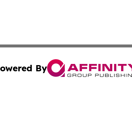
owered By
ubmit Press Release
Terms & Conditions
Copyright/DMCA
c. dba Affinity Group Publishing & South Dakota Politics T
Cookie Settings / Your Privacy Choices