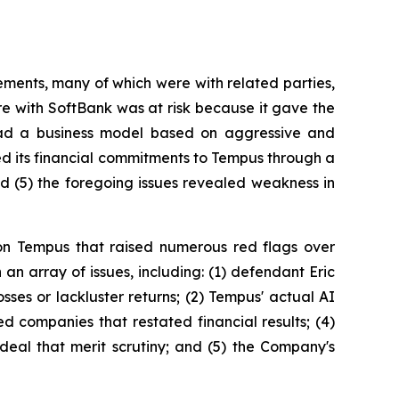
ements, many of which were with related parties,
ure with SoftBank was at risk because it gave the
had a business model based on aggressive and
ced its financial commitments to Tempus through a
 (5) the foregoing issues revealed weakness in
on Tempus that raised numerous red flags over
n array of issues, including: (1) defendant Eric
ses or lackluster returns; (2) Tempus' actual AI
 companies that restated financial results; (4)
deal that merit scrutiny; and (5) the Company's