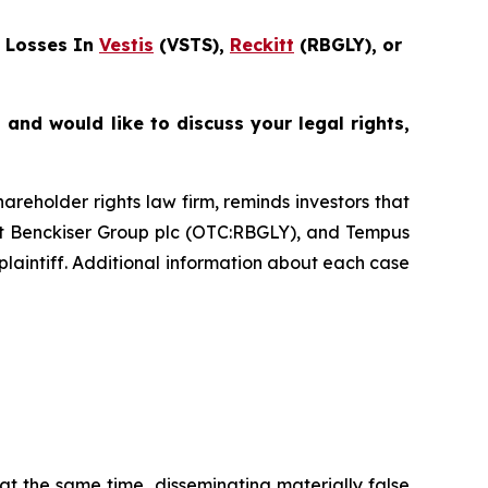
 Losses In
Vestis
(VSTS),
Reckitt
(RBGLY), or
and would like to discuss your legal rights,
hareholder rights law firm, reminds investors that
tt Benckiser Group plc (OTC:RBGLY), and Tempus
plaintiff. Additional information about each case
at the same time, disseminating materially false