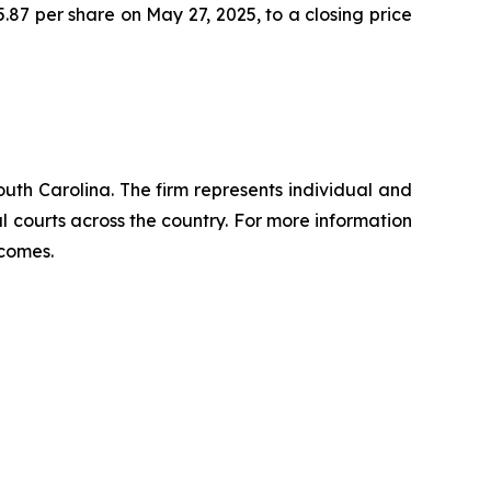
5.87 per share on May 27, 2025, to a closing price
outh Carolina. The firm represents individual and
ral courts across the country. For more information
tcomes.