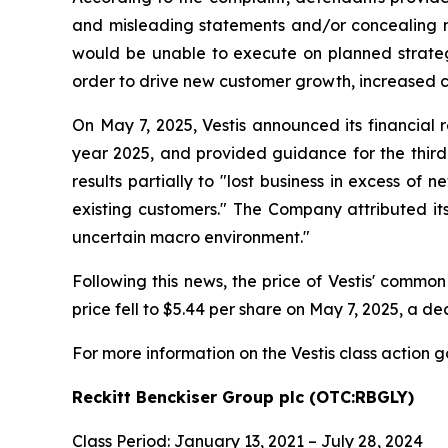
and misleading statements and/or concealing mat
would be unable to execute on planned strategi
order to drive new customer growth, increased c
On May 7, 2025, Vestis announced its financial r
year 2025, and provided guidance for the third 
results partially to "lost business in excess o
existing customers." The Company attributed its
uncertain macro environment."
Following this news, the price of Vestis' common
price fell to $5.44 per share on May 7, 2025, a dec
For more information on the Vestis class action g
Reckitt Benckiser Group plc (OTC:RBGLY)
Class Period: January 13, 2021 – July 28, 2024