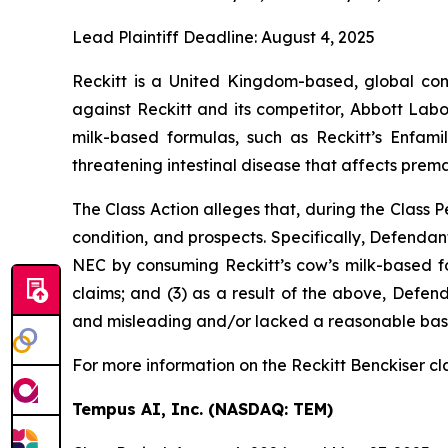
Lead Plaintiff Deadline: August 4, 2025
Reckitt is a United Kingdom-based, global con
against Reckitt and its competitor, Abbott Lab
milk-based formulas, such as Reckitt’s Enfamil
threatening intestinal disease that affects prema
The Class Action alleges that, during the Class
condition, and prospects. Specifically, Defendan
NEC by consuming Reckitt’s cow’s milk-based for
claims; and (3) as a result of the above, Defen
and misleading and/or lacked a reasonable basis 
For more information on the Reckitt Benckiser cl
Tempus AI, Inc. (NASDAQ: TEM)