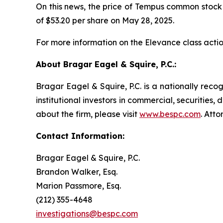
On this news, the price of Tempus common stock fe
of $53.20 per share on May 28, 2025.
For more information on the Elevance class actio
About Bragar Eagel & Squire, P.C.:
Bragar Eagel & Squire, P.C. is a nationally reco
institutional investors in commercial, securities,
about the firm, please visit
www.bespc.com
. Att
Contact Information:
Bragar Eagel & Squire, P.C.
Brandon Walker, Esq.
Marion Passmore, Esq.
(212) 355-4648
investigations@bespc.com