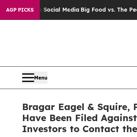
es on Social Media
Big Food vs. The People. Big F
AGP PICKS
Menu
Bragar Eagel & Squire, 
Have Been Filed Against
Investors to Contact th