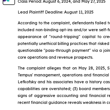
Class Period: August 6, 2024, and May 27, 2025
Lead Plaintiff Deadline: August 11, 2025
According to the complaint, defendants failed t
included non-binding opt-ins and/or were self-fu
appearance of "round-tripping" capital to c
potentially unethical billing practices that ris
questionable "pass-through payment" via a joi
core operations and revenue prospects.
The complaint alleges that on May 28, 2025, 
Tempus' management, operations and financial re
Lefkofsky and his associates have a history cas
capabilities are overstated; (3) board members
signs of aggressive accounting and financial r
recent financial guidance reveals weakness in c