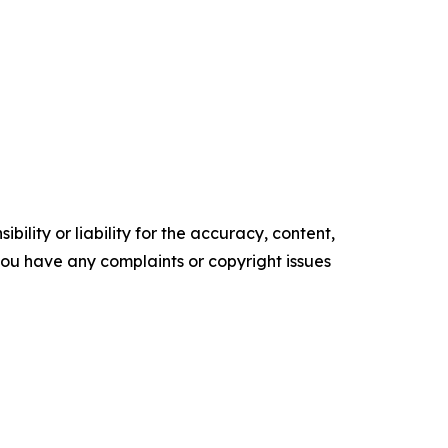
ility or liability for the accuracy, content,
f you have any complaints or copyright issues