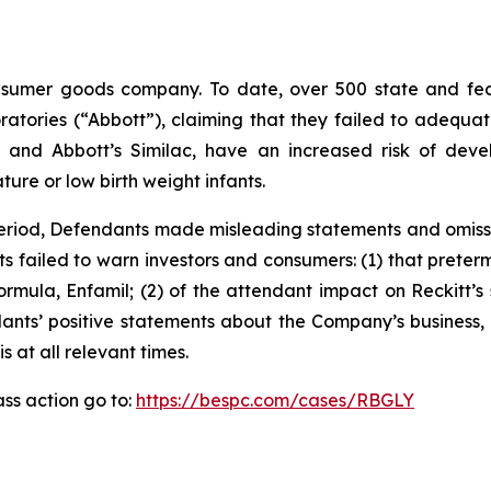
sumer goods company. To date, over 500 state and feder
oratories (“Abbott”), claiming that they failed to adequ
 and Abbott’s Similac, have an increased risk of develo
ture or low birth weight infants.
 Period, Defendants made misleading statements and omiss
ts failed to warn investors and consumers: (1) that preter
mula, Enfamil; (2) of the attendant impact on Reckitt’s 
dants’ positive statements about the Company’s business,
at all relevant times.
ass action go to:
https://bespc.com/cases/RBGLY