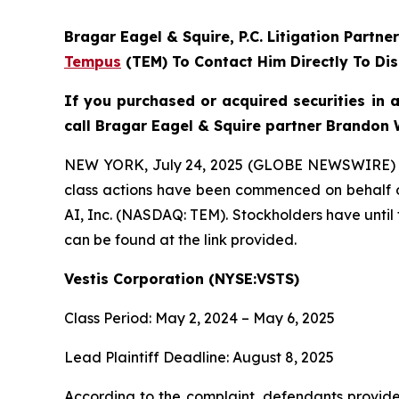
Bragar Eagel & Squire, P.C.
Litigation Partne
Tempus
(TEM) To Contact Him Directly To Dis
If you purchased or acquired securities in 
call Bragar Eagel & Squire partner Brandon 
NEW YORK, July 24, 2025 (GLOBE NEWSWIRE)
class actions have been commenced on behalf o
AI, Inc. (NASDAQ: TEM). Stockholders have until 
can be found at the link provided.
Vestis Corporation (NYSE:VSTS)
Class Period: May 2, 2024 – May 6, 2025
Lead Plaintiff Deadline: August 8, 2025
According to the complaint, defendants provided