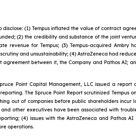
o disclose: (1) Tempus inflated the value of contract agre
nded; (2) the credibility and substance of the joint vent
reate revenue for Tempus; (3) Tempus-acquired Ambry 
ked scrutiny and unsustainability; (4) AstraZeneca had redu
nt agreement between it, the Company and Pathos AI; and
Spruce Point Capital Management, LLC issued a report 
porting. The Spruce Point Report scrutinized Tempus on a
hing out of companies before public shareholders incur los
 and other executives have been associated with troubled
eporting; (4) issues with the AstraZeneca and Pathos AI 
ore operations.