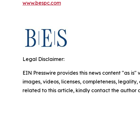
www.bespc.com
Legal Disclaimer:
EIN Presswire provides this news content "as is" 
images, videos, licenses, completeness, legality, o
related to this article, kindly contact the author