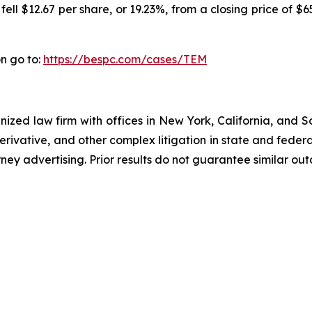
ll $12.67 per share, or 19.23%, from a closing price of $6
n go to:
https://bespc.com/cases/TEM
gnized law firm with offices in New York, California, and S
 derivative, and other complex litigation in state and fede
orney advertising. Prior results do not guarantee similar ou