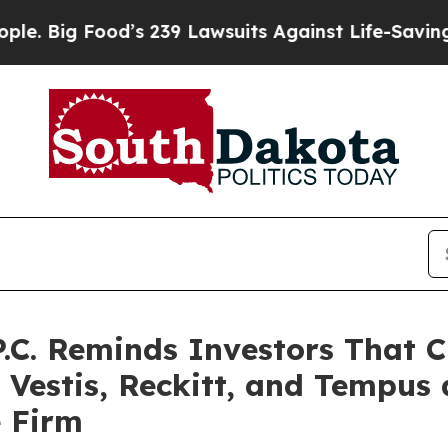
ood’s 239 Lawsuits Against Life-Saving Policies
H
P.C. Reminds Investors That C
 Vestis, Reckitt, and Tempus
e Firm