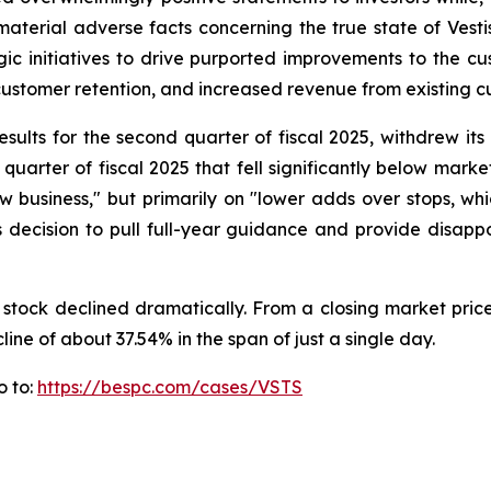
erial adverse facts concerning the true state of Vestis' a
c initiatives to drive purported improvements to the cu
ustomer retention, and increased revenue from existing c
esults for the second quarter of fiscal 2025, withdrew it
quarter of fiscal 2025 that fell significantly below mark
f new business," but primarily on "lower adds over stops, 
 decision to pull full-year guidance and provide disappoi
 stock declined dramatically. From a closing market price
line of about 37.54% in the span of just a single day.
o to:
https://bespc.com/cases/VSTS