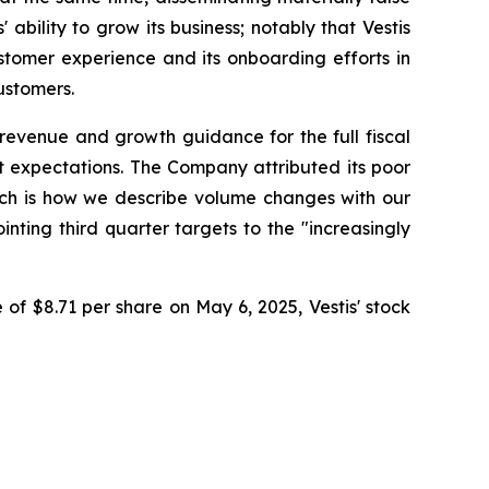
bility to grow its business; notably that Vestis
stomer experience and its onboarding efforts in
ustomers.
s revenue and growth guidance for the full fiscal
et expectations. The Company attributed its poor
which is how we describe volume changes with our
nting third quarter targets to the "increasingly
 of $8.71 per share on May 6, 2025, Vestis' stock