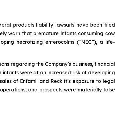
al products liability lawsuits have been filed
ately warn that premature infants consuming cow
ping necrotizing enterocolitis (“NEC”), a life-
ions regarding the Company’s business, financial
m infants were at an increased risk of developing
sales of Enfamil and Reckitt’s exposure to legal
 operations, and prospects were materially false