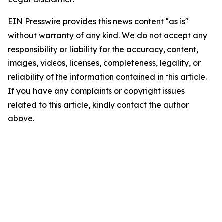
EIN Presswire provides this news content "as is"
without warranty of any kind. We do not accept any
responsibility or liability for the accuracy, content,
images, videos, licenses, completeness, legality, or
reliability of the information contained in this article.
If you have any complaints or copyright issues
related to this article, kindly contact the author
above.