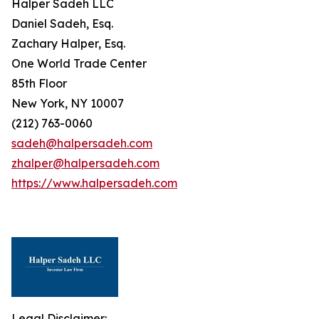
Halper Sadeh LLC
Daniel Sadeh, Esq.
Zachary Halper, Esq.
One World Trade Center
85th Floor
New York, NY 10007
(212) 763-0060
sadeh@halpersadeh.com
zhalper@halpersadeh.com
https://www.halpersadeh.com
Legal Disclaimer: