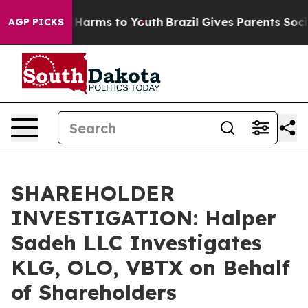
nd to Abate Harms to Youth
Brazil Gives Parents Social
AGP PICKS
SHAREHOLDER
INVESTIGATION: Halper
Sadeh LLC Investigates
KLG, OLO, VBTX on Behalf
of Shareholders