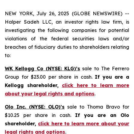
NEW YORK, July 26, 2025 (GLOBE NEWSWIRE) --
Halper Sadeh LLC, an investor rights law firm, is
investigating the following companies for potential
violations of the federal securities laws and/or
breaches of fiduciary duties to shareholders relating
to:
WK Kellogg Co (NYSE: KLG)’s
sale to The Ferrero
Group for $23.00 per share in cash.
If you are a
Kellogg shareholder,
click here to learn more
about your legal rights and options
.
Olo Inc. (NYSE: OLO)’s
sale to Thoma Bravo for
$10.25 per share in cash.
If you are an Olo
shareholder,
click here to learn more about your
legal rights and options
.