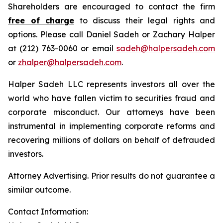
Shareholders are encouraged to contact the firm
free of charge
to discuss their legal rights and
options. Please call Daniel Sadeh or Zachary Halper
at (212) 763-0060 or email
sadeh@halpersadeh.com
or
zhalper@halpersadeh.com
.
Halper Sadeh LLC represents investors all over the
world who have fallen victim to securities fraud and
corporate misconduct. Our attorneys have been
instrumental in implementing corporate reforms and
recovering millions of dollars on behalf of defrauded
investors.
Attorney Advertising. Prior results do not guarantee a
similar outcome.
Contact Information: