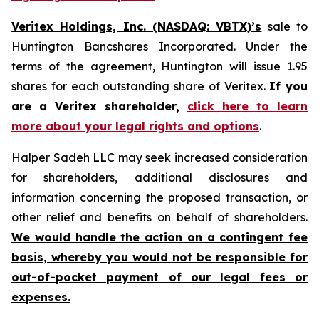
Veritex Holdings, Inc. (NASDAQ: VBTX)’s
sale to
Huntington Bancshares Incorporated. Under the
terms of the agreement, Huntington will issue 1.95
shares for each outstanding share of Veritex.
If you
are a Veritex shareholder,
click here to learn
more about your legal rights and options
.
Halper Sadeh LLC may seek increased consideration
for shareholders, additional disclosures and
information concerning the proposed transaction, or
other relief and benefits on behalf of shareholders.
We would handle the action on a contingent fee
basis, whereby you would not be responsible for
out-of-pocket payment of our legal fees or
expenses.