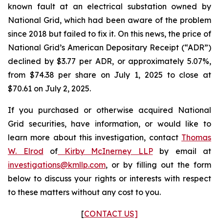
known fault at an electrical substation owned by
National Grid, which had been aware of the problem
since 2018 but failed to fix it. On this news, the price of
National Grid’s American Depositary Receipt (“ADR”)
declined by $3.77 per ADR, or approximately 5.07%,
from $74.38 per share on July 1, 2025 to close at
$70.61 on July 2, 2025.
If you purchased or otherwise acquired National
Grid securities, have information, or would like to
learn more about this investigation, contact
Thomas
W. Elrod
of
Kirby McInerney LLP
by email at
investigations@kmllp.com
, or by filling out the form
below to discuss your rights or interests with respect
to these matters without any cost to you.
[
CONTACT US]