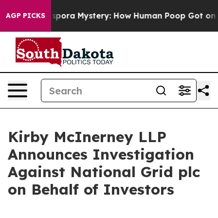
The Cyclospora Mystery: How Human Poop Got on So 
AGP PICKS
Kirby McInerney LLP
Announces Investigation
Against National Grid plc
on Behalf of Investors