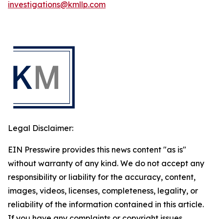
investigations@kmllp.com
Legal Disclaimer:
EIN Presswire provides this news content "as is"
without warranty of any kind. We do not accept any
responsibility or liability for the accuracy, content,
images, videos, licenses, completeness, legality, or
reliability of the information contained in this article.
If you have any complaints or copyright issues