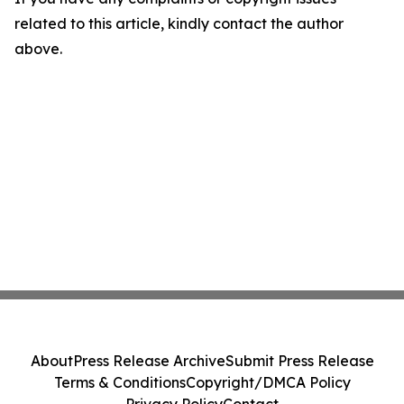
related to this article, kindly contact the author
above.
About
Press Release Archive
Submit Press Release
Terms & Conditions
Copyright/DMCA Policy