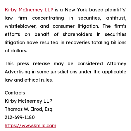
Kirby McInerney LLP
is a New York-based plaintiffs’
law firm concentrating in securities, antitrust,
whistleblower, and consumer litigation. The firm’s
efforts on behalf of shareholders in securities
litigation have resulted in recoveries totaling billions
of dollars.
This press release may be considered Attorney
Advertising in some jurisdictions under the applicable
law and ethical rules.
Contacts
Kirby McInerney LLP
Thomas W. Elrod, Esq.
212-699-1180
https://www.kmllp.com