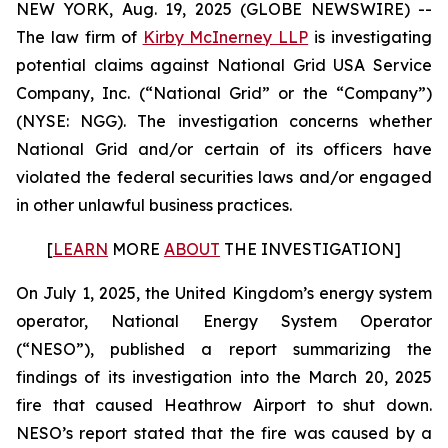
NEW YORK, Aug. 19, 2025 (GLOBE NEWSWIRE) --
The law firm of
Kirby McInerney LLP
is investigating
potential claims against National Grid USA Service
Company, Inc. (“National Grid” or the “Company”)
(NYSE: NGG). The investigation concerns whether
National Grid and/or certain of its officers have
violated the federal securities laws and/or engaged
in other unlawful business practices.
[
LEARN
MORE
ABOUT
THE INVESTIGATION]
On July 1, 2025, the United Kingdom’s energy system
operator, National Energy System Operator
(“NESO”), published a report summarizing the
findings of its investigation into the March 20, 2025
fire that caused Heathrow Airport to shut down.
NESO’s report stated that the fire was caused by a