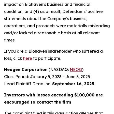
impact on Biohaven’s business and financial
condition; and (4) as a result, Defendants’ positive
statements about the Company’s business,
operations, and prospects were materially misleading
and/or lacked a reasonable basis at all relevant
times.
If you are a Biohaven shareholder who suffered a
loss, click
here
to participate.
Neogen Corporation
(NASDAQ:
NEOG
)
Class Period: January 5, 2023 – June 3, 2025
Lead Plaintiff Deadline:
September 16, 2025
Investors with losses exceeding $100,000 are
encouraged to contact the firm
The complaint filed in this class action alleges that