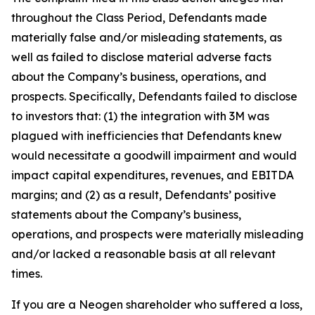
throughout the Class Period, Defendants made
materially false and/or misleading statements, as
well as failed to disclose material adverse facts
about the Company’s business, operations, and
prospects. Specifically, Defendants failed to disclose
to investors that: (1) the integration with 3M was
plagued with inefficiencies that Defendants knew
would necessitate a goodwill impairment and would
impact capital expenditures, revenues, and EBITDA
margins; and (2) as a result, Defendants’ positive
statements about the Company’s business,
operations, and prospects were materially misleading
and/or lacked a reasonable basis at all relevant
times.
If you are a Neogen shareholder who suffered a loss,