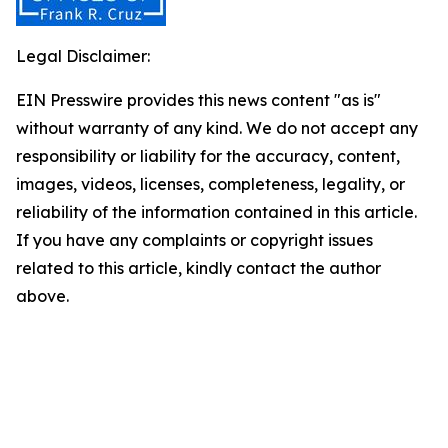
Legal Disclaimer:
EIN Presswire provides this news content "as is"
without warranty of any kind. We do not accept any
responsibility or liability for the accuracy, content,
images, videos, licenses, completeness, legality, or
reliability of the information contained in this article.
If you have any complaints or copyright issues
related to this article, kindly contact the author
above.