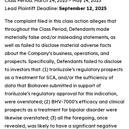
Class Period: March 24, 2023 – May 14, 2025
Lead Plaintiff Deadline:
September 12, 2025
The complaint filed in this class action alleges that
throughout the Class Period, Defendants made
materially false and/or misleading statements, as
well as failed to disclose material adverse facts
about the Company’s business, operations, and
prospects. Specifically, Defendants failed to disclose
to investors that: (1) troriluzole’s regulatory prospects
as a treatment for SCA, and/or the sufficiency of
data that Biohaven submitted in support of
troriluzole’s regulatory approval for this indication,
were overstated; (2) BHV-7000’s efficacy and clinical
prospects as a treatment for bipolar disorder were
likewise overstated; (3) all the foregoing, once
revealed, was likely to have a significant negative