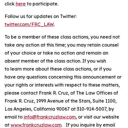
click
here
to participate.
Follow us for updates on Twitter:
twitter.com/FRC_LAW
.
To be a member of these class actions, you need not
take any action at this time; you may retain counsel
of your choice or take no action and remain an
absent member of the class action. If you wish
to learn more about these class actions, or if you
have any questions concerning this announcement or
your rights or interests with respect to these matters,
please contact Frank R. Cruz, of The Law Offices of
Frank R. Cruz, 1999 Avenue of the Stars, Suite 1100,
Los Angeles, California 90067 at 310-914-5007, by
email to
info@frankcruzlaw.com
, or visit our website
at
www.frankcruzlaw.com
. If you inquire by email