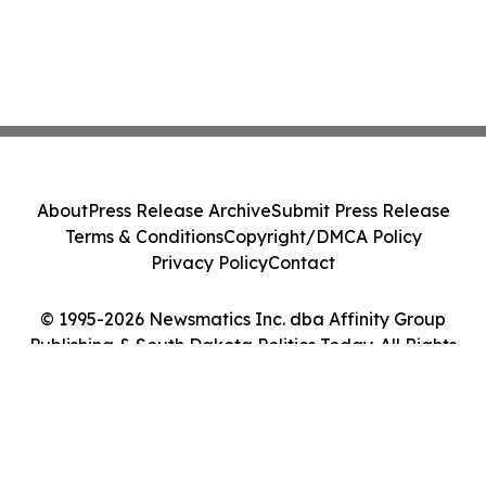
About
Press Release Archive
Submit Press Release
Terms & Conditions
Copyright/DMCA Policy
Privacy Policy
Contact
© 1995-2026 Newsmatics Inc. dba Affinity Group
Publishing & South Dakota Politics Today. All Rights
Reserved.
Cookie Settings / Your Privacy Choices