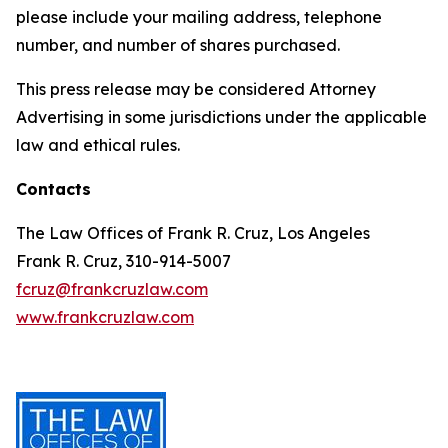
please include your mailing address, telephone
number, and number of shares purchased.
This press release may be considered Attorney
Advertising in some jurisdictions under the applicable
law and ethical rules.
Contacts
The Law Offices of Frank R. Cruz, Los Angeles
Frank R. Cruz, 310-914-5007
fcruz@frankcruzlaw.com
www.frankcruzlaw.com