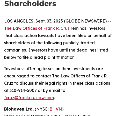
Shareholders
LOS ANGELES, Sept. 03, 2025 (GLOBE NEWSWIRE) --
The Law Offices of Frank R. Cruz
reminds investors
that class action lawsuits have been filed on behalf of
shareholders of the following publicly-traded
companies. Investors have until the deadlines listed
below to file a lead plaintiff motion.
Investors suffering losses on their investments are
encouraged to contact The Law Offices of Frank R.
Cruz to discuss their legal rights in these class actions
at 310-914-5007 or by email to
fcruz@frankcruzlaw.com
.
Biohaven Ltd.
(NYSE:
BHVN
)