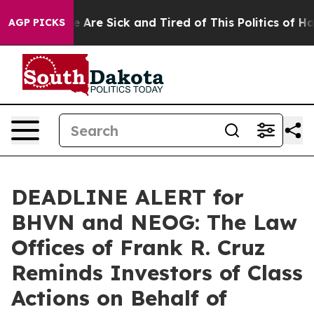
: “People Are Sick and Tired of This Politics of Hatre
AGP PICKS
DEADLINE ALERT for
BHVN and NEOG: The Law
Offices of Frank R. Cruz
Reminds Investors of Class
Actions on Behalf of