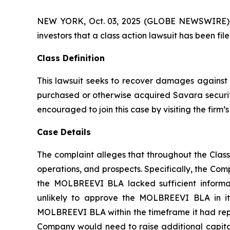
NEW YORK, Oct. 03, 2025 (GLOBE NEWSWIRE) -- A
investors that a class action lawsuit has been f
Class Definition
This lawsuit seeks to recover damages against D
purchased or otherwise acquired Savara securiti
encouraged to join this case by visiting the firm’s 
Case Details
The complaint alleges that throughout the Clas
operations, and prospects. Specifically, the Com
the MOLBREEVI BLA lacked sufficient informat
unlikely to approve the MOLBREEVI BLA in its
MOLBREEVI BLA within the timeframe it had repre
Company would need to raise additional capital;