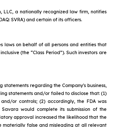
LC, a nationally recognized law firm, notifies
AQ: SVRA) and certain of its officers.
 laws on behalf of all persons and entities that
clusive (the “Class Period”). Such investors are
ng statements regarding the Company's business,
ng statements and/or failed to disclose that: (1)
and/or controls; (2) accordingly, the FDA was
t Savara would complete its submission of the
tory approval increased the likelihood that the
 materially false and misleading at all relevant