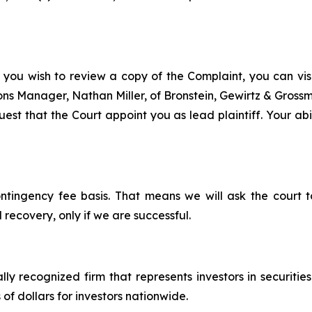
 you wish to review a copy of the Complaint, you can visit
tions Manager, Nathan Miller, of Bronstein, Gewirtz & Gros
st that the Court appoint you as lead plaintiff. Your abil
ontingency fee basis. That means we will ask the court
 recovery, only if we are successful.
lly recognized firm that represents investors in securitie
 of dollars for investors nationwide.