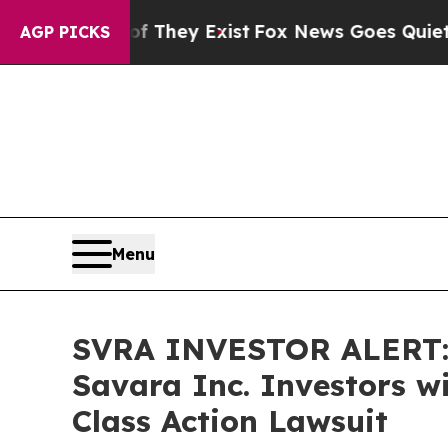
no Proof They Exist
Fox News Goes Quiet as 'Mag
AGP PICKS
Menu
SVRA INVESTOR ALERT: 
Savara Inc. Investors w
Class Action Lawsuit