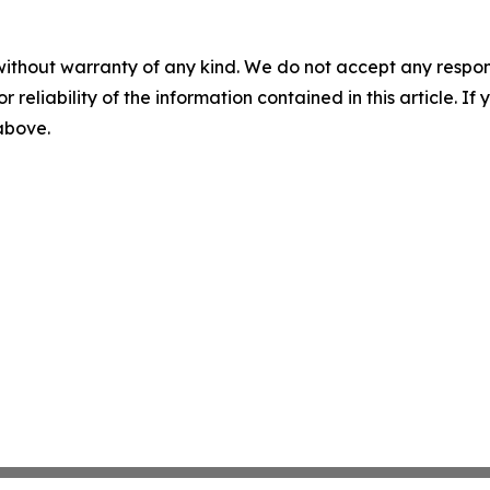
without warranty of any kind. We do not accept any responsib
r reliability of the information contained in this article. I
 above.