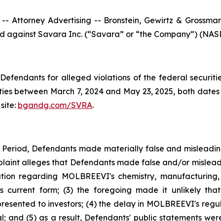
ttorney Advertising -- Bronstein, Gewirtz & Grossman, L
iled against Savara Inc. (“Savara” or “the Company”) (NASD
efendants for alleged violations of the federal securities
es between March 7, 2024 and May 23, 2025, both dates in
site:
bgandg.com/SVRA
.
s Period, Defendants made materially false and misleadi
plaint alleges that Defendants made false and/or misleadi
ion regarding MOLBREEVI's chemistry, manufacturing, 
 current form; (3) the foregoing made it unlikely tha
sented to investors; (4) the delay in MOLBREEVI's regula
 and (5) as a result, Defendants' public statements were