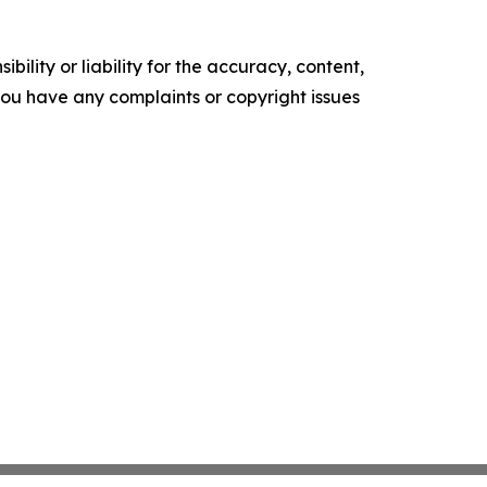
ility or liability for the accuracy, content,
f you have any complaints or copyright issues