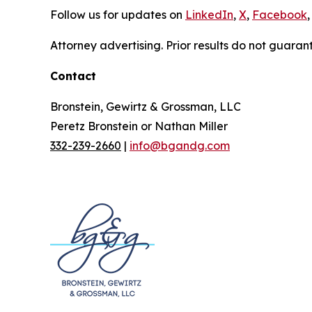
Follow us for updates on
LinkedIn
,
X
,
Facebook
,
Attorney advertising. Prior results do not guaran
Contact
Bronstein, Gewirtz & Grossman, LLC
Peretz Bronstein or Nathan Miller
332-239-2660
|
info@bgandg.com