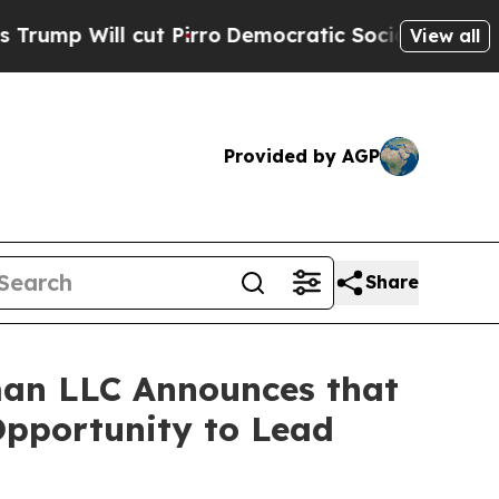
Will cut Pirro
Democratic Socialists of America
View all
Provided by AGP
Share
an LLC Announces that
Opportunity to Lead