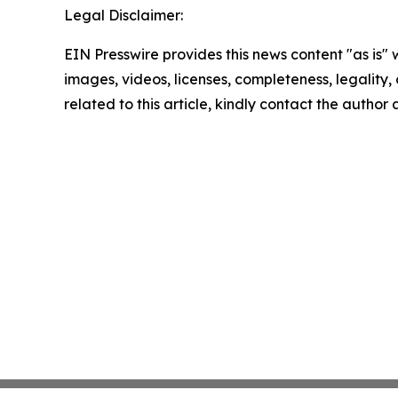
Legal Disclaimer:
EIN Presswire provides this news content "as is" 
images, videos, licenses, completeness, legality, o
related to this article, kindly contact the author