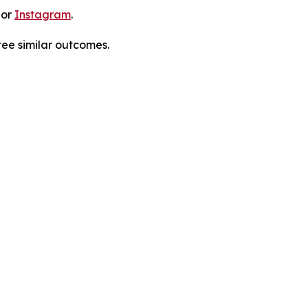
 or
Instagram
.
tee similar outcomes.