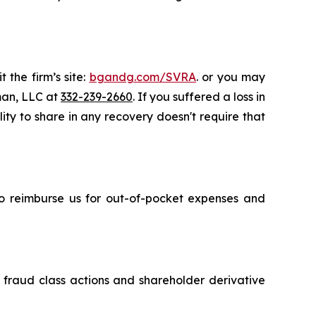
 the firm’s site:
bgandg.com/SVRA
. or you may
sman, LLC at
332-239-2660
. If you suffered a loss in
ity to share in any recovery doesn't require that
 to reimburse us for out-of-pocket expenses and
s fraud class actions and shareholder derivative