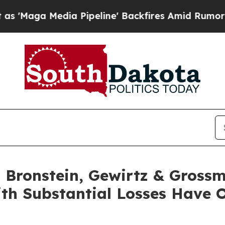
a Media Pipeline' Backfires Amid Rumors Trump 
Bronstein, Gewirtz & Grossm
ith Substantial Losses Have 