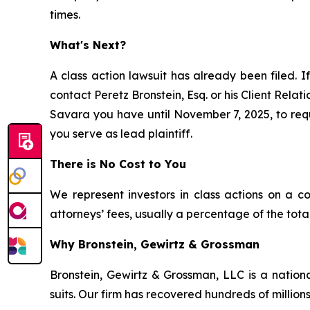
times.
What's Next?
A class action lawsuit has already been filed. If
contact Peretz Bronstein, Esq. or his Client Rela
Savara you have until November 7, 2025, to reque
you serve as lead plaintiff.
There is No Cost to You
We represent investors in class actions on a c
attorneys’ fees, usually a percentage of the total
Why Bronstein, Gewirtz & Grossman
Bronstein, Gewirtz & Grossman, LLC is a nationa
suits. Our firm has recovered hundreds of millions