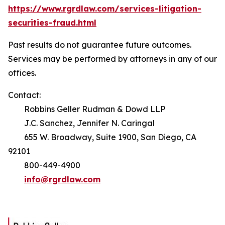
https://www.rgrdlaw.com/services-litigation-
securities-fraud.html
Past results do not guarantee future outcomes.
Services may be performed by attorneys in any of our
offices.
Contact:
Robbins Geller Rudman & Dowd LLP
J.C. Sanchez, Jennifer N. Caringal
655 W. Broadway, Suite 1900, San Diego, CA
92101
800-449-4900
info@rgrdlaw.com