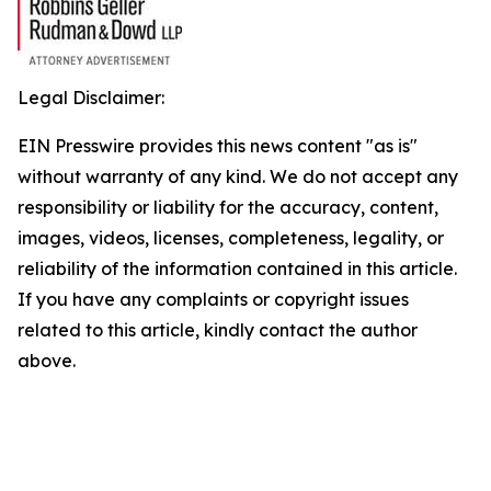
Legal Disclaimer:
EIN Presswire provides this news content "as is"
without warranty of any kind. We do not accept any
responsibility or liability for the accuracy, content,
images, videos, licenses, completeness, legality, or
reliability of the information contained in this article.
If you have any complaints or copyright issues
related to this article, kindly contact the author
above.