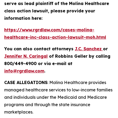
serve as lead plaintiff of the
Molina Healthcare
class action lawsuit, please provide your
information here:
https://www.rgrdlaw.com/cases-molina-
healthcare-inc-class-action-lawsuit-moh.html
You can also contact attorneys
J.C. Sanchez
or
Jennifer N. Caringal
of Robbins Geller by calling
800/449-4900 or via e-mail at
info@rgrdlaw.com
.
CASE ALLEGATIONS
: Molina Healthcare provides
managed healthcare services to low-income families
and individuals under the Medicaid and Medicare
programs and through the state insurance
marketplaces.