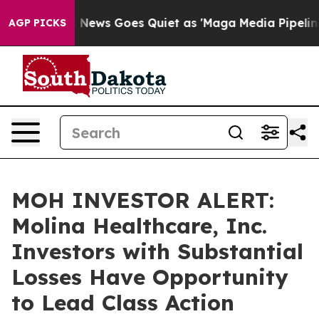
xist
Fox News Goes Quiet as 'Maga Media Pipeline' Bac
AGP PICKS
MOH INVESTOR ALERT:
Molina Healthcare, Inc.
Investors with Substantial
Losses Have Opportunity
to Lead Class Action