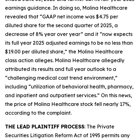
earnings guidance. In doing so, Molina Healthcare
revealed that “GAAP net income was $4.75 per
diluted share for the second quarter of 2025, a
decrease of 8% year over year” and it “now expects
its full year 2025 adjusted earnings to be no less than
$19.00 per diluted share,” the
Molina Healthcare
class action alleges. Molina Healthcare allegedly
attributed its results and full year outlook to a
“challenging medical cost trend environment,”
including “utilization of behavioral health, pharmacy,
and inpatient and outpatient services.” On this news,
the price of Molina Healthcare stock fell nearly 17%,
according to the complaint.
THE LEAD PLAINTIFF PROCESS
: The Private
Securities Litigation Reform Act of 1995 permits any