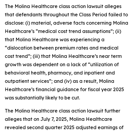
The
Molina Healthcare
class action lawsuit alleges
that defendants throughout the Class Period failed to
disclose: (i) material, adverse facts concerning Molina
Healthcare’s “medical cost trend assumptions”; (ii)
that Molina Healthcare was experiencing a
“dislocation between premium rates and medical
cost trend”; (iii) that Molina Healthcare’s near term
growth was dependent on a lack of “utilization of
behavioral health, pharmacy, and inpatient and
outpatient services”; and (iv) as a result, Molina
Healthcare’s financial guidance for fiscal year 2025
was substantially likely to be cut.
The
Molina Healthcare
class action lawsuit further
alleges that on July 7, 2025, Molina Healthcare
revealed second quarter 2025 adjusted earnings of