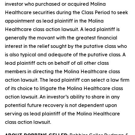
investor who purchased or acquired Molina
Healthcare securities during the Class Period to seek
appointment as lead plaintiff in the
Molina
Healthcare
class action lawsuit. A lead plaintiff is
generally the movant with the greatest financial
interest in the relief sought by the putative class who
is also typical and adequate of the putative class. A
lead plaintiff acts on behalf of all other class
members in directing the
Molina Healthcare
class
action lawsuit. The lead plaintiff can select a law firm
of its choice to litigate the
Molina Healthcare
class
action lawsuit. An investor’s ability to share in any
potential future recovery is not dependent upon
serving as lead plaintiff of the
Molina Healthcare
class action lawsuit.