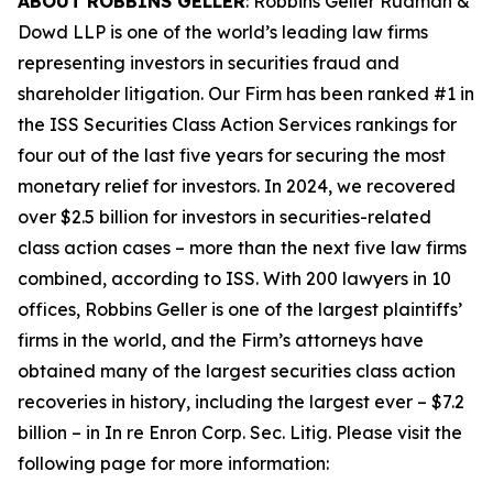
ABOUT ROBBINS GELLER
: Robbins Geller Rudman &
Dowd LLP is one of the world’s leading law firms
representing investors in securities fraud and
shareholder litigation. Our Firm has been ranked #1 in
the ISS Securities Class Action Services rankings for
four out of the last five years for securing the most
monetary relief for investors. In 2024, we recovered
over $2.5 billion for investors in securities-related
class action cases – more than the next five law firms
combined, according to ISS. With 200 lawyers in 10
offices, Robbins Geller is one of the largest plaintiffs’
firms in the world, and the Firm’s attorneys have
obtained many of the largest securities class action
recoveries in history, including the largest ever – $7.2
billion – in
In re Enron Corp. Sec. Litig.
Please visit the
following page for more information: