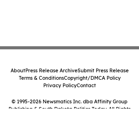
About
Press Release Archive
Submit Press Release
Terms & Conditions
Copyright/DMCA Policy
Privacy Policy
Contact
© 1995-2026 Newsmatics Inc. dba Affinity Group
Publishing & South Dakota Politics Today. All Rights
Reserved.
Cookie Settings / Your Privacy Choices