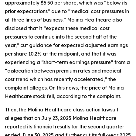
approximately $5.50 per share, which was “below its
prior expectations” due to “medical cost pressures in
all three lines of business.” Molina Healthcare also
disclosed that it “expects these medical cost
pressures to continue into the second half of the
year,” cut guidance for expected adjusted earnings
per share 10.2% at the midpoint, and that it was
experiencing a “short-term earnings pressure” from a
“dislocation between premium rates and medical
cost trend which has recently accelerated,” the
complaint alleges. On this news, the price of Molina
Healthcare stock fell, according to the complaint.
Then, the
Molina Healthcare
class action lawsuit
alleges that on July 23, 2025 Molina Healthcare
reported its financial results for the second quarter
ended June 30, 2025 and further cut its full-year 2025