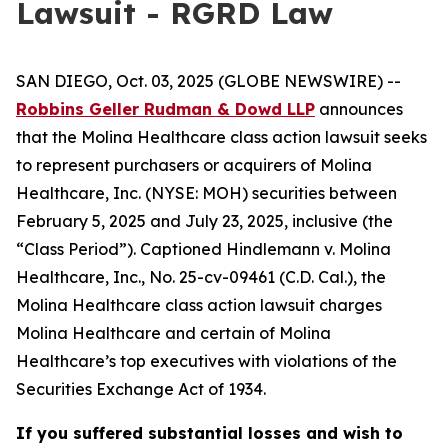
Lawsuit - RGRD Law
SAN DIEGO, Oct. 03, 2025 (GLOBE NEWSWIRE) --
Robbins Geller Rudman & Dowd LLP
announces
that the
Molina Healthcare
class action lawsuit seeks
to represent purchasers or acquirers of Molina
Healthcare, Inc. (NYSE: MOH) securities between
February 5, 2025 and July 23, 2025, inclusive (the
“Class Period”). Captioned
Hindlemann v. Molina
Healthcare, Inc.
, No. 25-cv-09461 (C.D. Cal.), the
Molina Healthcare
class action lawsuit charges
Molina Healthcare and certain of Molina
Healthcare’s top executives with violations of the
Securities Exchange Act of 1934.
If you suffered substantial losses and wish to