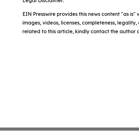
Legal Disclaimer:
EIN Presswire provides this news content "as is" 
images, videos, licenses, completeness, legality, o
related to this article, kindly contact the author