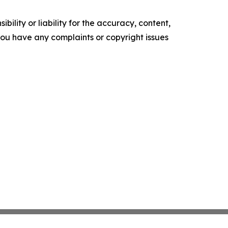
ility or liability for the accuracy, content,
f you have any complaints or copyright issues