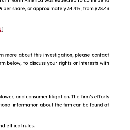
rs in North America was expected to continue to
79 per share, or approximately 34.4%, from $28.43
N
]
n more about this investigation, please contact
orm below, to discuss your rights or interests with
blower, and consumer litigation. The firm’s efforts
ditional information about the firm can be found at
d ethical rules.