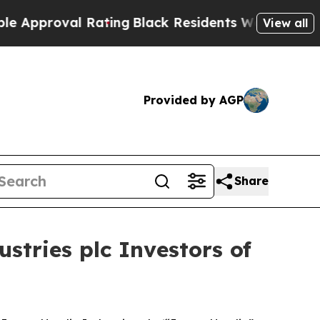
roval Rating
Black Residents Warned of Abusive 
View all
Provided by AGP
Share
tries plc Investors of