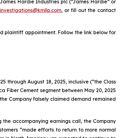
James Hardie Industries plc (“James Hardie” or
investigations@kmllp.com
, or fill out the contact
 plaintiff appointment. Follow the link below for
25 through August 18, 2025, inclusive (“the Class
erica Fiber Cement segment between May 20, 2025
ry, the Company falsely claimed demand remained
ing the accompanying earnings call, the Company
ustomers “made efforts to return to more normal