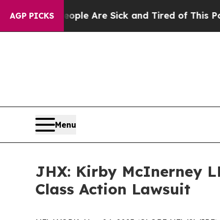
Win: “People Are Sick and Tired of This Politics 
AGP PICKS
Menu
JHX: Kirby McInerney LL
Class Action Lawsuit