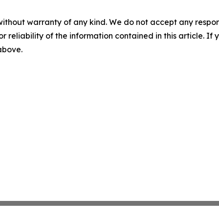
without warranty of any kind. We do not accept any responsib
r reliability of the information contained in this article. I
 above.