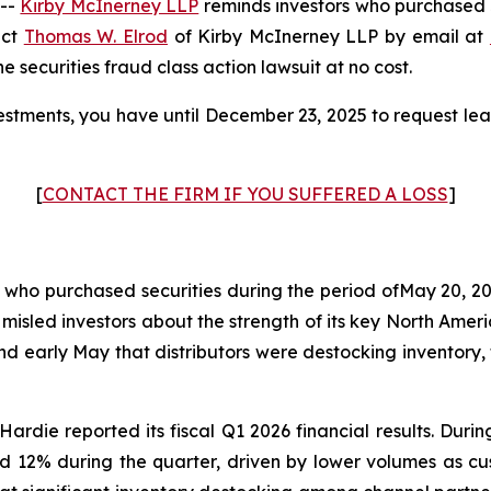
 --
Kirby McInerney LLP
reminds investors who purchased 
act
Thomas W. Elrod
of Kirby McInerney LLP by email at
he securities fraud class action lawsuit at no cost.
stments, you have until December 23, 2025 to request lead
[
CONTACT THE FIRM IF YOU SUFFERED A LOSS
]
s who purchased securities during the period ofMay 20, 20
 misled investors about the strength of its key North Am
and early May that distributors were destocking invento
ardie reported its fiscal Q1 2026 financial results. Dur
d 12% during the quarter, driven by lower volumes as c