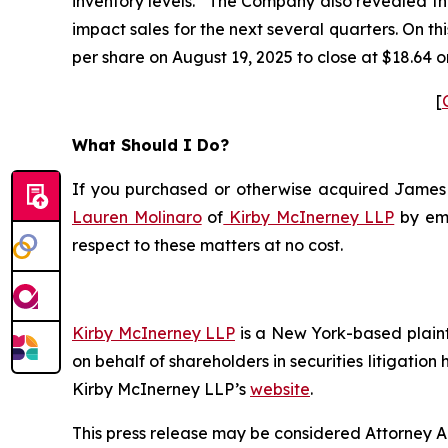
inventory levels.” The Company also revealed th
impact sales for the next several quarters. On t
per share on August 19, 2025 to close at $18.64 o
[
What Should I Do?
If you purchased or otherwise acquired James Ha
Lauren Molinaro
of
Kirby McInerney LLP
by em
respect to these matters at no cost.
Kirby McInerney LLP
is a New York-based plaintif
on behalf of shareholders in securities litigation
Kirby McInerney LLP’s
website
.
This press release may be considered Attorney Adv