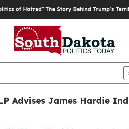
of Hatred”
The Story Behind Trump’s Terrible App
P Advises James Hardie Indus