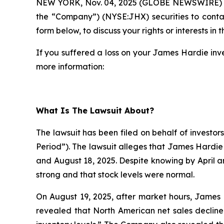
NEW YORK, Nov. 04, 2025 (GLOBE NEWSWIRE)
the “Company”) (NYSE:JHX) securities to cont
form below, to discuss your rights or interests in t
If you suffered a loss on your James Hardie inve
more information:
What Is The Lawsuit About?
The lawsuit has been filed on behalf of investor
Period”). The lawsuit alleges that James Hardie
and August 18, 2025. Despite knowing by April 
strong and that stock levels were normal.
On August 19, 2025, after market hours, James H
revealed that North American net sales decline