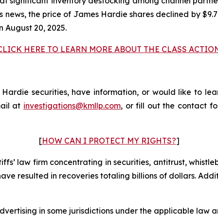
at significant inventory destocking among channel partne
his news, the price of James Hardie shares declined by $9.
n August 20, 2025.
CLICK HERE TO LEARN MORE ABOUT THE CLASS ACTIO
rdie securities, have information, or would like to lear
ail at
investigations@kmllp.com
, or fill out the contact f
[
HOW CAN I PROTECT MY RIGHTS?
]
fs’ law firm concentrating in securities, antitrust, whistle
 have resulted in recoveries totaling billions of dollars. Ad
ertising in some jurisdictions under the applicable law an