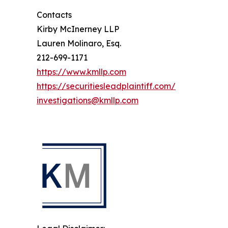
Contacts
Kirby McInerney LLP
Lauren Molinaro, Esq.
212-699-1171
https://www.kmllp.com
https://securitiesleadplaintiff.com/
investigations@kmllp.com