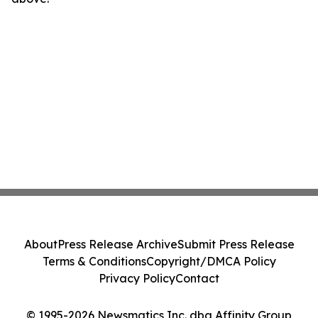
About
Press Release Archive
Submit Press Release
Terms & Conditions
Copyright/DMCA Policy
Privacy Policy
Contact
© 1995-2026 Newsmatics Inc. dba Affinity Group