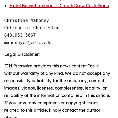
Hotel Bennett exterior – Credit: Drew Castelhano
Christine Mahoney 

College of Charleston

843.953.5667

Legal Disclaimer:
EIN Presswire provides this news content "as is"
without warranty of any kind. We do not accept any
responsibility or liability for the accuracy, content,
images, videos, licenses, completeness, legality, or
reliability of the information contained in this article.
If you have any complaints or copyright issues
related to this article, kindly contact the author
above.