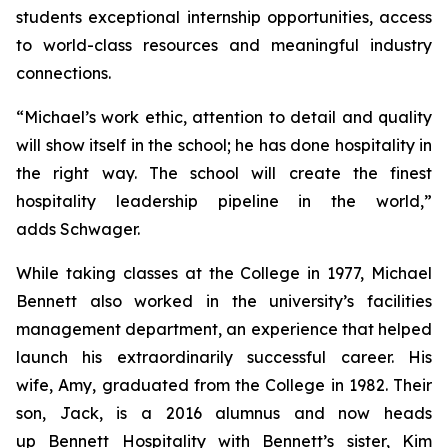
students exceptional internship opportunities, access
to world-class resources and meaningful industry
connections.
“Michael’s work ethic, attention to detail and quality
will show itself in the school; he has done hospitality in
the right way. The school will create the finest
hospitality leadership pipeline in the world,”
adds Schwager.
While taking classes at the College in 1977, Michael
Bennett also worked in the university’s facilities
management department, an experience that helped
launch his extraordinarily successful career. His
wife, Amy, graduated from the College in 1982. Their
son, Jack, is a 2016 alumnus and now heads
up Bennett Hospitality with Bennett’s sister, Kim