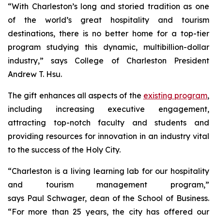
“With Charleston’s long and storied tradition as one
of the world’s great hospitality and tourism
destinations, there is no better home for a top-tier
program studying this dynamic, multibillion-dollar
industry,” says College of Charleston President
Andrew T. Hsu.
The gift enhances all aspects of the
existing program
,
including increasing executive engagement,
attracting top-notch faculty and students and
providing resources for innovation in an industry vital
to the success of the Holy City.
“Charleston is a living learning lab for our hospitality
and tourism management program,”
says Paul Schwager, dean of the School of Business.
“For more than 25 years, the city has offered our