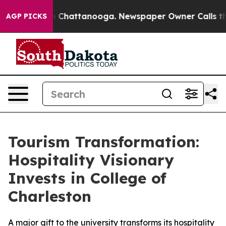
e
Chaos in Chattanooga. Newspaper Owner Calls the Pe
AGP PICKS
Tourism Transformation:
Hospitality Visionary
Invests in College of
Charleston
A major gift to the university transforms its hospitality