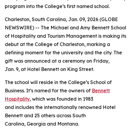
program into the College’s first named school.
Charleston, South Carolina, Jan. 09, 2026 (GLOBE
NEWSWIRE) -- The Michael and Amy Bennett School
of Hospitality and Tourism Management is making its
debut at the College of Charleston, marking a
defining moment for the university and the city. The
gift was announced at a ceremony on Friday,
Jan. 9, at Hotel Bennett on King Street.
The school will reside in the College’s School of
Business. It’s named for the owners of
Bennett
Hospitality
, which was founded in 1983
and includes the internationally renowned Hotel
Bennett and 25 others across South
Carolina, Georgia and Montana.