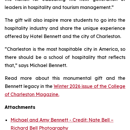
leaders in hospitality and tourism management.”
The gift will also inspire more students to go into the
hospitality industry and share the unique experience
offered by Hotel Bennett and the city of Charleston.
“Charleston is the most hospitable city in America, so
there should be a school of hospitality that reflects
that,” says Michael Bennett.
Read more about this monumental gift and the
Bennett legacy in the
Winter 2026 issue of the College
of Charleston Magazine.
Attachments
Michael and Amy Bennett - Credit: Nate Bell –
Richard Bell Photography