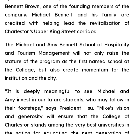
Bennett Brown, one of the founding members of the
company. Michael Bennett and his family are
credited with helping lead the revitalization of
Charleston’s Upper King Street corridor.
The Michael and Amy Bennett School of Hospitality
and Tourism Management will not only raise the
stature of the program as the first named school at
the College, but also create momentum for the
institution and the city.
“It is deeply meaningful to see Michael and
Amy invest in our future students, who may follow in
their footsteps,” says President Hsu. “Mike’s vision
and generosity will ensure that the College of
Charleston stands among the very best universities in
the nation for educating the next generation of