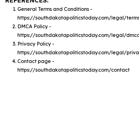
REFERENCES:
General Terms and Conditions -
https://southdakotapoliticstoday.com/legal/term
DMCA Policy -
https://southdakotapoliticstoday.com/legal/dmc
Privacy Policy -
https://southdakotapoliticstoday.com/legal/priv
Contact page -
https://southdakotapoliticstoday.com/contact