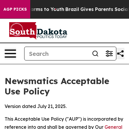
Abate Harms to Youth
Brazil Gives Parents Social Media
AGP PICKS
Newsmatics Acceptable
Use Policy
Version dated July 21, 2025.
This Acceptable Use Policy ("AUP") is incorporated by
reference into and shall be governed by Our
General