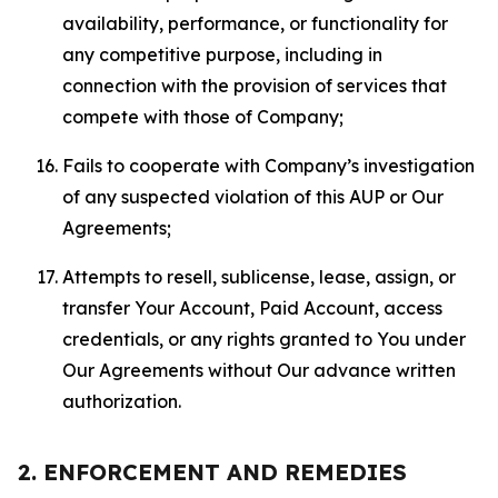
availability, performance, or functionality for
any competitive purpose, including in
connection with the provision of services that
compete with those of Company;
Fails to cooperate with Company’s investigation
of any suspected violation of this AUP or Our
Agreements;
Attempts to resell, sublicense, lease, assign, or
transfer Your Account, Paid Account, access
credentials, or any rights granted to You under
Our Agreements without Our advance written
authorization.
2. ENFORCEMENT AND REMEDIES