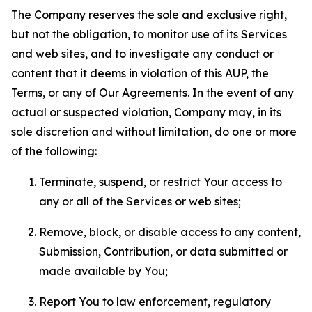
The Company reserves the sole and exclusive right,
but not the obligation, to monitor use of its Services
and web sites, and to investigate any conduct or
content that it deems in violation of this AUP, the
Terms, or any of Our Agreements. In the event of any
actual or suspected violation, Company may, in its
sole discretion and without limitation, do one or more
of the following:
Terminate, suspend, or restrict Your access to
any or all of the Services or web sites;
Remove, block, or disable access to any content,
Submission, Contribution, or data submitted or
made available by You;
Report You to law enforcement, regulatory