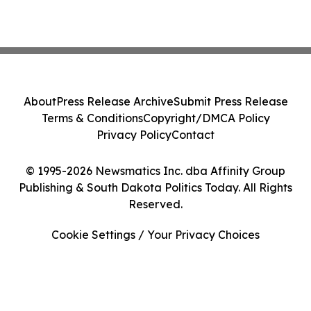
About
Press Release Archive
Submit Press Release
Terms & Conditions
Copyright/DMCA Policy
Privacy Policy
Contact
© 1995-2026 Newsmatics Inc. dba Affinity Group
Publishing & South Dakota Politics Today. All Rights
Reserved.
Cookie Settings / Your Privacy Choices