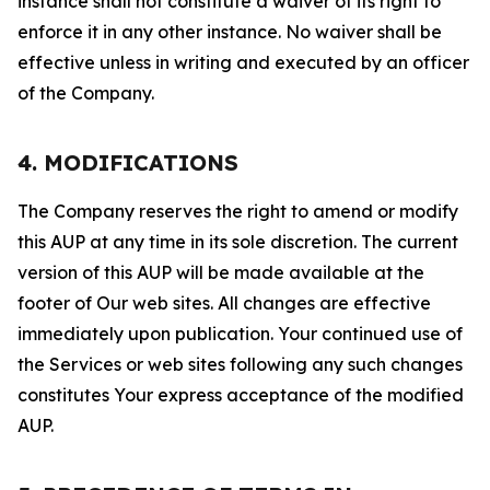
instance shall not constitute a waiver of its right to
enforce it in any other instance. No waiver shall be
effective unless in writing and executed by an officer
of the Company.
4. MODIFICATIONS
The Company reserves the right to amend or modify
this AUP at any time in its sole discretion. The current
version of this AUP will be made available at the
footer of Our web sites. All changes are effective
immediately upon publication. Your continued use of
the Services or web sites following any such changes
constitutes Your express acceptance of the modified
AUP.