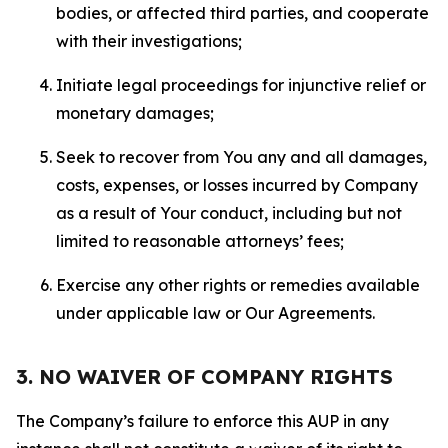
bodies, or affected third parties, and cooperate
with their investigations;
Initiate legal proceedings for injunctive relief or
monetary damages;
Seek to recover from You any and all damages,
costs, expenses, or losses incurred by Company
as a result of Your conduct, including but not
limited to reasonable attorneys’ fees;
Exercise any other rights or remedies available
under applicable law or Our Agreements.
3. NO WAIVER OF COMPANY RIGHTS
The Company’s failure to enforce this AUP in any