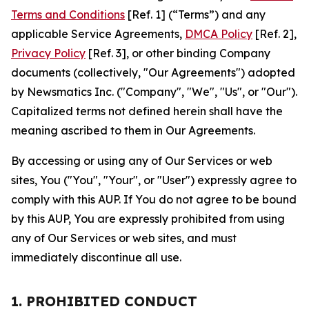
Terms and Conditions
[Ref. 1] (“Terms”) and any
applicable Service Agreements,
DMCA Policy
[Ref. 2],
Privacy Policy
[Ref. 3], or other binding Company
documents (collectively, "Our Agreements") adopted
by Newsmatics Inc. ("Company", "We", "Us", or "Our").
Capitalized terms not defined herein shall have the
meaning ascribed to them in Our Agreements.
By accessing or using any of Our Services or web
sites, You ("You", "Your", or "User") expressly agree to
comply with this AUP. If You do not agree to be bound
by this AUP, You are expressly prohibited from using
any of Our Services or web sites, and must
immediately discontinue all use.
1. PROHIBITED CONDUCT