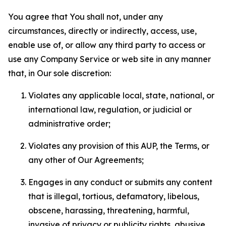
You agree that You shall not, under any
circumstances, directly or indirectly, access, use,
enable use of, or allow any third party to access or
use any Company Service or web site in any manner
that, in Our sole discretion:
Violates any applicable local, state, national, or
international law, regulation, or judicial or
administrative order;
Violates any provision of this AUP, the Terms, or
any other of Our Agreements;
Engages in any conduct or submits any content
that is illegal, tortious, defamatory, libelous,
obscene, harassing, threatening, harmful,
invasive of privacy or publicity rights, abusive,