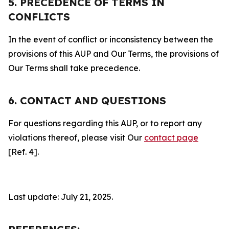
5. PRECEDENCE OF TERMS IN
CONFLICTS
In the event of conflict or inconsistency between the
provisions of this AUP and Our Terms, the provisions of
Our Terms shall take precedence.
6. CONTACT AND QUESTIONS
For questions regarding this AUP, or to report any
violations thereof, please visit Our
contact page
[Ref. 4].
Last update: July 21, 2025.