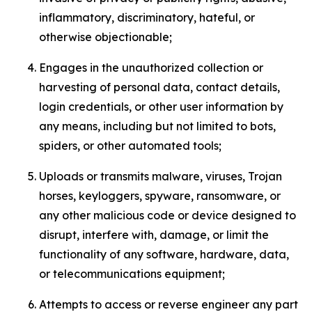
inflammatory, discriminatory, hateful, or
otherwise objectionable;
Engages in the unauthorized collection or
harvesting of personal data, contact details,
login credentials, or other user information by
any means, including but not limited to bots,
spiders, or other automated tools;
Uploads or transmits malware, viruses, Trojan
horses, keyloggers, spyware, ransomware, or
any other malicious code or device designed to
disrupt, interfere with, damage, or limit the
functionality of any software, hardware, data,
or telecommunications equipment;
Attempts to access or reverse engineer any part