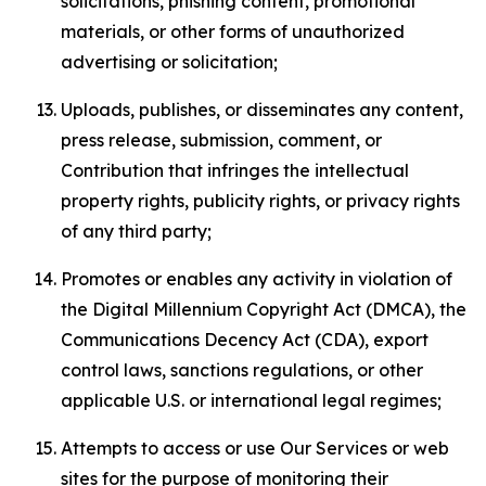
solicitations, phishing content, promotional
materials, or other forms of unauthorized
advertising or solicitation;
Uploads, publishes, or disseminates any content,
press release, submission, comment, or
Contribution that infringes the intellectual
property rights, publicity rights, or privacy rights
of any third party;
Promotes or enables any activity in violation of
the Digital Millennium Copyright Act (DMCA), the
Communications Decency Act (CDA), export
control laws, sanctions regulations, or other
applicable U.S. or international legal regimes;
Attempts to access or use Our Services or web
sites for the purpose of monitoring their