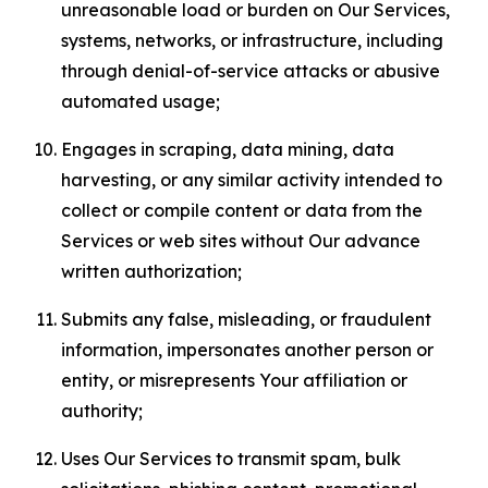
unreasonable load or burden on Our Services,
systems, networks, or infrastructure, including
through denial-of-service attacks or abusive
automated usage;
Engages in scraping, data mining, data
harvesting, or any similar activity intended to
collect or compile content or data from the
Services or web sites without Our advance
written authorization;
Submits any false, misleading, or fraudulent
information, impersonates another person or
entity, or misrepresents Your affiliation or
authority;
Uses Our Services to transmit spam, bulk