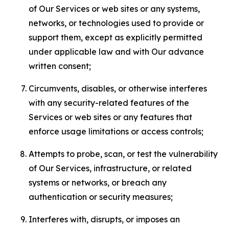
of Our Services or web sites or any systems,
networks, or technologies used to provide or
support them, except as explicitly permitted
under applicable law and with Our advance
written consent;
Circumvents, disables, or otherwise interferes
with any security-related features of the
Services or web sites or any features that
enforce usage limitations or access controls;
Attempts to probe, scan, or test the vulnerability
of Our Services, infrastructure, or related
systems or networks, or breach any
authentication or security measures;
Interferes with, disrupts, or imposes an